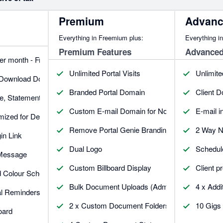
Premium
Advan
Everything in Freemium plus:
Everything i
Premium Features
Advanced
per month - Free
Unlimited Portal Visits
Unlimite
 Download Documents
Branded Portal Domain
Client 
ce, Statement, Quote & Credit Note
Custom E-mail Domain for Notifications
E-mail 
imized for Desktop & Mobile
Remove Portal Genie Branding
2 Way N
in Link
Dual Logo
Schedul
 Message
Custom Billboard Display
Client pr
d Colour Schemes
Bulk Document Uploads (Admin)
4 x Addi
al Reminders.
2 x Custom Document Folders
10 Gigs 
oard