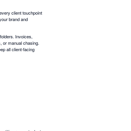
very client touchpoint
g your brand and
olders. Invoices,
s, or manual chasing.
ep all client-facing