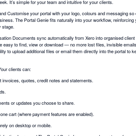
k. It’s simple for your team and intuitive for your clients.
nd Customise your portal with your logo, colours and messaging so e
business. The Portal Genie fits naturally into your workflow, reinforcin
y stage.
ion Documents sync automatically from Xero into organised client f
 easy to find, view or download — no more lost files, invisible email
ity to upload additional files or email them directly into the portal to ke
our clients can:
t invoices, quotes, credit notes and statements.
ds.
nts or updates you choose to share.
n one cart (where payment features are enabled).
rely on desktop or mobile.