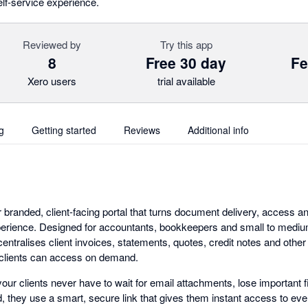
elf-service experience.
Reviewed by
Try this app
8
Free 30 day
Fe
Xero users
trial available
g
Getting started
Reviews
Additional info
 branded, client-facing portal that turns document delivery, access a
perience. Designed for accountants, bookkeepers and small to mediu
entralises client invoices, statements, quotes, credit notes and othe
 clients can access on demand.
our clients never have to wait for email attachments, lose important f
, they use a smart, secure link that gives them instant access to eve