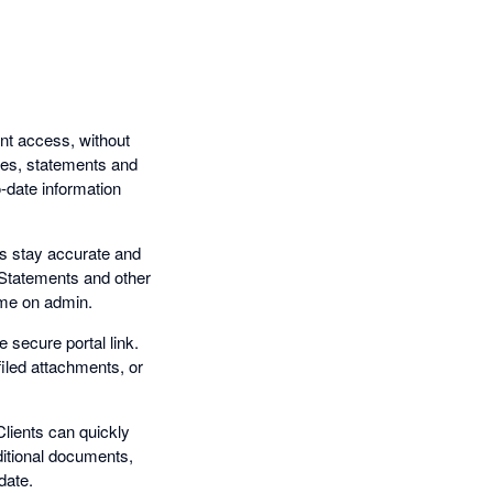
nt access, without
otes, statements and
-date information
s stay accurate and
. Statements and other
time on admin.
e secure portal link.
filed attachments, or
lients can quickly
ditional documents,
date.