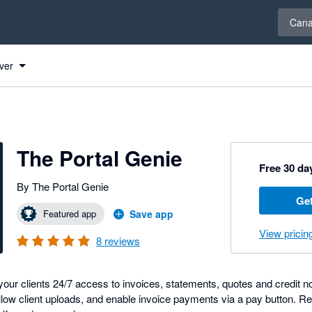
Select 
Can
ver
s
The Portal Genie
Free 30 day
By The Portal Genie
Get
Featured app
Save app
View pricin
8
reviews
your clients 24/7 access to invoices, statements, quotes and credit 
llow client uploads, and enable invoice payments via a pay button. R