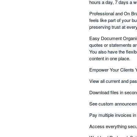
hours a day, 7 days a wee
Professional and On Bra
feels like part of your 
preserving trust at ever
Easy Document Organisat
quotes or statements are
You also have the flexibil
content in one place.
Empower Your Clients Y
View all current and pas
Download files in secon
See custom announceme
Pay multiple invoices i
Access everything secu