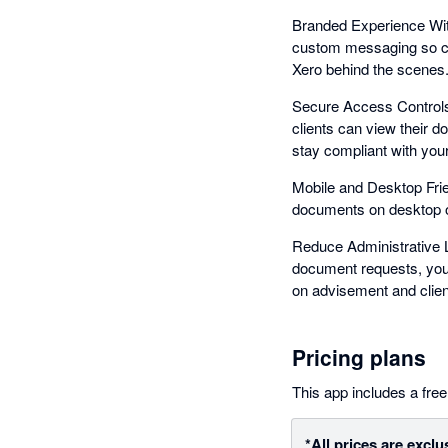
Branded Experience With 
custom messaging so cli
Xero behind the scenes
Secure Access Controls
clients can view their 
stay compliant with your
Mobile and Desktop Frie
documents on desktop or 
Reduce Administrative L
document requests, your
on advisement and clien
Pricing plans
This app includes a free 
*All prices are exclu