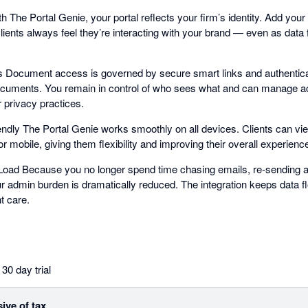
The Portal Genie, your portal reflects your firm’s identity. Add your
ents always feel they’re interacting with your brand — even as data
.
 Document access is governed by secure smart links and authentica
documents. You remain in control of who sees what and can manage a
 privacy practices.
ndly The Portal Genie works smoothly on all devices. Clients can vie
mobile, giving them flexibility and improving their overall experienc
oad Because you no longer spend time chasing emails, re-sending at
 admin burden is dramatically reduced. The integration keeps data f
t care.
30 day trial
sive of tax