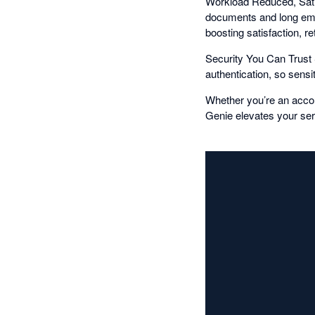
Workload Reduced, Satis
documents and long emai
boosting satisfaction, 
Security You Can Trust S
authentication, so sens
Whether you’re an acco
Genie elevates your ser