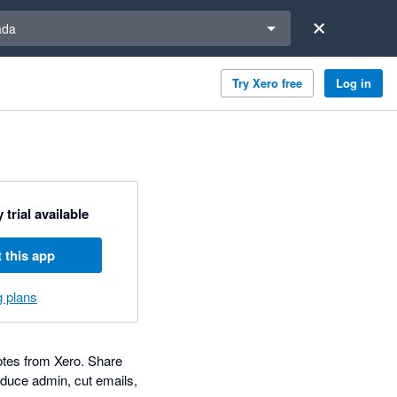
a region
ada
Try Xero free
Log in
 trial available
 this app
g plans
notes from Xero. Share
educe admin, cut emails,