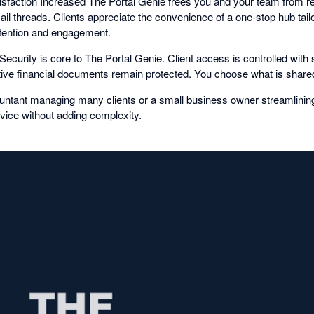
faction Increased The Portal Genie frees you and your team from rep
l threads. Clients appreciate the convenience of a one-stop hub tail
retention and engagement.
ecurity is core to The Portal Genie. Client access is controlled with
itive financial documents remain protected. You choose what is share
untant managing many clients or a small business owner streamlinin
vice without adding complexity.