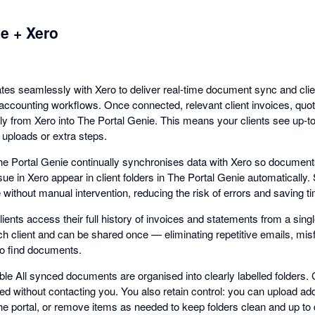
e + Xero
ates seamlessly with Xero to deliver real-time document sync and clie
g accounting workflows. Once connected, relevant client invoices, qu
ly from Xero into The Portal Genie. This means your clients see up-to
 uploads or extra steps.
e Portal Genie continually synchronises data with Xero so document
sue in Xero appear in client folders in The Portal Genie automatically
te without manual intervention, reducing the risk of errors and saving 
ients access their full history of invoices and statements from a singl
ach client and can be shared once — eliminating repetitive emails, mis
to find documents.
e All synced documents are organised into clearly labelled folders. C
ed without contacting you. You also retain control: you can upload ad
o the portal, or remove items as needed to keep folders clean and up to 