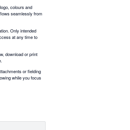
 logo, colours and
 flows seamlessly from
tion. Only intended
ccess at any time to
w, download or print
e.
tachments or fielding
lowing while you focus