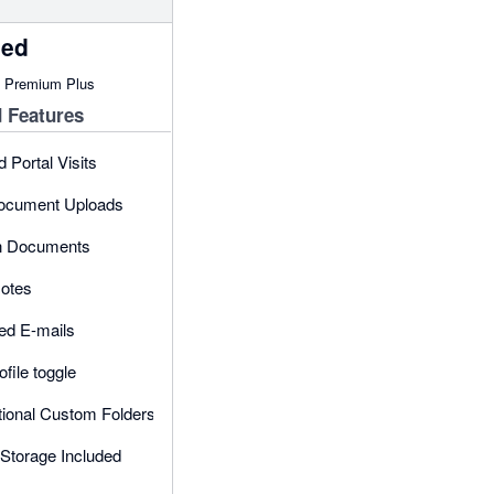
ced
n Premium Plus
 Features
d Portal Visits
Document Uploads
in Documents
otes
ed E-mails
ofile toggle
tional Custom Folders
Storage Included