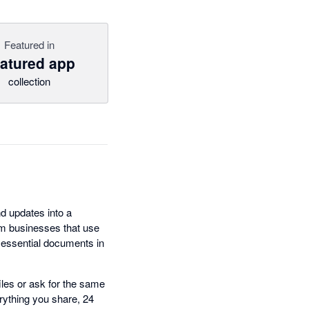
Featured in
atured app
collection
nd updates into a
m businesses that use
r essential documents in
iles or ask for the same
rything you share, 24