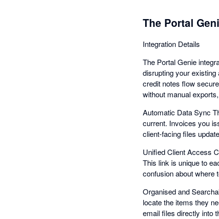
The Portal Geni
Integration Details
The Portal Genie integr
disrupting your existin
credit notes flow secure
without manual exports,
Automatic Data Sync Th
current. Invoices you is
client-facing files upda
Unified Client Access Cl
This link is unique to e
confusion about where 
Organised and Searchabl
locate the items they ne
email files directly int