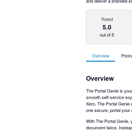
and deliver a branded s
Rated
5.0
out of 5
Overview
Pricin
Overview
The Portal Genie is your
smooth self-service ex
Xero, The Portal Genie c
one secure, portal your
With The Portal Genie, y
document twice. Instead