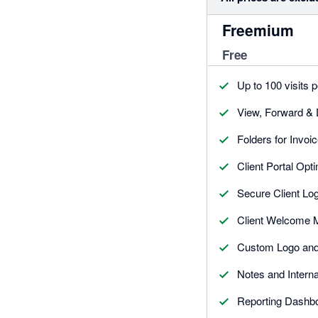
Freemium
Free
Up to 100 visits 
View, Forward &
Folders for Invoi
Client Portal Opt
Secure Client Log
Client Welcome
Custom Logo an
Notes and Intern
Reporting Dashb