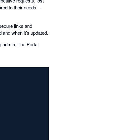
etitive requests, lost
ored to their needs —
 secure links and
d and when it’s updated.
g admin, The Portal