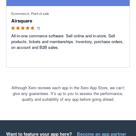
4.93 out of 5 stars
Ecommerce, Point of sale
Airsquare
72
All-in-one commerce software. Sell online and in-store. Sell
products, tickets and memberships. Inventory, purchase orders,
on account and B2B sales.
Although Xero reviews each app in the Xero App Store, we can’t
give any guarantees. It’s up to you to assess the performance,
quality and suitability of any app before going ahead.
Want to feature your app here?
Become an app partner