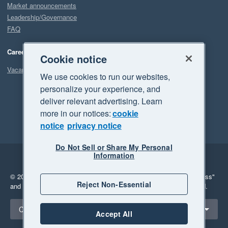
Market announcements
Leadership/Governance
FAQ
Careers
Cookie notice
Vacancies
We use cookies to run our websites,
personalize your experience, and
deliver relevant advertising. Learn
more in our notices:
cookie
notice
privacy notice
Do Not Sell or Share My Personal
Information
Legal
Privacy
© 2026 Xero Limited. All rights reserved.
"Xero", "Beautiful business"
Reject Non-Essential
and "Your business Supercharged" are trademarks of Xero Limited.
Select a region
Canada
Accept All