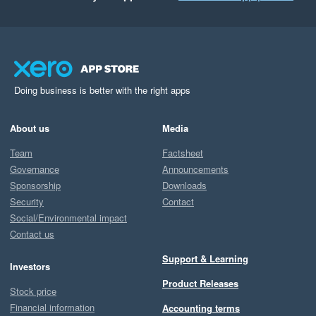
Doing business is better with the right apps
About us
Media
Team
Factsheet
Governance
Announcements
Sponsorship
Downloads
Security
Contact
Social/Environmental impact
Contact us
Support & Learning
Investors
Product Releases
Stock price
Financial information
Accounting terms