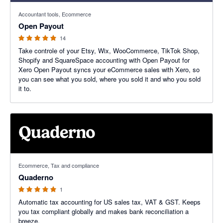
5 out of 5 stars
Accountant tools, Ecommerce
Open Payout
14
Take controle of your Etsy, Wix, WooCommerce, TikTok Shop,
Shopify and SquareSpace accounting with Open Payout for
Xero Open Payout syncs your eCommerce sales with Xero, so
you can see what you sold, where you sold it and who you sold
it to.
5 out of 5 stars
Ecommerce, Tax and compliance
Quaderno
1
Automatic tax accounting for US sales tax, VAT & GST. Keeps
you tax compliant globally and makes bank reconciliation a
breeze.