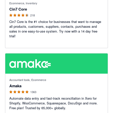
Ecommerce, Inventory
Cin7 Core
218
Cin7 Core is the #1 choice for businesses that want to manage
all products, customers, suppliers, contacts, purchases and
sales in one easy-to-use system. Try now with a 14 day free
trial!
4.92 out of 5 stars
Accountant tools, Ecommerce
Amaka
1363
Automate data entry and fast-track reconciliation in Xero for
Shopify, WooCommerce, Squarespace, DocuSign and more.
Free plan! Trusted by 65,000+ globally.