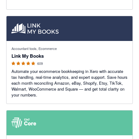
4.99 out of 5 stars
Accountant tools, Ecommerce
Link My Books
609
Automate your ecommerce bookkeeping in Xero with accurate
tax handling, real-time analytics, and expert support. Save hours
each month reconciling Amazon, eBay, Shopify, Etsy, TikTok,
Walmart, WooCommerce and Square — and get total clarity on
your numbers.
4.47 out of 5 stars