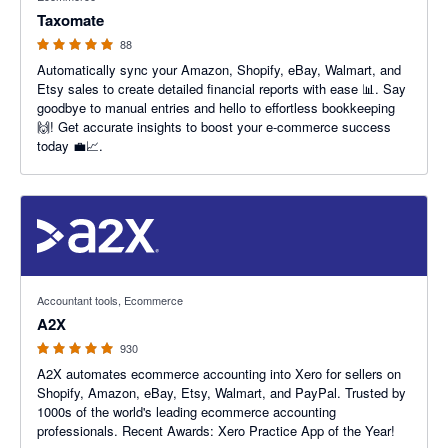
Taxomate
88
Automatically sync your Amazon, Shopify, eBay, Walmart, and
Etsy sales to create detailed financial reports with ease 📊. Say
goodbye to manual entries and hello to effortless bookkeeping
🙌! Get accurate insights to boost your e-commerce success
today 💼📈.
4.96 out of 5 stars
Accountant tools, Ecommerce
A2X
930
A2X automates ecommerce accounting into Xero for sellers on
Shopify, Amazon, eBay, Etsy, Walmart, and PayPal. Trusted by
1000s of the world's leading ecommerce accounting
professionals. Recent Awards: Xero Practice App of the Year!