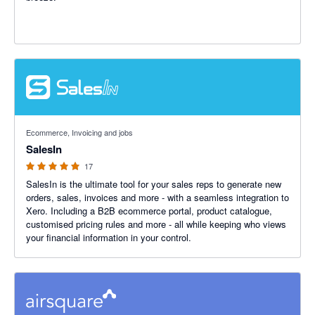
5 out of 5 stars
Ecommerce, Invoicing and jobs
SalesIn
17
SalesIn is the ultimate tool for your sales reps to generate new
orders, sales, invoices and more - with a seamless integration to
Xero. Including a B2B ecommerce portal, product catalogue,
customised pricing rules and more - all while keeping who views
your financial information in your control.