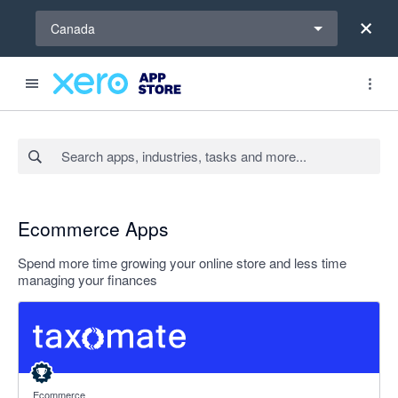
Select a region
Canada
Search apps, industries, tasks and more...
Ecommerce Apps
Spend more time growing your online store and less time
managing your finances
5 out of 5 stars
Ecommerce