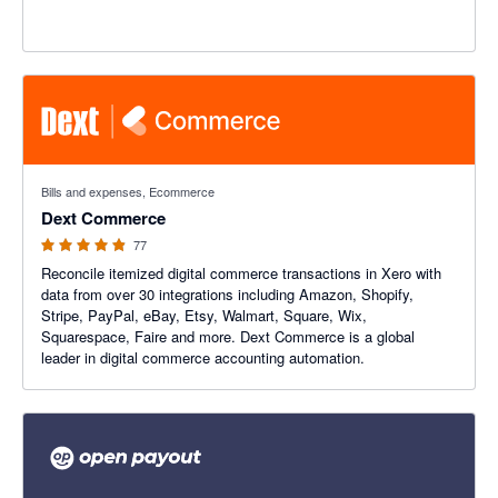
4.84 out of 5 stars
Bills and expenses, Ecommerce
Dext Commerce
77
Reconcile itemized digital commerce transactions in Xero with
data from over 30 integrations including Amazon, Shopify,
Stripe, PayPal, eBay, Etsy, Walmart, Square, Wix,
Squarespace, Faire and more. Dext Commerce is a global
leader in digital commerce accounting automation.