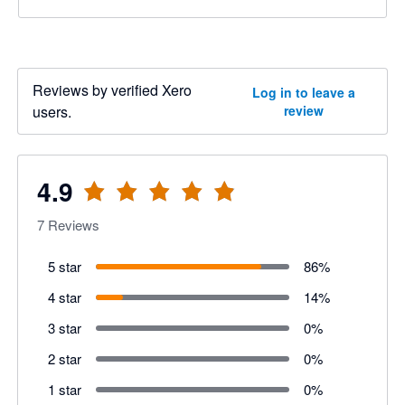
Reviews by verified Xero
Log in to leave a
users.
review
4.9
7
Reviews
5 star
86
%
4 star
14
%
3 star
0
%
2 star
0
%
1 star
0
%