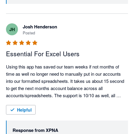
validation of what we’re building 🎉

We’re also glad xpna has been able to replace your old 
reporting package and support multi-entity reporting at 
Josh Henderson
JH
scale. We’ll keep pushing the product forward and if 
Posted
there are any features or workflows you’d like to see 
next, we’d love to hear them.

Essential For Excel Users
Using this app has saved our team weeks if not months of 
time as well no longer need to manually put in our accounts 
into our formatted spreadsheets. It takes us about 15 second 
to get the next months account balance across all 
accounts/spreadsheets. The support is 10/10 as well, all 
issues were resolved almost immediately.  Most underrated 
xero app for API feed.
Helpful
Response from
XPNA