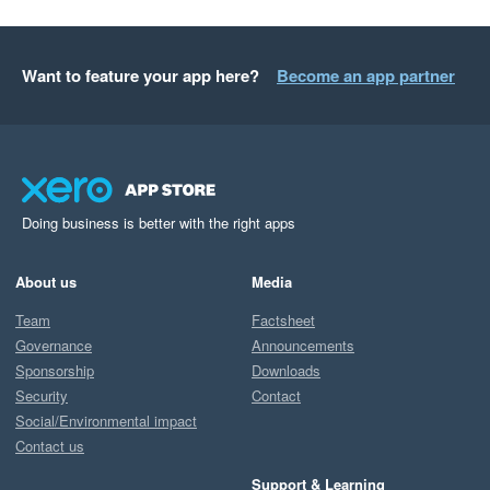
Want to feature your app here?
Become an app partner
Doing business is better with the right apps
About us
Media
Team
Factsheet
Governance
Announcements
Sponsorship
Downloads
Security
Contact
Social/Environmental impact
Contact us
Support & Learning