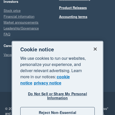
Investors
Product Releases
Stock price
Financial information
Accounting terms
Market announcements
Leadership/Governance
FAQ
Careers
Cookie notice
Vacancies
We use cookies to run our websites,
personalize your experience, and
deliver relevant advertising. Learn
more in our notices:
cookie
notice
privacy notice
Do Not Sell or Share My Personal
Information
Legal
Privacy
© 2026 Xero Limited. All rights reserved.
"Xero", "Beautiful business"
Reject Non-Essential
and "Your business Supercharged" are trademarks of Xero Limited.