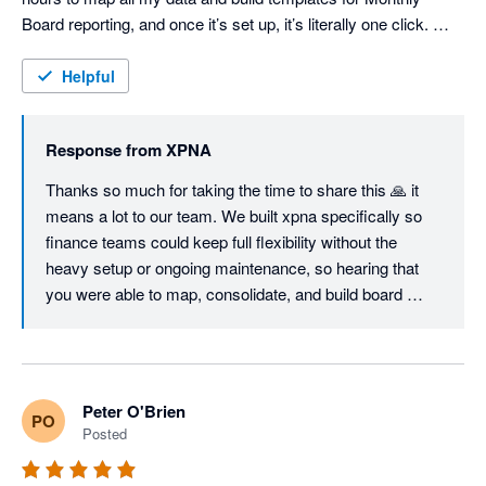
Board reporting, and once it’s set up, it’s literally one click. 
Consolidations are seamless and fully customisable, the 
Foreign Currency Translation Reserve works flawlessly, and 
Helpful
even the Cash Flow Statement can be structured exactly the 
way you want — unlike most other tools. I'm sure we will keep 
Response from
XPNA
using it even when we switch to Netsuite, just so easy to 
manage month end and reporting. Great job, founding team. 
Thanks so much for taking the time to share this 🙏 it 
means a lot to our team. We built xpna specifically so 
finance teams could keep full flexibility without the 
heavy setup or ongoing maintenance, so hearing that 
you were able to map, consolidate, and build board 
reporting workflows in a few hours is exactly the 
outcome we aim for.

Great to know xpna will continue to support your 
Peter O'Brien
PO
reporting and planning even as you grow into NetSuite.

Posted
We’ll keep shipping improvements - and if there’s ever 