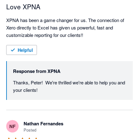
Love XPNA
XPNA has been a game changer for us. The connection of 
Xero directly to Excel has given us powerful, fast and 
customizable reporting for our clients!!
Helpful
Response from
XPNA
Thanks, Peter!  We're thrilled we're able to help you and 
your clients!
Nathan Fernandes
NF
Posted