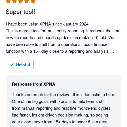
Super tool!
I have been using XPNA since January 2024.

This is a great tool for multi-entity reporting. It reduces the time 
to write reports and speeds up decision making 10 fold. We 
have been able to shift from a operational focus finance 
function with a 15+ day close to a reporting and analysis 
function with a sub 5 day month end report. We have retired 
our old reporting package.

Helpful
This tool is ahead of it's competitors.

Response from
XPNA
Can I give this more stars?
Thanks so much for the review - this is fantastic to hear. 
One of the big goals with xpna is to help teams shift 
from manual reporting and reactive month-end cycles 
into faster, insight-driven decision making, so seeing 
your close move from 15+ days to under 5 is a great 