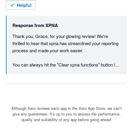
Excel to keep the data at a certain point in time, though this is 
Helpful
as easy as copy and paste in Excel. Works best with O365 
users. I cannot recommend enough, wish I had found the app 
Response from
XPNA
sooner for our workpapers and our client's management 
reporting.
Thank you, Grace, for your glowing review! We're 
thrilled to hear that xpna has streamlined your reporting 
process and made your work easier. 

You can always hit the "Clear xpna functions" button in 
the footer instead of copy / paste values if you want to 
freeze the data at a point in time.
Although Xero reviews each app in the Xero App Store, we can’t
give any guarantees. It’s up to you to assess the performance,
quality and suitability of any app before going ahead.