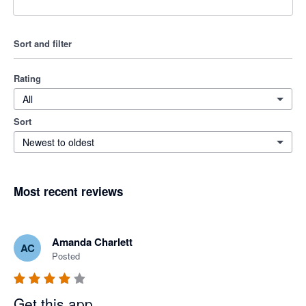
Sort and filter
Rating
All
Sort
Newest to oldest
Most recent reviews
Amanda Charlett
AC
Posted
Get this app