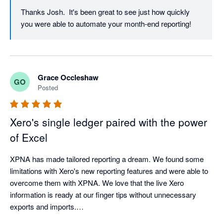
Thanks Josh.  It's been great to see just how quickly 
you were able to automate your month-end reporting!
Grace Occleshaw
GO
Posted
Xero's single ledger paired with the power
of Excel
XPNA has made tailored reporting a dream. We found some 
limitations with Xero's new reporting features and were able to 
overcome them with XPNA. We love that the live Xero 
information is ready at our finger tips without unnecessary 
exports and imports.

We do ensure to save the reports as values once finalised in 