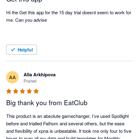
Hi the Get this app for the 15 day trial doesnt seem to work for 
me. Can you advise 

Helpful
Alla Arkhipova
AA
Posted
Big thank you from EatClub
This product is an absolute gamechanger. I’ve used Spotlight 
before and trialled Fathom and several others, but the ease 
and flexibility of xpna is unbeatable. It took me only four to five 
hours to map all my data and build templates for Monthly 