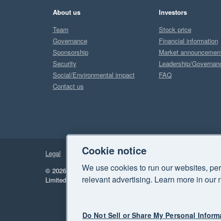
About us
Investors
Team
Stock price
Governance
Financial information
Sponsorship
Market announcemen
Security
Leadership/Governan
Social/Environmental impact
FAQ
Contact us
Cookie notice
Legal
Privacy
We use cookies to run our websites, per
© 2026 Xero Limited. All rights reserved.
"Xero", "Beautiful 
relevant advertising. Learn more in our 
Limited.
Do Not Sell or Share My Personal Inform