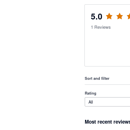
5.0
1
Reviews
Sort and filter
Rating
All
Most recent review