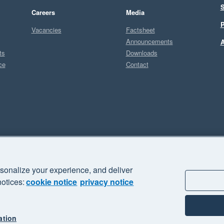
S
Careers
Media
P
Vacancies
Factsheet
Announcements
A
ts
Downloads
ce
Contact
Sel
sonalize your experience, and deliver
business" and "Your business Supercharged" are trademarks of Xero
notices:
cookie notice
privacy notice
ation