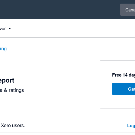
Select 
Can
ver
ting
Free 14 day
eport
Get
 & ratings
 Xero users.
Log