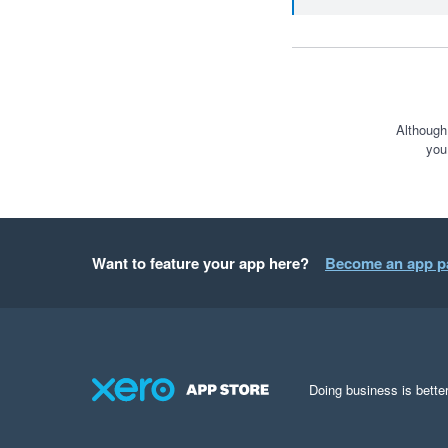
Although
you
Want to feature your app here?
Become an app p
Doing business is better