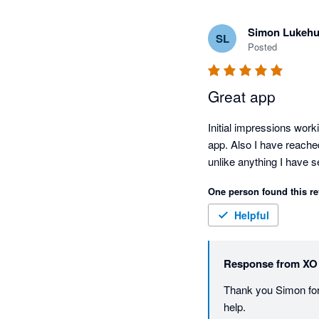
Simon Lukehu
SL
Posted
Great app
Initial impressions work
app. Also I have reache
unlike anything I have 
One person found this re
Helpful
Response from
XO
Thank you Simon for 
help. 