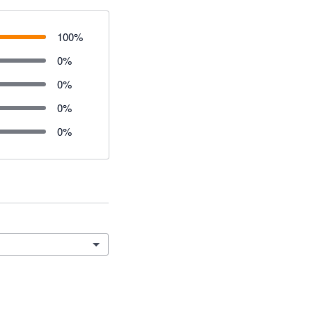
100
%
0
%
0
%
0
%
0
%