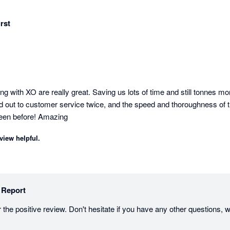
rst
ing with XO are really great. Saving us lots of time and still tonnes mo
d out to customer service twice, and the speed and thoroughness of th
seen before! Amazing
view helpful.
 Report
the positive review. Don't hesitate if you have any other questions, w