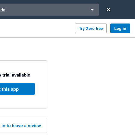
a region
ada
Try Xero free
Log in
 trial available
 this app
 in to leave a review