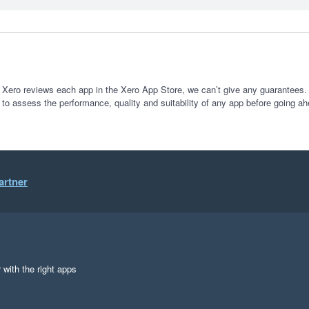
 Xero reviews each app in the Xero App Store, we can’t give any guarantees. I
 to assess the performance, quality and suitability of any app before going ah
artner
 with the right apps