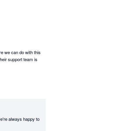
re we can do with this 
eir support team is 
e're always happy to 