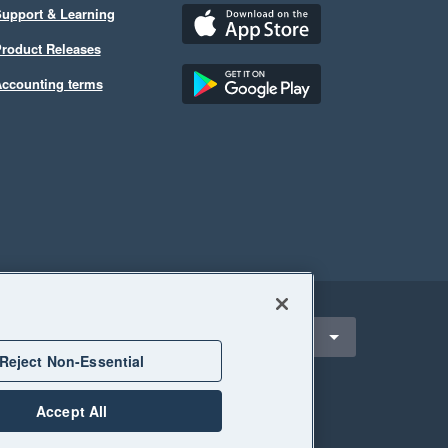
upport & Learning
roduct Releases
ccounting terms
ect a region
Canada
Reject Non-Essential
Accept All