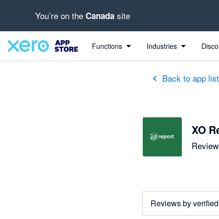
You’re on the
site
Canada
out of 5 stars
5 out of 5 stars
Functions
Industries
Disco
Back to app lis
XO R
Reviews
Reviews by verified