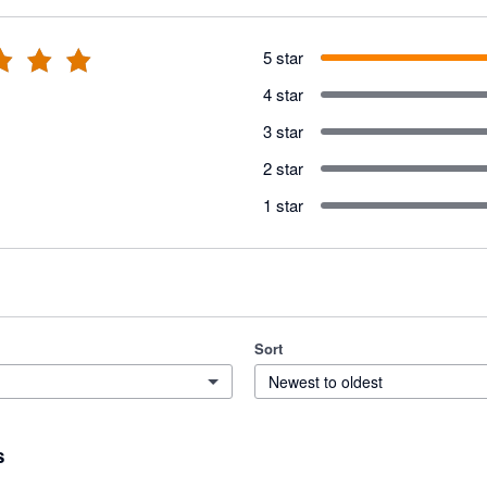
5 star
4 star
3 star
2 star
1 star
Sort
Newest to oldest
s