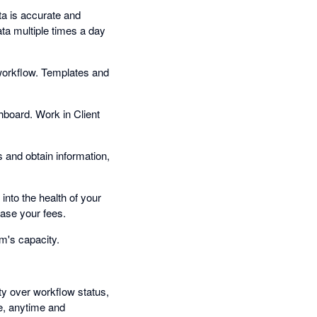
a is accurate and
ata multiple times a day
workflow. Templates and
hboard. Work in Client
s and obtain information,
into the health of your
ase your fees.
m's capacity.
ity over workflow status,
e, anytime and