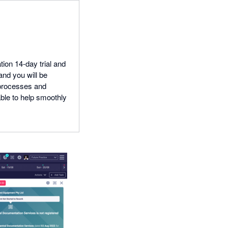
tion 14-day trial and
and you will be
 processes and
able to help smoothly