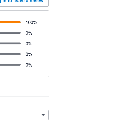
 in to leave a review
100
%
0
%
0
%
0
%
0
%