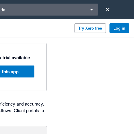
a region
ada
Try Xero free
Log in
 trial available
 this app
fficiency and accuracy.
lows. Client portals to