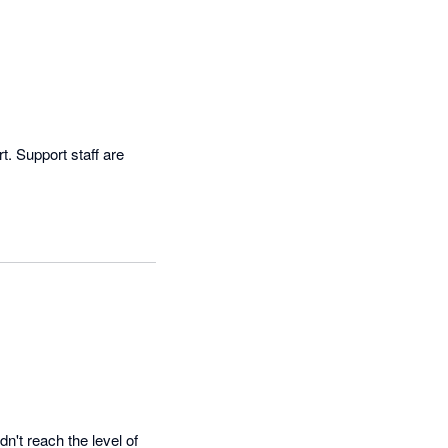
. Support staff are 
n't reach the level of 