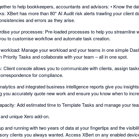
ether to help bookkeepers, accountants and advisors: • Know the dat
: XBert has more than 80* AI Audit risk alerts trawling your client d
onsistencies and errors as they arise.
rdise your processes: Pre-loaded processes to help you streamline 
 you to customise workflow and automate task creation.
over workload: Manage your workload and your teams in one simple Das
Priority Tasks and collaborate with your team – all in one spot.
ts: Client console allows you to communicate with clients, assign task
f correspondence for compliance.
alytics and integrated business intelligence reports give you insights 
ing you accurately quote new work and ensure you know when to incre
apacity: Add estimated time to Template Tasks and manage your tea
 and unique Xero add-on.
p and running with two years of data at your fingertips and the visibil
sory clients you always wanted. Access XBert on any enabled devic