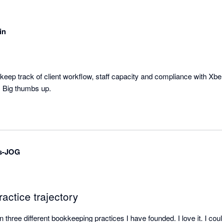
in
keep track of client workflow, staff capacity and compliance with Xbert
e. Big thumbs up.
s-JOG
actice trajectory
three different bookkeeping practices I have founded. I love it. I could