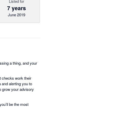
Listed for
7 years
June 2019
ssing a thing, and your
rt checks work their
 and alerting you to
 to grow your advisory
you’ll be the most