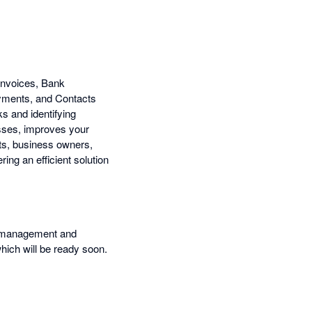
 Invoices, Bank
ayments, and Contacts
s and identifying
esses, improves your
ts, business owners,
ing an efficient solution
ow management and
which will be ready soon.