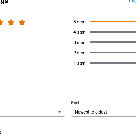
ngs
Log
5 star
4 star
3 star
2 star
1 star
Sort
Newest to oldest
s