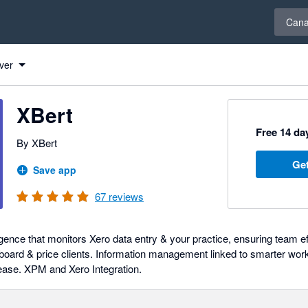
Select 
Can
ver
XBert
Free 14 day
By XBert
Get
Save app
67
reviews
gence that monitors Xero data entry & your practice, ensuring team e
board & price clients. Information management linked to smarter workf
 ease. XPM and Xero Integration.