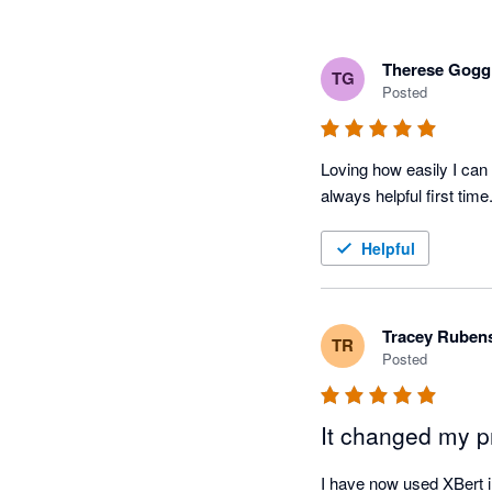
Therese Gogg
TG
Posted
Loving how easily I can 
always helpful first tim
Helpful
Tracey Ruben
TR
Posted
It changed my pr
I have now used XBert in 