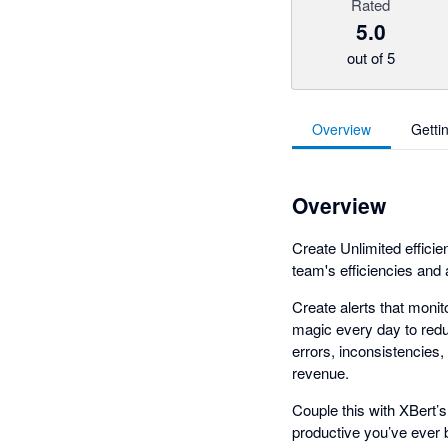
Rated
5.0
out of 5
Overview
Getti
Overview
Create Unlimited efficie
team's efficiencies and
Create alerts that monito
magic every day to redu
errors, inconsistencies,
revenue.
Couple this with XBert’s
productive you’ve ever 