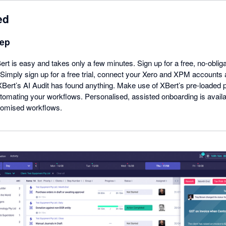
ed
tep
ert is easy and takes only a few minutes. Sign up for a free, no-obliga
. Simply sign up for a free trial, connect your Xero and XPM accounts 
 XBert’s AI Audit has found anything. Make use of XBert’s pre-loaded
utomating your workflows. Personalised, assisted onboarding is avail
tomised workflows.