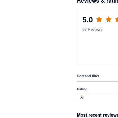
Reviews & rati
5.0
67
Reviews
Sort and filter
Rating
All
Most recent review