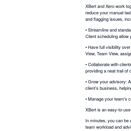
XBert and Xero work tog
reduce your manual tasks
and flagging issues, inc
• Streamline and standa
Client scheduling allow
• Have full visibility 
View, Team View, assign 
• Collaborate with clien
providing a neat trail o
• Grow your advisory: An
client’s business, help
• Manage your team's c
XBert is an easy-to-use
In minutes, you can be u
team workload and advi