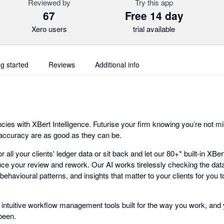
Reviewed by
Try this app
67
Free 14 day
Xero users
trial available
ng started
Reviews
Additional info
ncies with XBert Intelligence. Futurise your firm knowing you’re not mi
 accuracy are as good as they can be.
r all your clients' ledger data or sit back and let our 80+* built-in XBe
ce your review and rework. Our AI works tirelessly checking the data
 behavioural patterns, and insights that matter to your clients for you
 intuitive workflow management tools built for the way you work, and 
been.