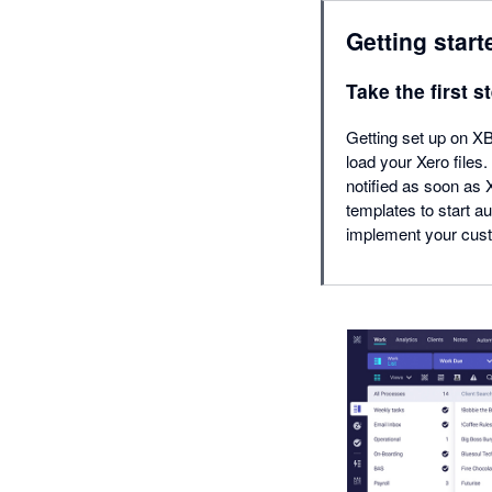
Getting start
Take the first s
Getting set up on XB
load your Xero files
notified as soon as
templates to start a
implement your cus