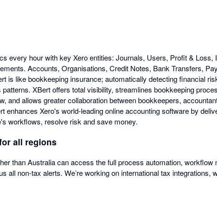
cs every hour with key Xero entities: Journals, Users, Profit & Loss,
tements. Accounts, Organisations, Credit Notes, Bank Transfers, P
is like bookkeeping insurance; automatically detecting financial risk
patterns. XBert offers total visibility, streamlines bookkeeping proc
ow, and allows greater collaboration between bookkeepers, accountan
 enhances Xero's world-leading online accounting software by deliver
's workflows, resolve risk and save money.
for all regions
ther than Australia can access the full process automation, workfl
us all non-tax alerts. We’re working on international tax integrations, 