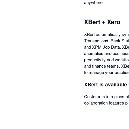
anywhere.
XBert + Xero
XBert automatically syn
Transactions, Bank Sta
and XPM Job Data. XBert 
anomalies and business 
productivity and workfl
and finance teams. XBert
to manage your practice
XBert is available 
Customers in regions o
collaboration features pl