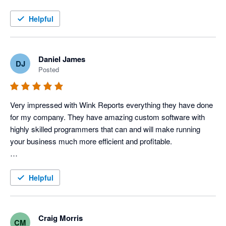
this service!
Helpful
Daniel James
DJ
Posted
Very impressed with Wink Reports everything they have done 
for my company. They have amazing custom software with 
highly skilled programmers that can and will make running 
your business much more efficient and profitable. 

To be a little more specific, I use Servicem8 and Xero 
accounting to operate my Electric, Plumbing & HVAC 
Helpful
company, and Wink has done an amazing job with providing 
us various reports that allow us to track each tech's 
productivity and profitability very closely, which in turn tells us 
Craig Morris
CM
how our techs are performing. 
