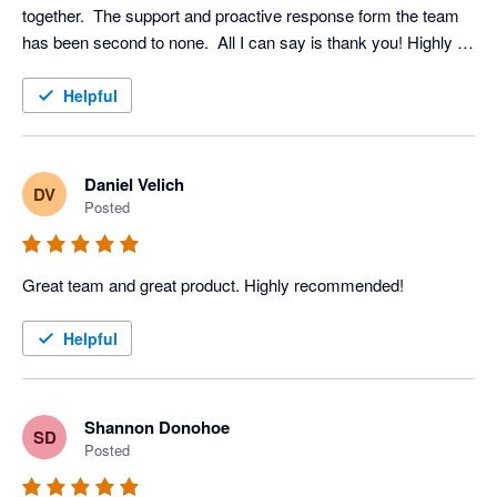
together.  The support and proactive response form the team 
has been second to none.  All I can say is thank you! Highly 
recommended
Helpful
Daniel Velich
DV
Posted
Great team and great product. Highly recommended!
Helpful
Shannon Donohoe
SD
Posted