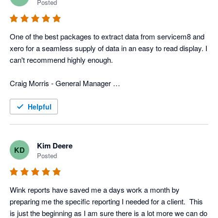
Posted
In addition to that, they have more typical reports that we use 
for tracking advertisers, closing rate, divisions, ect. 
One of the best packages to extract data from servicem8 and 
Combination of the custom reports and the typical reports we 
xero for a seamless supply of data in an easy to read display. I 
get with Wink gives us a very power field service program that 
can't recommend highly enough. 

is custom fit for us. 

Craig Morris - General Manager 

Now days all businesses need various software programs to 
Top to Bottom Plumbing
operate the business, and wink has the software and people to 
Helpful
merge info from different programs, which can be a huge help 
to any business.
Kim Deere
KD
Posted
Wink reports have saved me a days work a month by 
preparing me the specific reporting I needed for a client.  This 
is just the beginning as I am sure there is a lot more we can do 