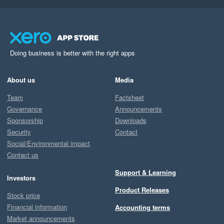
Doing business is better with the right apps
About us
Media
Team
Factsheet
Governance
Announcements
Sponsorship
Downloads
Security
Contact
Social/Environmental impact
Contact us
Support & Learning
Investors
Product Releases
Stock price
Financial information
Accounting terms
Market announcements