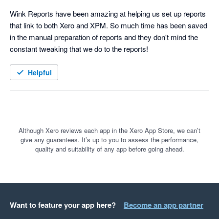
Wink Reports have been amazing at helping us set up reports 
that link to both Xero and XPM. So much time has been saved 
in the manual preparation of reports and they don't mind the 
constant tweaking that we do to the reports!
Helpful
Although Xero reviews each app in the Xero App Store, we can’t
give any guarantees. It’s up to you to assess the performance,
quality and suitability of any app before going ahead.
Want to feature your app here?
Become an app partner