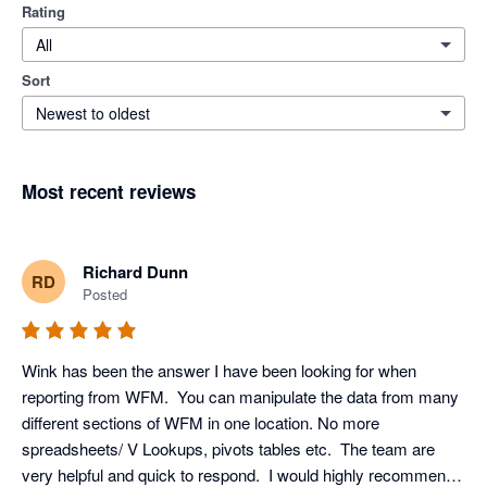
Rating
All
Sort
Newest to oldest
Most recent reviews
Richard Dunn
RD
Posted
Wink has been the answer I have been looking for when 
reporting from WFM.  You can manipulate the data from many 
different sections of WFM in one location. No more 
spreadsheets/ V Lookups, pivots tables etc.  The team are 
very helpful and quick to respond.  I would highly recommend 