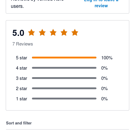
users.
review
5.0
7
Reviews
5 star
100
%
4 star
0
%
3 star
0
%
2 star
0
%
1 star
0
%
Sort and filter