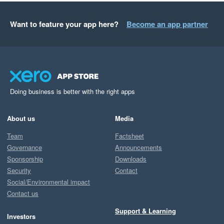
Want to feature your app here?
Become an app partner
Doing business is better with the right apps
About us
Media
Team
Factsheet
Governance
Announcements
Sponsorship
Downloads
Security
Contact
Social/Environmental impact
Contact us
Support & Learning
Investors