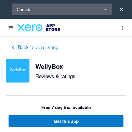
Select a region
Canada
Back to app listing
WellyBox
Reviews & ratings
Free 7 day trial available
Get this app