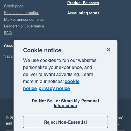
Product Releases
Stock price
Financial information
Accounting terms
Market announcements
Leadership/Governance
FAQ
Careers
Cookie notice
Vacancies
We use cookies to run our websites,
personalize your experience, and
deliver relevant advertising. Learn
more in our notices:
cookie
notice
privacy notice
Do Not Sell or Share My Personal
Information
Legal
Privacy
© 2026 Xero Limited. All rights reserved.
"Xero", "Beautiful business"
Reject Non-Essential
and "Your business Supercharged" are trademarks of Xero Limited.