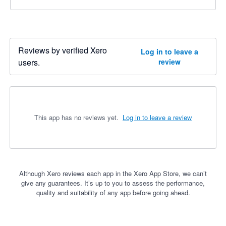
Reviews by verified Xero
Log in to leave a
users.
review
This app has no reviews yet.
Log in to leave a review
Although Xero reviews each app in the Xero App Store, we can’t
give any guarantees. It’s up to you to assess the performance,
quality and suitability of any app before going ahead.