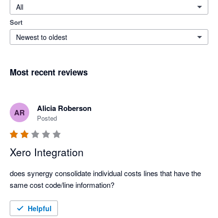
All
Sort
Newest to oldest
Most recent reviews
Alicia Roberson
AR
Posted
Xero Integration
does synergy consolidate individual costs lines that have the 
same cost code/line information?
Helpful