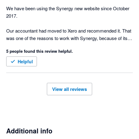
We have been using the Synergy new website since October 
2017.

Our accountant had moved to Xero and recommended it. That 
was one of the reasons to work with Synergy, because of its 
connection to Xero

5 people found this review helpful.
The Xero add-on for Synergy definitely makes it easier for our 
Helpful
bookkeeper. When we do the invoices, we can send them 
straight to Xero, our bookkeeper will process payments in Xero 
and we import them back in, it's a great feature.

View all reviews
Synergy allows you to set up invoice templates how you 
normally would in your architecture practice. I initially tried to 
create the invoice templates in Xero and soon realized I 
needed Synergy to help me achieve the information and layout 
I was after.

Additional info