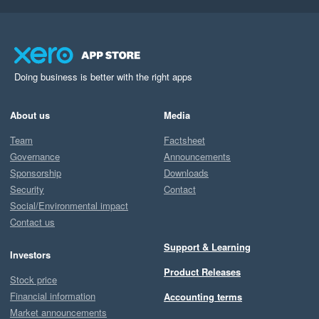
Doing business is better with the right apps
About us
Media
Team
Factsheet
Governance
Announcements
Sponsorship
Downloads
Security
Contact
Social/Environmental impact
Contact us
Support & Learning
Investors
Product Releases
Stock price
Financial information
Accounting terms
Market announcements