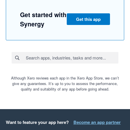
Get started with
Get this app
Synergy
Although Xero reviews each app in the Xero App Store, we can’t
give any guarantees. It’s up to you to assess the performance,
quality and suitability of any app before going ahead.
Want to feature your app here?
Become an app partner