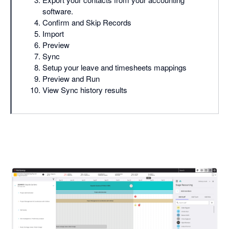
software.
Confirm and Skip Records
Import
Preview
Sync
Setup your leave and timesheets mappings
Preview and Run
View Sync history results