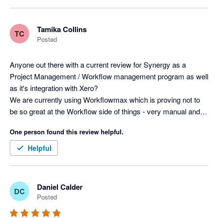
Tamika Collins
TC
Posted
Anyone out there with a current review for Synergy as a 
Project Management / Workflow management program as well 
as it's integration with Xero? 

We are currently using Workflowmax which is proving not to 
be so great at the Workflow side of things - very manual and 
tedious, difficult to manage a high volume of projects.

One person found this review helpful.
Thanks
Helpful
Daniel Calder
DC
Posted