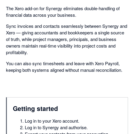
The Xero add-on for Synergy eliminates double-handling of
financial data across your business.
Sync invoices and contacts seamlessly between Synergy and
Xero — giving accountants and bookkeepers a single source
of truth, while project managers, principals, and business
owners maintain real-time visibility into project costs and
profitability.
You can also sync timesheets and leave with Xero Payroll,
keeping both systems aligned without manual reconciliation.
Getting started
Log in to your Xero account.
Log in to Synergy and authorise.
Export your contacts from your accounting