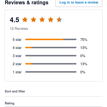
Reviews & ratings
Log in to leave a review
4.5
12
Reviews
5 star
75
%
4 star
13
%
3 star
0
%
2 star
13
%
1 star
0
%
Sort and filter
Rating