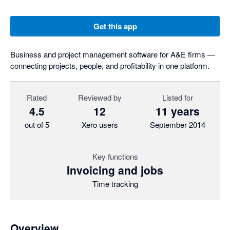
Get this app
Business and project management software for A&E firms —
connecting projects, people, and profitability in one platform.
Rated
Reviewed by
Listed for
4.5
12
11 years
out of 5
Xero users
September 2014
Key functions
Invoicing and jobs
Time tracking
Overview