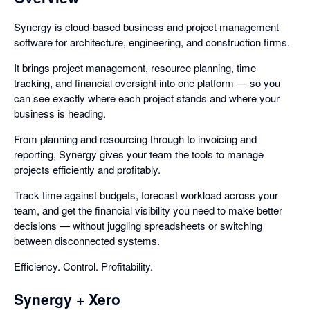
Synergy is cloud-based business and project management
software for architecture, engineering, and construction firms.
It brings project management, resource planning, time
tracking, and financial oversight into one platform — so you
can see exactly where each project stands and where your
business is heading.
From planning and resourcing through to invoicing and
reporting, Synergy gives your team the tools to manage
projects efficiently and profitably.
Track time against budgets, forecast workload across your
team, and get the financial visibility you need to make better
decisions — without juggling spreadsheets or switching
between disconnected systems.
Efficiency. Control. Profitability.
Synergy + Xero