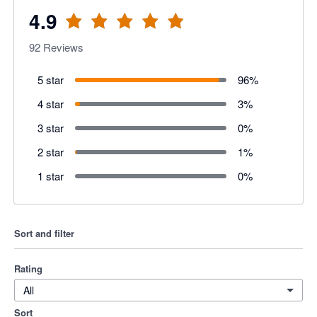
4.9
92
Reviews
5 star
96
%
4 star
3
%
3 star
0
%
2 star
1
%
1 star
0
%
Sort and filter
Rating
All
Sort