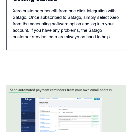
Xero customers benefit from one click integration with
Satago. Once subscribed to Satago, simply select Xero
from the accounting software option and log into your
account. If you have any problems, the Satago
customer service team are always on hand to help.