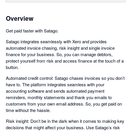
Overview
Get paid faster with Satago.
Satago integrates seamlessly with Xero and provides
automated invoice chasing, risk insight and single invoice
finance for your business. So, you can manage debtors,
protect yourself from risk and access finance at the touch of a
button.
Automated credit control: Satago chases invoices so you don’t
have to. The platform integrates seamless with your
accounting software and sends automated payment
reminders, monthly statements and thank you emails to
customers from your own email address. So, you get paid on
time without the hassle.
Risk insight: Don’t be in the dark when it comes to making key
decisions that might affect your business. Use Satago’s risk