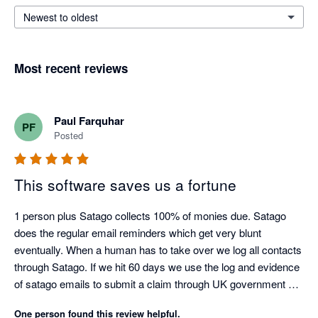
Newest to oldest
Most recent reviews
Paul Farquhar
PF
Posted
This software saves us a fortune
1 person plus Satago collects 100% of monies due. Satago 
does the regular email reminders which get very blunt 
eventually. When a human has to take over we log all contacts 
through Satago. If we hit 60 days we use the log and evidence 
of satago emails to submit a claim through UK government 
debt collection portal. Only had to do this three times as a last 
One person found this review helpful.
resort but the satago log ensures we get paid on average 