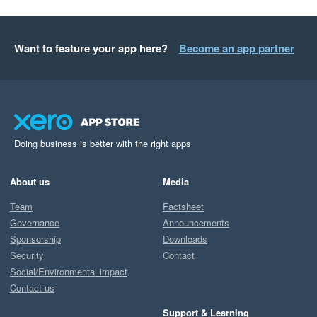
Want to feature your app here?
Become an app partner
Doing business is better with the right apps
About us
Media
Team
Factsheet
Governance
Announcements
Sponsorship
Downloads
Security
Contact
Social/Environmental impact
Contact us
Support & Learning