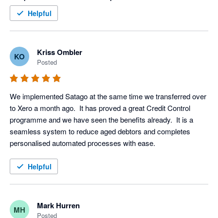
within an hour (yes I said an hour) of this final stage. Thank 
Helpful
you Satago, you are a valued member of our team
Kriss Ombler
KO
Posted
We implemented Satago at the same time we transferred over 
to Xero a month ago.  It has proved a great Credit Control 
programme and we have seen the benefits already.  It is a 
seamless system to reduce aged debtors and completes 
personalised automated processes with ease.
Helpful
Mark Hurren
MH
Posted