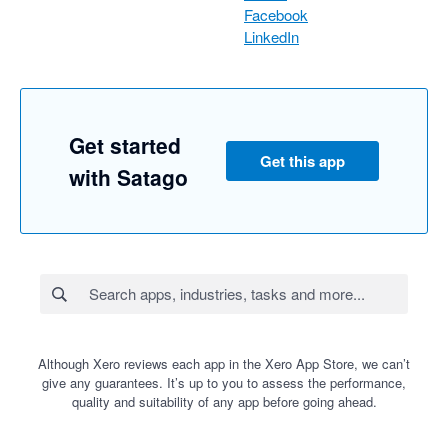
Facebook
LinkedIn
Get started
Get this app
with Satago
Although Xero reviews each app in the Xero App Store, we can’t
give any guarantees. It’s up to you to assess the performance,
quality and suitability of any app before going ahead.