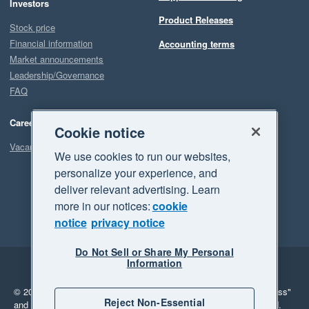
Investors
Product Releases
Stock price
Financial information
Accounting terms
Market announcements
Leadership/Governance
FAQ
Careers
Cookie notice
Vacancies
We use cookies to run our websites,
personalize your experience, and
deliver relevant advertising. Learn
more in our notices:
cookie
notice
privacy notice
Do Not Sell or Share My Personal
Information
Legal
Privacy
© 2026 Xero Limited. All rights reserved.
"Xero", "Beautiful business"
Reject Non-Essential
and "Your business Supercharged" are trademarks of Xero Limited.