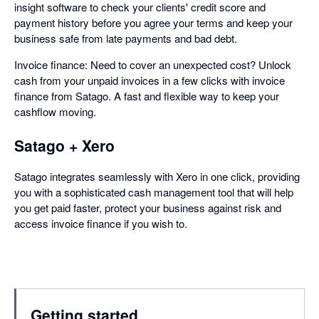
insight software to check your clients' credit score and
payment history before you agree your terms and keep your
business safe from late payments and bad debt.
Invoice finance: Need to cover an unexpected cost? Unlock
cash from your unpaid invoices in a few clicks with invoice
finance from Satago. A fast and flexible way to keep your
cashflow moving.
Satago + Xero
Satago integrates seamlessly with Xero in one click, providing
you with a sophisticated cash management tool that will help
you get paid faster, protect your business against risk and
access invoice finance if you wish to.
Getting started