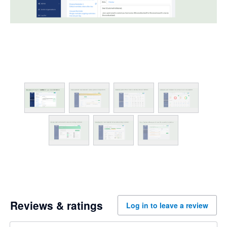
Reviews & ratings
Log in to leave a review