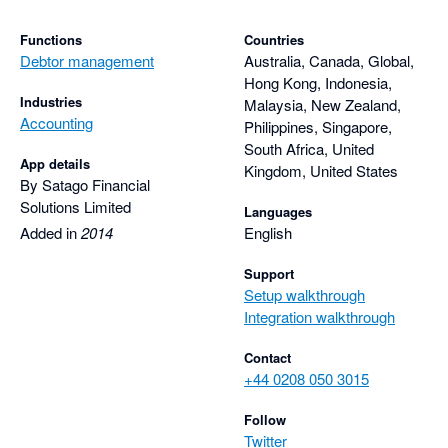
Functions
Countries
Debtor management
Australia, Canada, Global,
Hong Kong, Indonesia,
Industries
Malaysia, New Zealand,
Accounting
Philippines, Singapore,
South Africa, United
App details
Kingdom, United States
By Satago Financial
Solutions Limited
Languages
Added in
2014
English
Support
Setup walkthrough
Integration walkthrough
Contact
+44 0208 050 3015
Follow
Twitter