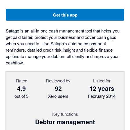
Get this app
Satago is an all-in-one cash management tool that helps you
get paid faster, protect your business and cover cash gaps
when you need to. Use Satago's automated payment
reminders, detailed credit risk insight and flexible finance
options to manage your debtors efficiently and improve your
cashflow.
Rated
Reviewed by
Listed for
4.9
92
12 years
out of 5
Xero users
February 2014
Key functions
Debtor management