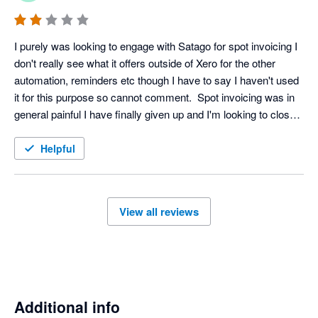
I purely was looking to engage with Satago for spot invoicing I 
don't really see what it offers outside of Xero for the other 
automation, reminders etc though I have to say I haven't used 
it for this purpose so cannot comment.  Spot invoicing was in 
general painful I have finally given up and I'm looking to close 
my account, even that isn't a straightforward affair on the 
platform.
Helpful
View all reviews
Additional info