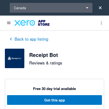
Select a region
Canada
out of 5 stars
5 out of 5 stars
5 out of 5 stars
Back to app listing
Receipt Bot
Reviews & ratings
Free 30 day trial available
Get this app