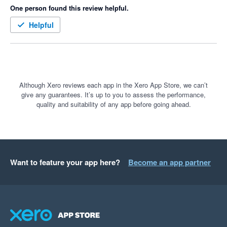
One person found this review helpful.
Helpful
Although Xero reviews each app in the Xero App Store, we can’t
give any guarantees. It’s up to you to assess the performance,
quality and suitability of any app before going ahead.
Want to feature your app here?
Become an app partner