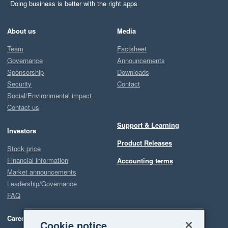
Doing business is better with the right apps
About us
Media
Team
Factsheet
Governance
Announcements
Sponsorship
Downloads
Security
Contact
Social/Environmental impact
Contact us
Support & Learning
Investors
Product Releases
Stock price
Financial information
Accounting terms
Market announcements
Leadership/Governance
FAQ
Careers
Cookie notice