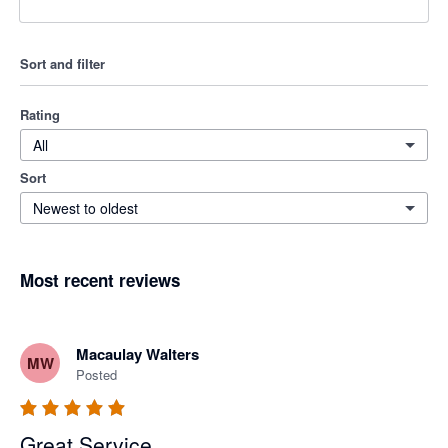
Sort and filter
Rating
All
Sort
Newest to oldest
Most recent reviews
Macaulay Walters
MW
Posted
Great Service