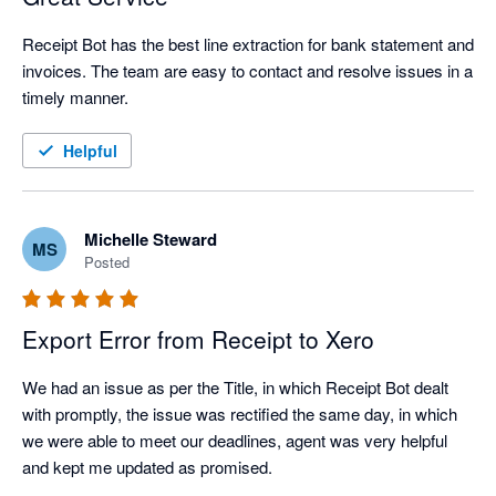
Receipt Bot has the best line extraction for bank statement and 
invoices. The team are easy to contact and resolve issues in a 
timely manner.
Helpful
Michelle Steward
MS
Posted
Export Error from Receipt to Xero
We had an issue as per the Title, in which Receipt Bot dealt 
with promptly, the issue was rectified the same day, in which 
we were able to meet our deadlines, agent was very helpful 
and kept me updated as promised.