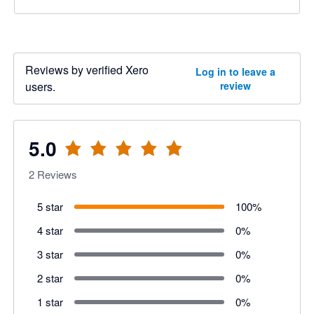
Reviews by verified Xero
Log in to leave a
users.
review
5.0
2
Reviews
5 star
100
%
4 star
0
%
3 star
0
%
2 star
0
%
1 star
0
%