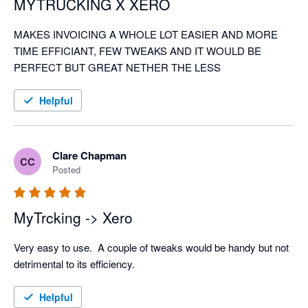
MYTRUCKING X XERO
MAKES INVOICING A WHOLE LOT EASIER AND MORE 
TIME EFFICIANT, FEW TWEAKS AND IT WOULD BE 
PERFECT BUT GREAT NETHER THE LESS
Helpful
Clare Chapman
CC
Posted
MyTrcking -> Xero
Very easy to use.  A couple of tweaks would be handy but not 
detrimental to its efficiency. 
Helpful