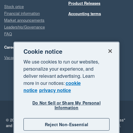
Product Releases
Stock price
Financial information
Accounting terms
Market announcements
Leadership/Governance
FAQ
Careers
Cookie notice
Vacancies
We use cookies to run our websites,
personalize your experience, and
deliver relevant advertising. Learn
more in our notices:
cookie
notice
privacy notice
Do Not Sell or Share My Personal
Information
Legal
Privacy
© 2026 Xero Limited. All rights reserved.
"Xero", "Beautiful business"
Reject Non-Essential
and "Your business Supercharged" are trademarks of Xero Limited.