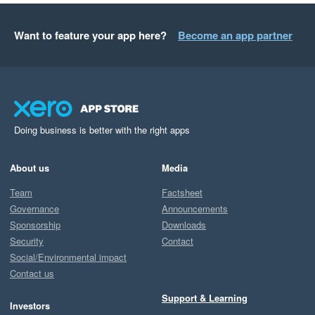
Want to feature your app here?
Become an app partner
Doing business is better with the right apps
About us
Media
Team
Factsheet
Governance
Announcements
Sponsorship
Downloads
Security
Contact
Social/Environmental impact
Contact us
Support & Learning
Investors