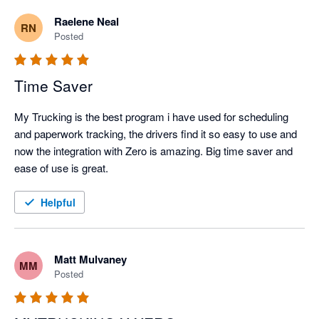
Raelene Neal
RN
Posted
Time Saver
My Trucking is the best program i have used for scheduling 
and paperwork tracking, the drivers find it so easy to use and 
now the integration with Zero is amazing. Big time saver and 
ease of use is great.
Helpful
Matt Mulvaney
MM
Posted