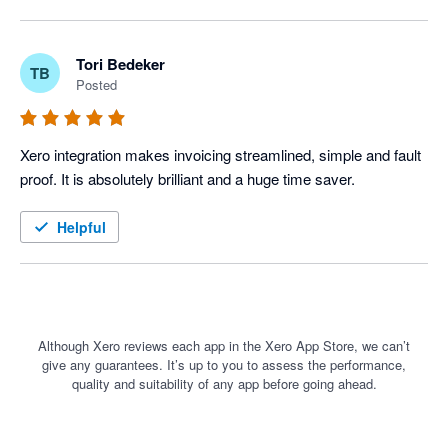
Tori Bedeker
TB
Posted
Xero integration makes invoicing streamlined, simple and fault 
proof. It is absolutely brilliant and a huge time saver. 
Helpful
Although Xero reviews each app in the Xero App Store, we can’t
give any guarantees. It’s up to you to assess the performance,
quality and suitability of any app before going ahead.