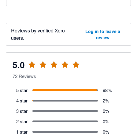
Reviews by verified Xero
Log in to leave a
users.
review
5.0
72
Reviews
5 star
98
%
4 star
2
%
3 star
0
%
2 star
0
%
1 star
0
%