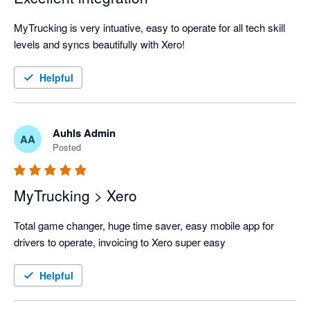
MyTrucking is very intuative, easy to operate for all tech skill 
levels and syncs beautifully with Xero!
Helpful
Auhls Admin
AA
Posted
MyTrucking > Xero
Total game changer, huge time saver, easy mobile app for 
drivers to operate, invoicing to Xero super easy
Helpful