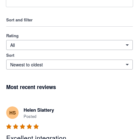
Sort and filter
Rating
All
Sort
Newest to oldest
Most recent reviews
Helen Slattery
HS
Posted
Excellent integration