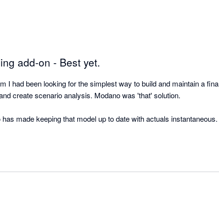
ing add-on - Best yet.
 had been looking for the simplest way to build and maintain a finan
nd create scenario analysis. Modano was 'that' solution.  

o has made keeping that model up to date with actuals instantaneous.  
 Xero and Modano is literally a perfect match. The best in class acco
best in class financial modelling automation! 