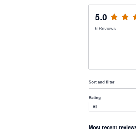
5.0
6
Reviews
Sort and filter
Rating
All
Most recent review