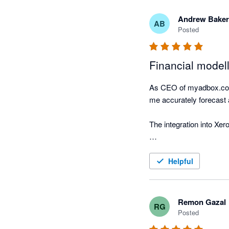
Andrew Baker
AB
Posted
Financial modell
As CEO of myadbox.com I
me accurately forecast a
The integration into Xer
This integration between
Helpful
Remon Gazal
RG
Posted