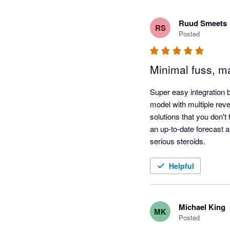
Ruud Smeets
RS
Posted
Minimal fuss, ma
Super easy integration 
model with multiple rev
solutions that you don't
an up-to-date forecast al
serious steroids.
Helpful
Michael King
MK
Posted