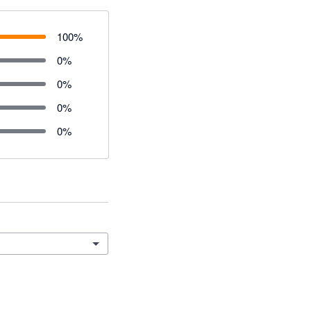
100
%
0
%
0
%
0
%
0
%