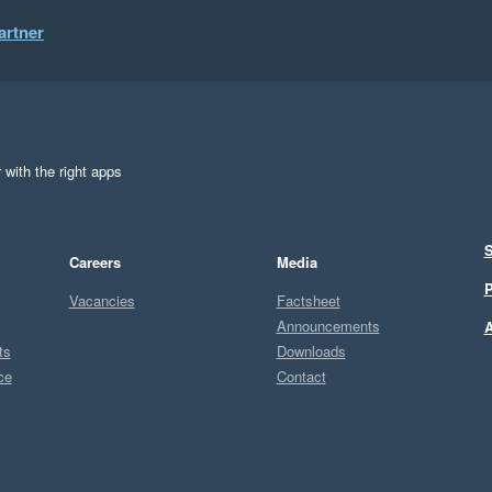
artner
 with the right apps
S
Careers
Media
P
Vacancies
Factsheet
Announcements
A
ts
Downloads
ce
Contact