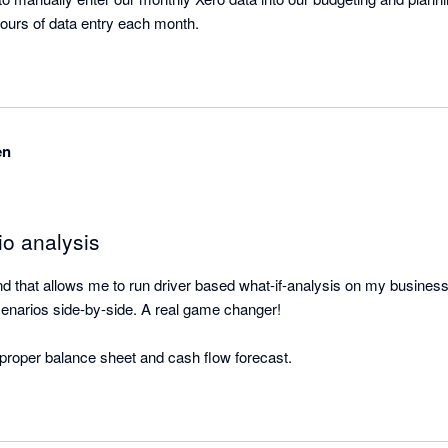
this process saves us hours of data entry each month. 
en
io analysis
ound that allows me to run driver based what-if-analysis on my busines
enarios side-by-side. A real game changer! 

a proper balance sheet and cash flow forecast.