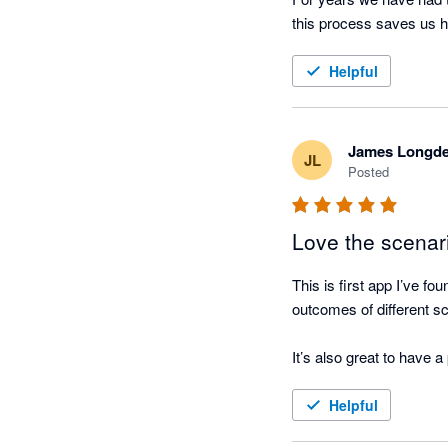
Helpful
James Longd
JL
Posted
Love the scenar
This is first app I’ve f
outcomes of different sc
It’s also great to have 
Helpful