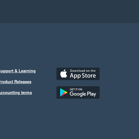
upport & Learning
roduct Releases
ccounting terms