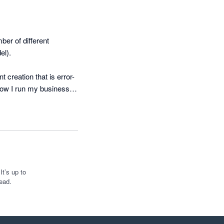
r of different 
l). 

creation that is error-
how I run my business 
ements. 

d built a fully 
monthly refresh in four 
ted that can be used 
t’s up to
ead.