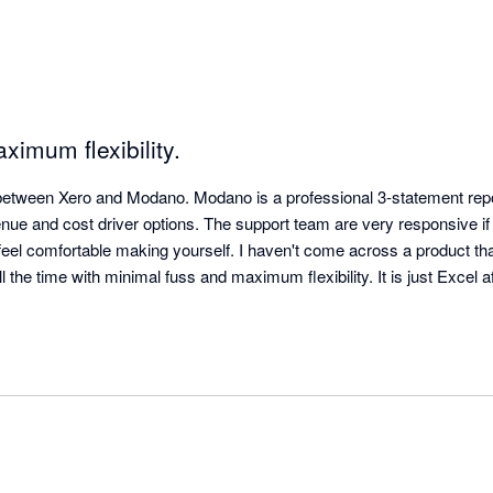
ximum flexibility.
between Xero and Modano. Modano is a professional 3-statement repor
enue and cost driver options. The support team are very responsive if
 feel comfortable making yourself. I haven't come across a product th
l the time with minimal fuss and maximum flexibility. It is just Excel af