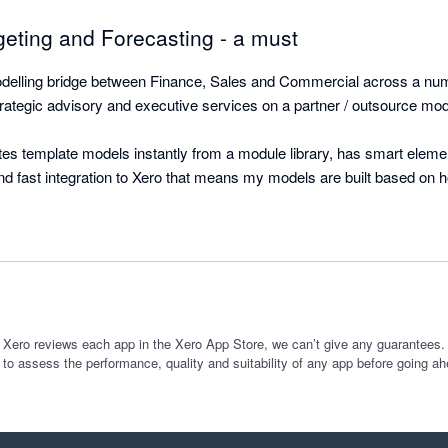
geting and Forecasting - a must
elling bridge between Finance, Sales and Commercial across a numbe
ategic advisory and executive services on a partner / outsource mode
s template models instantly from a module library, has smart element 
and fast integration to Xero that means my models are built based on 
ily updated each month with a simple refresh that includes model incr
g for a five entity group (SaaS) operating globally in four currencies an
ated with Xero (Balance Sheet and Income Statements) for actuals and 
arily have taken a month and would have been riddled with errors. 

 sits on Excel and provides easy to read outputs and graphs pre-fabrica
 Xero reviews each app in the Xero App Store, we can’t give any guarantees. I
 to assess the performance, quality and suitability of any app before going ah
Investors alike without any effort or building.

Couldn't rate this any higher. 