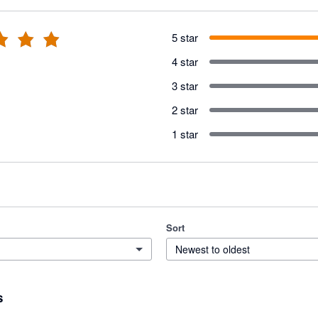
5 star
4 star
3 star
2 star
1 star
Sort
Newest to oldest
s