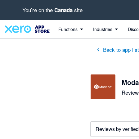
You’re on the
site
Canada
out of 5 stars
5 out of 5 stars
5 out of 5 stars
5 out of 5 stars
5 out of 5 stars
5 out of 5 stars
5 out of 5 stars
Functions
Industries
Disco
Back to app lis
Moda
Reviews
Reviews by verified