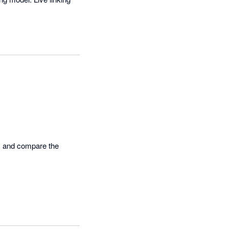
s and compare the 