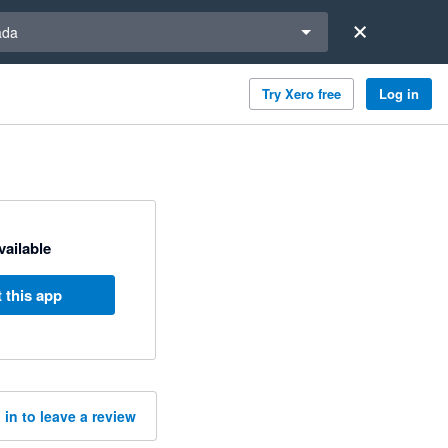
a region
ada
Try Xero free
Log in
available
 this app
 in to leave a review