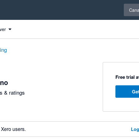
Select 
Can
ver
ting
Free trial 
no
Get
 & ratings
 Xero users.
Log