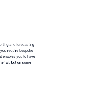
ting and forecasting 
 you require bespoke 
at enables you to have 
ter all, but on some 