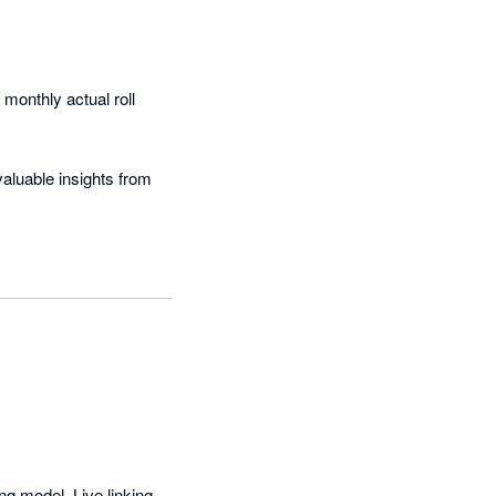
onthly actual roll 
aluable insights from 
are simply beautiful!
g model. Live linking 