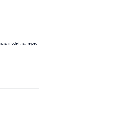
cial model that helped 


unting software and the 