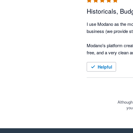
Historicals, Bud
I use Modano as the mod
business (we provide str
Modano's platform create
free, and a very clean 
(using actuals), and eas
Helpful
We took over the modellin
functional model integr
hours - this would ordin
The best part is that it
Although
you
with Exec, Managers and 