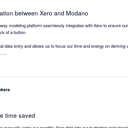
ration between Xero and Modano
way modeling platform seamlessly integrates with Xero to ensure our m
ick of a button. 

al data entry and allows us to focus our time and energy on deriving v
 

orting functionality and data visualisation dashboards within Modano 
ekera
le time saved
o manually enter our monthly Xero data into our budgeting and plannin