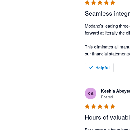
Seamless integ
Modano’s leading three-
forward at literally the cl
This eliminates all manu
our financial statements.
And the consolidated rep
Helpful
Keshia Abeys
KA
Posted
Hours of valuab
For years we have had t