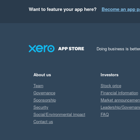
Want to feature your app here?
Become an app p
Doing business is better
About us
Investors
Team
Stock price
Governance
Financial information
Sponsorship
Market announcemen
Security
Leadership/Governan
Social/Environmental impact
FAQ
Contact us