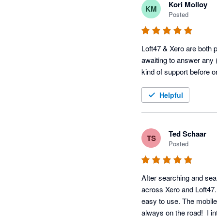
Kori Molloy
KM
Posted
Loft47 & Xero are both pr
awaiting to answer any (
kind of support before 
Helpful
Ted Schaar
TS
Posted
After searching and sear
across Xero and Loft47. W
easy to use. The mobile 
always on the road!  I i