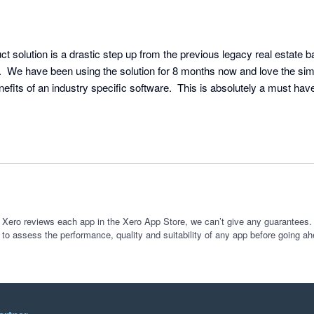
t solution is a drastic step up from the previous legacy real estate b
  We have been using the solution for 8 months now and love the simpl
enefits of an industry specific software.  This is absolutely a must have
 Xero reviews each app in the Xero App Store, we can’t give any guarantees. I
 to assess the performance, quality and suitability of any app before going ah