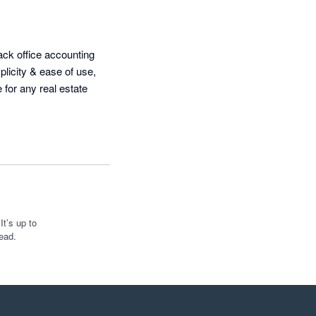
ack office accounting 
icity & ease of use, 
 for any real estate 
t’s up to
ead.