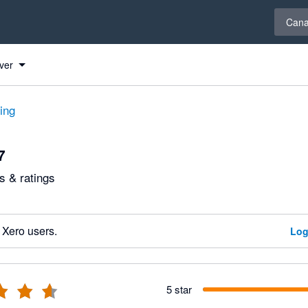
Select 
Can
ver
ting
7
 & ratings
 Xero users.
Log
5 star