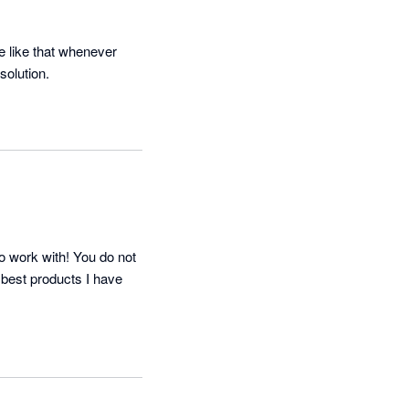
 like that whenever 
solution.
o work with! You do not 
 best products I have 