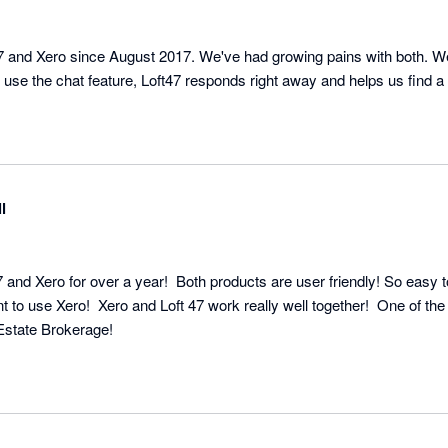
 and Xero since August 2017. We've had growing pains with both. We
use the chat feature, Loft47 responds right away and helps us find a 
l
 and Xero for over a year!  Both products are user friendly! So easy t
 to use Xero!  Xero and Loft 47 work really well together!  One of the
 Estate Brokerage!