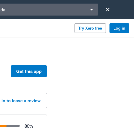
a region
ada
Try Xero free
Log in
Get this app
 in to leave a review
80
%