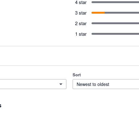
4 star
3 star
2 star
1 star
Sort
Newest to oldest
s