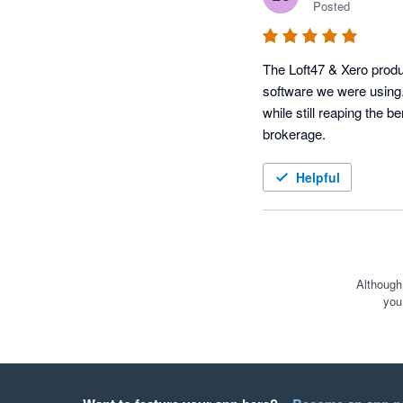
Posted
The Loft47 & Xero produc
software we were using.
while still reaping the b
brokerage.
Helpful
Although
you