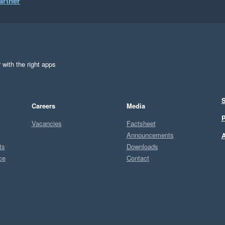
artner
 with the right apps
S
Careers
Media
P
Vacancies
Factsheet
Announcements
A
ts
Downloads
ce
Contact