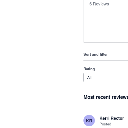
6
Reviews
Sort and filter
Rating
All
Most recent review
Kerri Rector
KR
Posted