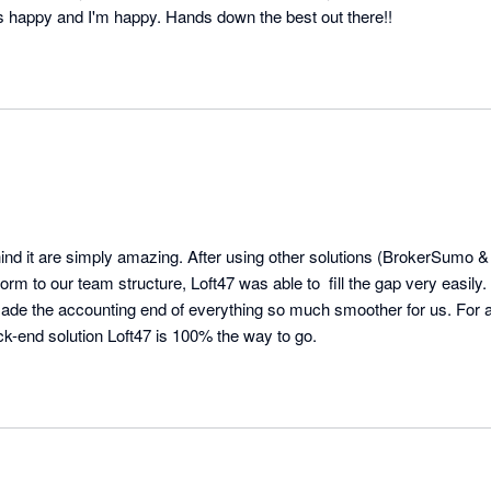
s happy and I'm happy. Hands down the best out there!!
ind it are simply amazing. After using other solutions (BrokerSumo &
rm to our team structure, Loft47 was able to  fill the gap very easily. 
ade the accounting end of everything so much smoother for us. For an
ck-end solution Loft47 is 100% the way to go.