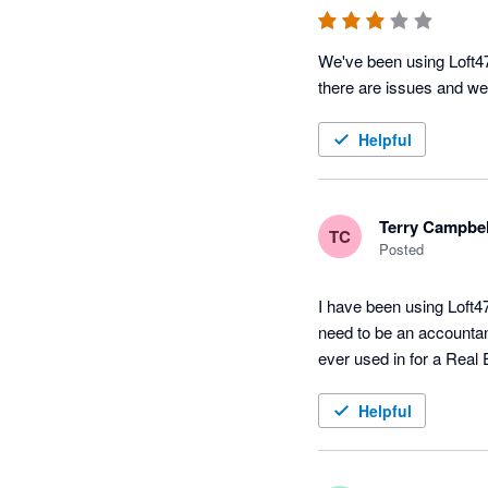
We've been using Loft47
there are issues and we 
Helpful
Terry Campbel
TC
Posted
I have been using Loft47
need to be an accountant
ever used in for a Real
Helpful