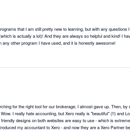
ograms that I am still pretty new to learning, but with any questions I 
which is actually a lot)! And they are always so helpful and kind! I ha
on any other program I have used, and it is honestly awesome!
ching for the right tool for our brokerage, I almost gave up. Then, by
ow. I really hate accounting, but Xero really is "beautiful" (!!) and Lo
friendly designs on both websites are easy to use - which is extremel
ntroduced my accountant to Xero - and now they are a Xero Partner be