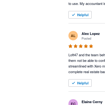
to use. My accountant i
Helpful
Alex Lopez
AL
Posted
Loft47 and the team beh
them not be able to confo
streamlined with Xero m
complete real estate ba
Helpful
Elaine Cerny
EC