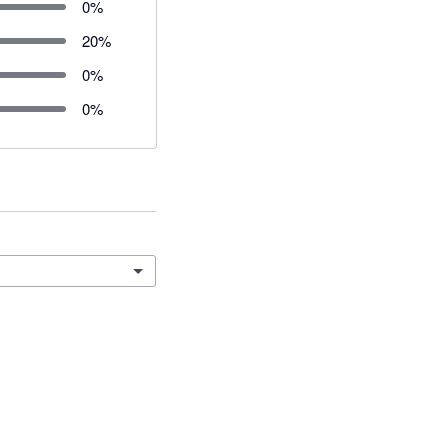
0
%
20
%
0
%
0
%