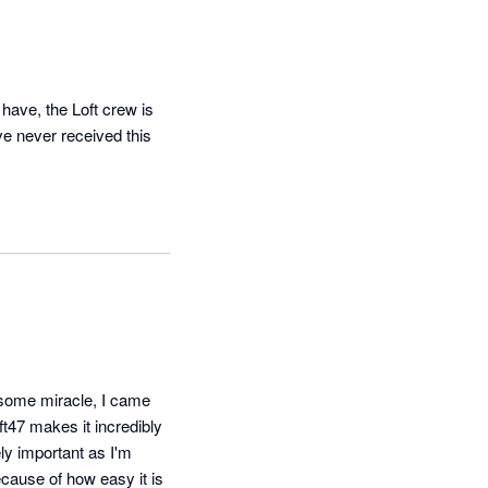
have, the Loft crew is 
ve never received this 
 some miracle, I came 
ft47 makes it incredibly 
y important as I'm 
cause of how easy it is 