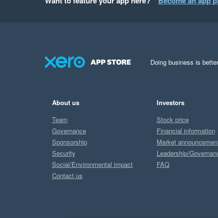
Want to feature your app here?
Become an app p
Doing business is better
About us
Investors
Team
Stock price
Governance
Financial information
Sponsorship
Market announcemen
Security
Leadership/Governan
Social/Environmental impact
FAQ
Contact us