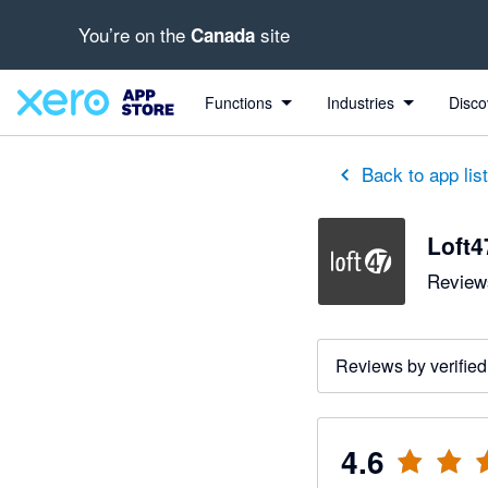
You’re on the
site
Canada
out of 5 stars
3 out of 5 stars
5 out of 5 stars
5 out of 5 stars
5 out of 5 stars
5 out of 5 stars
Functions
Industries
Disco
Back to app lis
Loft4
Reviews
Reviews by verified
4.6