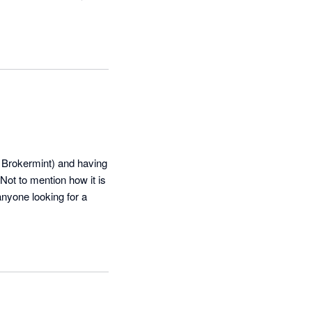
 Brokermint) and having 
Not to mention how it is 
yone looking for a 