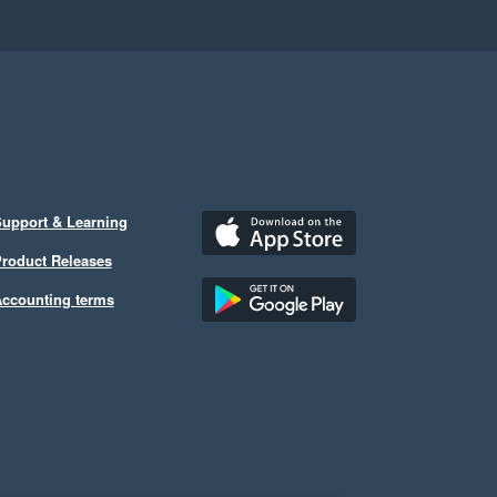
upport & Learning
roduct Releases
ccounting terms