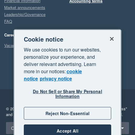
Financial information
Accounting terms
Market announcements
Leadership/Governance
FAQ
Careers
Cookie notice
Vacancies
We use cookies to run our websites,
personalize your experience, and
deliver relevant advertising. Learn
more in our notices:
cookie
notice
privacy notice
Do Not Sell or Share My Personal
Information
Legal
Privacy
© 2026 Xero Limited. All rights reserved.
"Xero", "Beautiful business"
Reject Non-Essential
and "Your business Supercharged" are trademarks of Xero Limited.
Select a region
Canada
Accept All