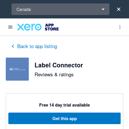
Select a region
Canada
out of 5 stars
5 out of 5 stars
Back to app listing
Label Connector
Reviews & ratings
Free 14 day trial available
Get this app