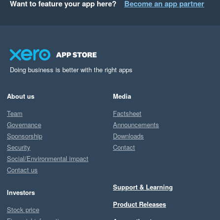
Want to feature your app here?
Become an app partner
Doing business is better with the right apps
About us
Media
Team
Factsheet
Governance
Announcements
Sponsorship
Downloads
Security
Contact
Social/Environmental impact
Contact us
Support & Learning
Investors
Product Releases
Stock price