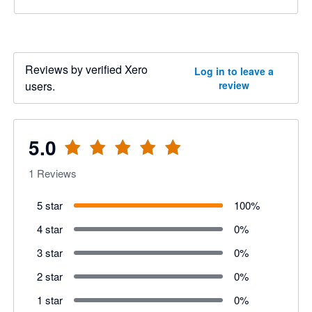
Reviews by verified Xero
Log in to leave a
users.
review
5.0
1
Reviews
5 star
100
%
4 star
0
%
3 star
0
%
2 star
0
%
1 star
0
%