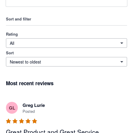
Sort and filter
Rating
All
Sort
Newest to oldest
Most recent reviews
Greg Lurie
GL
Posted
Great Product and Great Service