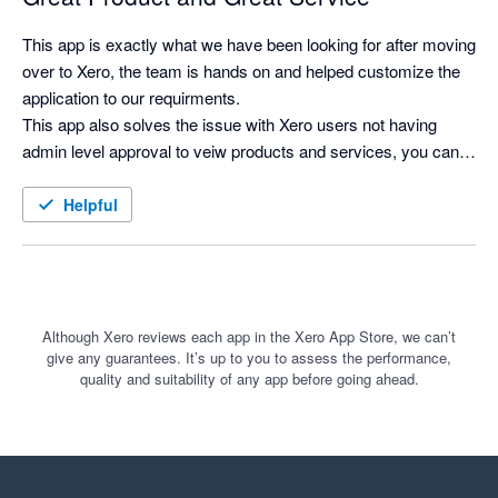
This app is exactly what we have been looking for after moving 
over to Xero, the team is hands on and helped customize the 
application to our requirments.

This app also solves the issue with Xero users not having 
admin level approval to veiw products and services, you can 
now search for products and see costs and selling prices, and 
print labels as needed.
Helpful
Although Xero reviews each app in the Xero App Store, we can’t
give any guarantees. It’s up to you to assess the performance,
quality and suitability of any app before going ahead.