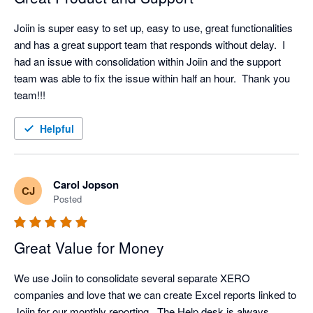
Joiin is super easy to set up, easy to use, great functionalities 
and has a great support team that responds without delay.  I 
had an issue with consolidation within Joiin and the support 
team was able to fix the issue within half an hour.  Thank you 
team!!!
Helpful
Carol Jopson
CJ
Posted
Great Value for Money
We use Joiin to consolidate several separate XERO 
companies and love that we can create Excel reports linked to 
Joiin for our monthly reporting.  The Help desk is always 