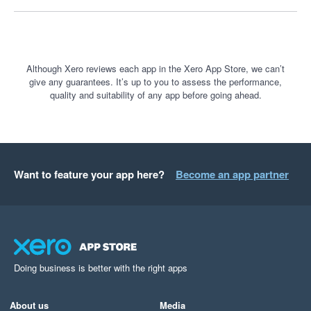
understand business performance. It is a fantastic tool, and I 
only wish more businesses knew how powerful it is.
Although Xero reviews each app in the Xero App Store, we can’t
give any guarantees. It’s up to you to assess the performance,
quality and suitability of any app before going ahead.
Want to feature your app here?
Become an app partner
Doing business is better with the right apps
About us
Media