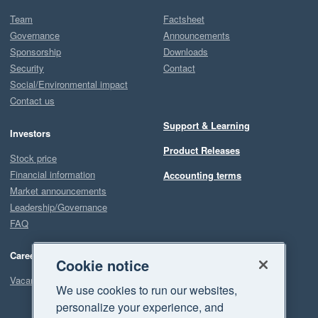
Team
Factsheet
Governance
Announcements
Sponsorship
Downloads
Security
Contact
Social/Environmental impact
Contact us
Support & Learning
Investors
Product Releases
Stock price
Financial information
Accounting terms
Market announcements
Leadership/Governance
FAQ
Careers
Cookie notice
Vacancies
We use cookies to run our websites,
personalize your experience, and