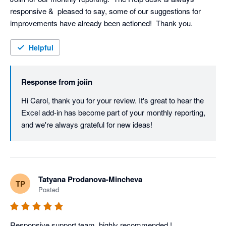
responsive &  pleased to say, some of our suggestions for 
improvements have already been actioned!  Thank you.
Helpful
Response from
joiin
Hi Carol, thank you for your review. It's great to hear the 
Excel add-in has become part of your monthly reporting, 
and we're always grateful for new ideas!
Tatyana Prodanova-Mincheva
TP
Posted
Responsive support team, highly recommended !