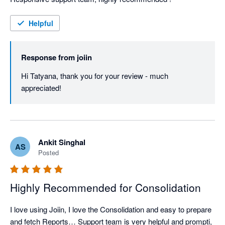
Helpful
Response from
joiin
Hi Tatyana, thank you for your review - much 
appreciated!
Ankit Singhal
AS
Posted
Highly Recommended for Consolidation
I love using Joiin, I love the Consolidation and easy to prepare 
and fetch Reports… Support team is very helpful and prompti, 