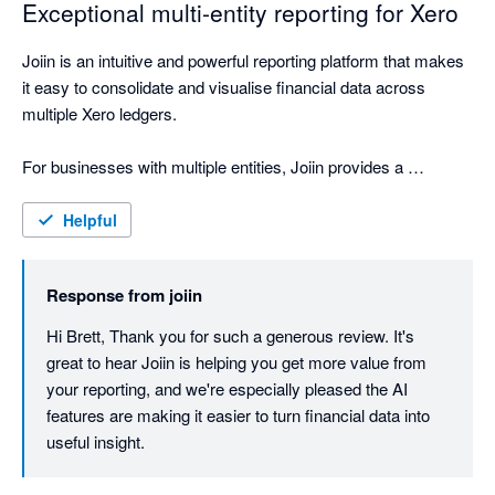
Exceptional multi-entity reporting for Xero
Joiin is an intuitive and powerful reporting platform that makes 
it easy to consolidate and visualise financial data across 
multiple Xero ledgers.

For businesses with multiple entities, Joiin provides a 
seamless way to bring everything together into clear, 
professional reporting. The interface is straightforward to use, 
Helpful
the reporting outputs are polished, and the ability to create 
high-quality report packs has been extremely valuable for our 
Response from
joiin
business, shareholders, board and internal team.

Hi Brett, Thank you for such a generous review. It's 
One of the standout features is the AI engine, which feels like 
great to hear Joiin is helping you get more value from 
having an accounting assistant on hand. It makes it easier to 
your reporting, and we're especially pleased the AI 
interrogate the data, understand performance, and quickly 
features are making it easier to turn financial data into 
generate useful insights.

useful insight.
Joiin has materially improved the way we present and 