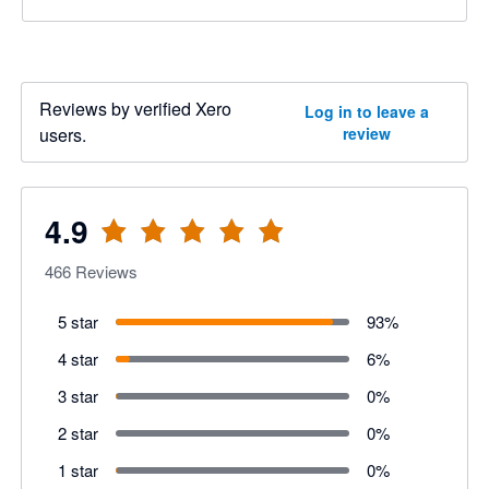
Reviews by verified Xero
Log in to leave a
users.
review
4.9
466
Reviews
5 star
93
%
4 star
6
%
3 star
0
%
2 star
0
%
1 star
0
%