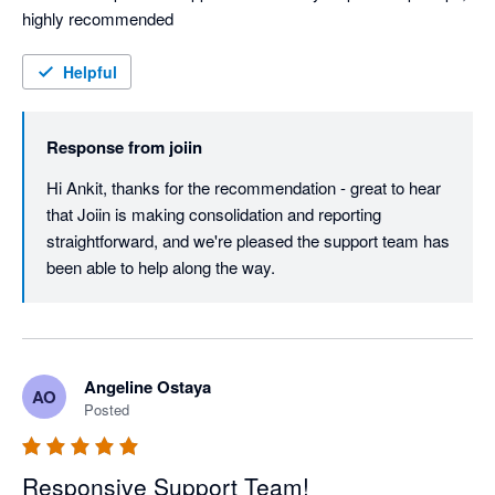
highly recommended
Helpful
Response from
joiin
Hi Ankit, thanks for the recommendation - great to hear 
that Joiin is making consolidation and reporting 
straightforward, and we're pleased the support team has 
been able to help along the way.
Angeline Ostaya
AO
Posted
Responsive Support Team!