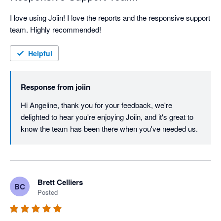
I love using Joiin! I love the reports and the responsive support 
team. Highly recommended!
Helpful
Response from
joiin
Hi Angeline, thank you for your feedback, we're 
delighted to hear you're enjoying Joiin, and it's great to 
know the team has been there when you've needed us.
Brett Celliers
BC
Posted