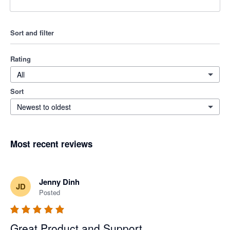
Sort and filter
Rating
All
Sort
Newest to oldest
Most recent reviews
Jenny Dinh
JD
Posted
Great Product and Support