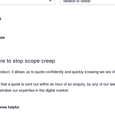
Newest to oldest
s
nce
are to stop scope creep
oduct, it allows us to quote confidently and quickly knowing we are cha
t a quote is sent out within an hour of an enquiry, by any of our tea
rates our expertise in the digital market.

o quote without it Goproposal now.
view helpful.