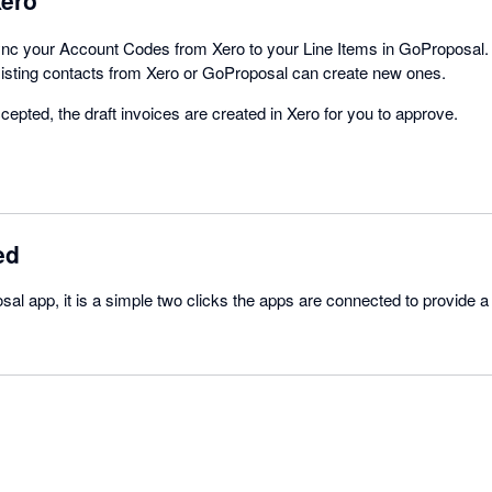
ync your Account Codes from Xero to your Line Items in GoProposal
xisting contacts from Xero or GoProposal can create new ones.
epted, the draft invoices are created in Xero for you to approve.
ed
al app, it is a simple two clicks the apps are connected to provide 