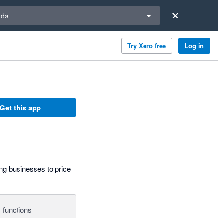
a region
ada
Try Xero free
Log in
Get this app
g businesses to price
 functions