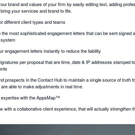
your brand and values of your firm by easily editing text, adding profe
bring your services and brand to life.
or different client types and teams
e the most sophisticated engagement letters that can be sent signed 
e system
r engagement letters instantly to reduce the liability
-signatures per proposal that are time, date & IP addresses stamped 
ents
d prospects in the Contact Hub to maintain a single source of truth for
 are able to make adjustments in real time.
p expertise with the AppsMap™
s with a collaborative client experience, that will actually strengthen t