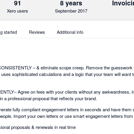
91
8 years
Invoici
Xero users
September 2017
ng started
Reviews
Additional info
 CONSISTENTLY – & eliminate scope creep. Remove the guesswork 
t uses sophisticated calculations and a logic that your team will want 
Y– Agree on fees with your clients without any awkwardness, inst
in a professional proposal that reflects your brand.
ate fully compliant engagement letters in seconds and have them di
eople. Import your own letters or use smart engagement letters fro
sional proposals & renewals in real time