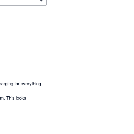
rging for everything. 

m. This looks 