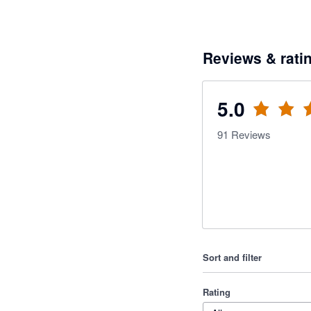
Reviews & rati
5.0
91
Reviews
Sort and filter
Rating