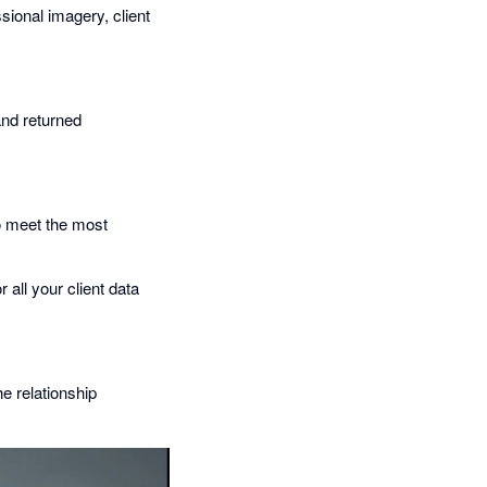
ssional imagery, client
and returned
to meet the most
 all your client data
he relationship