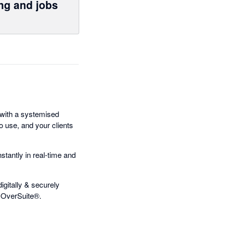
ng and jobs
with a systemised
to use, and your clients
antly in real-time and
gitally & securely
m OverSuite®.