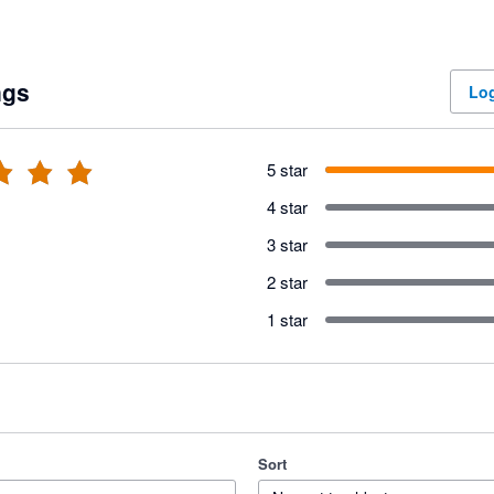
ngs
Log
5 star
4 star
3 star
2 star
1 star
Sort