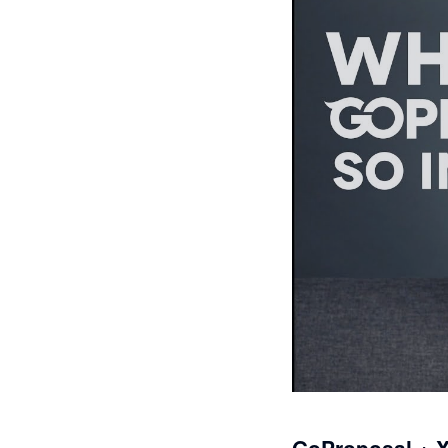
GoProposal + 