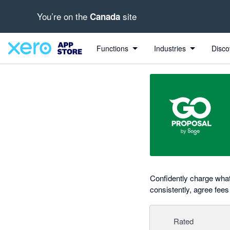
You’re on the
site
Canada
out of 5 stars
Search apps, industries, tasks and more...
5 out of 5 stars
5 out of 5 stars
5 out of 5 stars
5 out of 5 stars
Functions
Industries
Disco
Confidently charge wha
consistently, agree fees
Rated