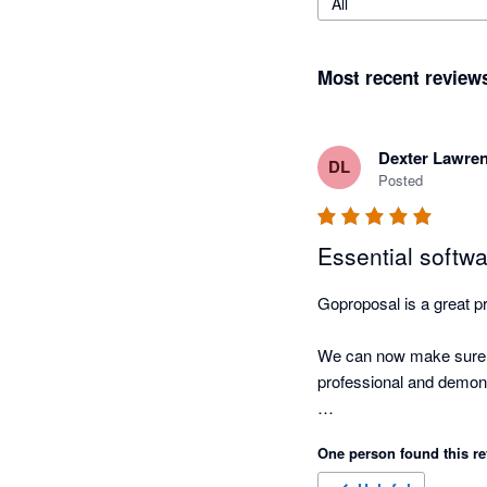
All
Most recent review
Dexter Lawre
DL
Posted
Essential softw
Goproposal is a great pr
We can now make sure tha
professional and demonst
I can't imagine having t
One person found this re