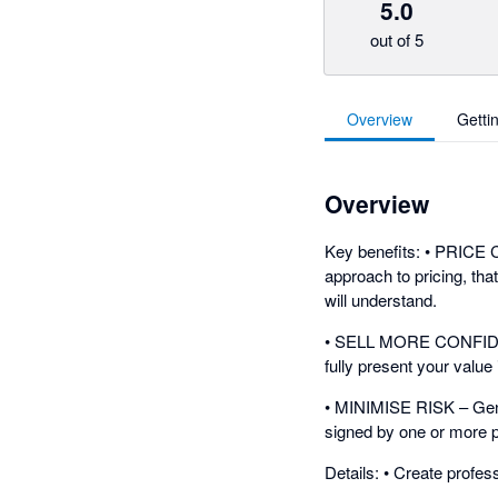
5.0
out of 5
Overview
Getti
Overview
Key benefits: • PRICE
approach to pricing, tha
will understand.
• SELL MORE CONFIDENTL
fully present your value 
• MINIMISE RISK – Gener
signed by one or more p
Details: • Create profes