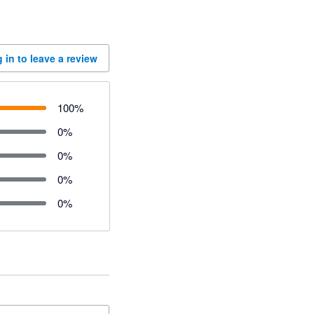
 in to leave a review
100
%
0
%
0
%
0
%
0
%