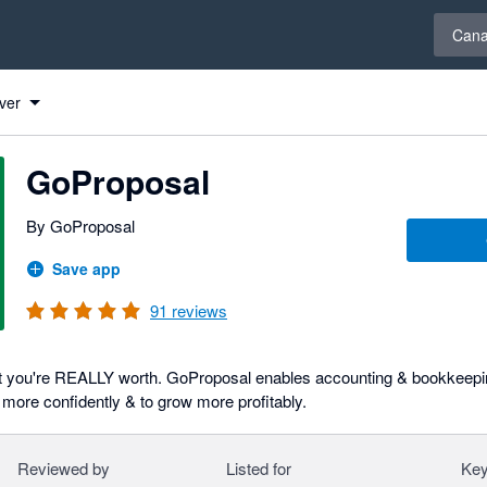
Select 
Can
ver
GoProposal
By GoProposal
Save app
91
reviews
t you're REALLY worth. GoProposal enables accounting & bookkeepin
 more confidently & to grow more profitably.
Reviewed by
Listed for
Key