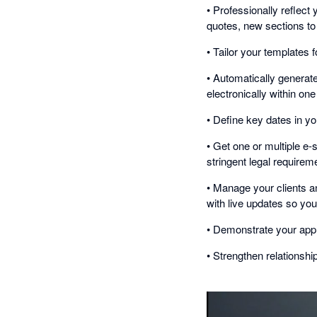
• Professionally reflect 
quotes, new sections to 
• Tailor your templates f
• Automatically generat
electronically within on
• Define key dates in you
• Get one or multiple e
stringent legal requirem
• Manage your clients an
with live updates so you
• Demonstrate your ap
• Strengthen relationship