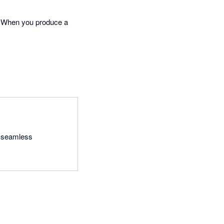
. When you produce a
a seamless