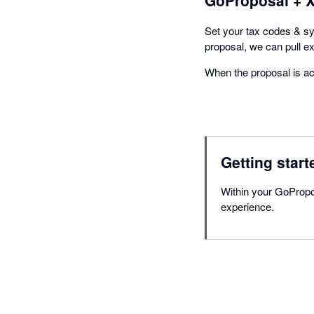
Set your tax codes & s
proposal, we can pull e
When the proposal is acc
Getting start
Within your GoPropos
experience.