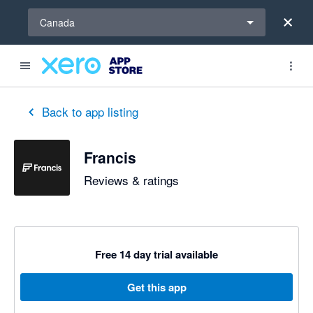
Select a region
Canada
out of 5 stars
5 out of 5 stars
Back to app listing
Francis
Reviews & ratings
Free 14 day trial available
Get this app