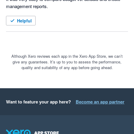
management reports.
Helpful
Although Xero reviews each app in the Xero App Store, we can’t
give any guarantees. It’s up to you to assess the performance,
quality and suitability of any app before going ahead.
Want to feature your app here?
Become an app partner