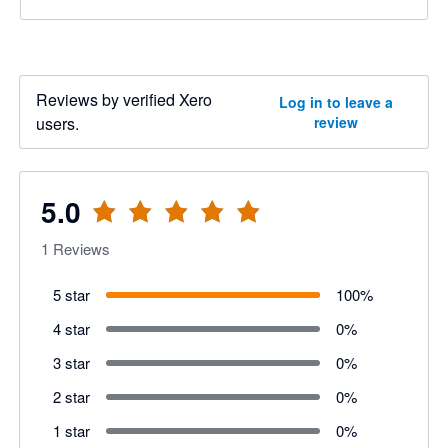
Reviews by verified Xero
Log in to leave a
users.
review
5.0
1
Reviews
5 star
100
%
4 star
0
%
3 star
0
%
2 star
0
%
1 star
0
%