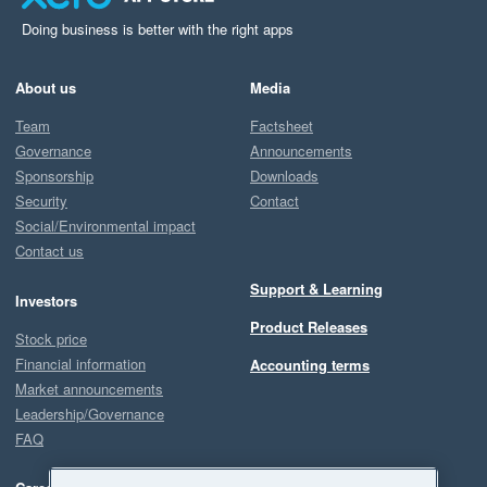
Doing business is better with the right apps
About us
Media
Team
Factsheet
Governance
Announcements
Sponsorship
Downloads
Security
Contact
Social/Environmental impact
Contact us
Support & Learning
Investors
Product Releases
Stock price
Financial information
Accounting terms
Market announcements
Leadership/Governance
FAQ