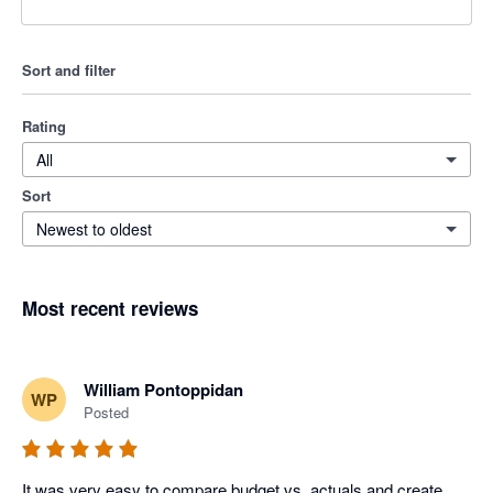
Sort and filter
Rating
All
Sort
Newest to oldest
Most recent reviews
William Pontoppidan
WP
Posted
It was very easy to compare budget vs. actuals and create 