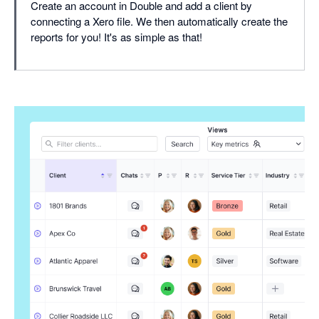
Create an account in Double and add a client by
connecting a Xero file. We then automatically create the
reports for you! It's as simple as that!