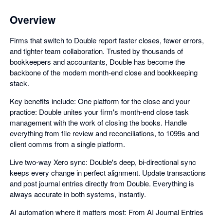
Overview
Firms that switch to Double report faster closes, fewer errors,
and tighter team collaboration. Trusted by thousands of
bookkeepers and accountants, Double has become the
backbone of the modern month-end close and bookkeeping
stack.
Key benefits include: One platform for the close and your
practice: Double unites your firm's month-end close task
management with the work of closing the books. Handle
everything from file review and reconciliations, to 1099s and
client comms from a single platform.
Live two-way Xero sync: Double's deep, bi-directional sync
keeps every change in perfect alignment. Update transactions
and post journal entries directly from Double. Everything is
always accurate in both systems, instantly.
AI automation where it matters most: From AI Journal Entries