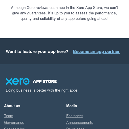
Although Xero reviews each app in the Xero App Store, we can’t
give any guarantees. It’s up to you to assess the performance,
quality and suitability of any app before going ahead.
Want to feature your app here?
Become an app partner
Doing business is better with the right apps
About us
Media
Team
Factsheet
Governance
Announcements
Sponsorship
Downloads