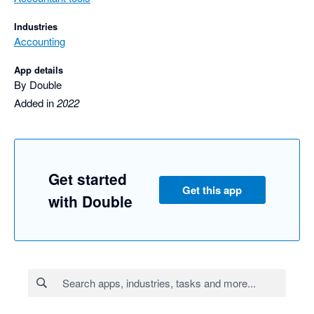
Industries
Accounting
App details
By Double
Added in
2022
Get started
Get this app
with Double