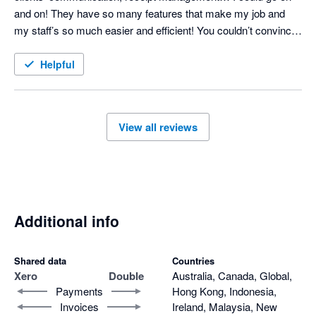
and on! They have so many features that make my job and 
my staff’s so much easier and efficient! You couldn’t convince 
me to NOT use it - it has become so integral! 
Helpful
View all reviews
Additional info
Shared data
Countries
Xero
Double
Australia, Canada, Global,
Payments
Hong Kong, Indonesia,
Invoices
Ireland, Malaysia, New