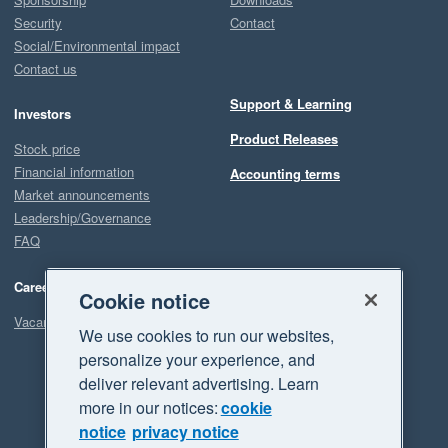
Security
Contact
Social/Environmental impact
Contact us
Support & Learning
Investors
Product Releases
Stock price
Financial information
Accounting terms
Market announcements
Leadership/Governance
FAQ
Careers
Cookie notice
Vacancies
We use cookies to run our websites,
personalize your experience, and
deliver relevant advertising. Learn
more in our notices:
cookie
notice
privacy notice