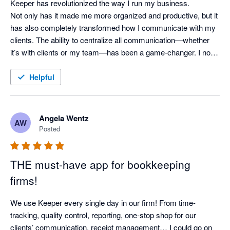
Keeper has revolutionized the way I run my business.

Not only has it made me more organized and productive, but it 
has also completely transformed how I communicate with my 
clients. The ability to centralize all communication—whether 
it’s with clients or my team—has been a game-changer. I no 
longer worry about missed messages or scattered updates, as 
everything is kept in one easy-to-access place.

Helpful
Keeper has truly become the backbone of my operations, and 
I can’t imagine running my business without it. If you're a 
Angela Wentz
AW
bookkeeping professional looking for a tool to streamline your 
Posted
workflow and improve client communication, I can't 
recommend Keeper enough!
THE must-have app for bookkeeping
firms!
We use Keeper every single day in our firm! From time-
tracking, quality control, reporting, one-stop shop for our 
clients’ communication, receipt management… I could go on 