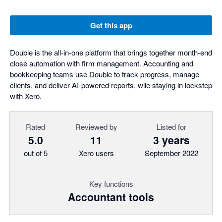
Get this app
Double is the all-in-one platform that brings together month-end
close automation with firm management. Accounting and
bookkeeping teams use Double to track progress, manage
clients, and deliver AI-powered reports, wile staying in lockstep
with Xero.
Rated
Reviewed by
Listed for
5.0
11
3 years
out of 5
Xero users
September 2022
Key functions
Accountant tools