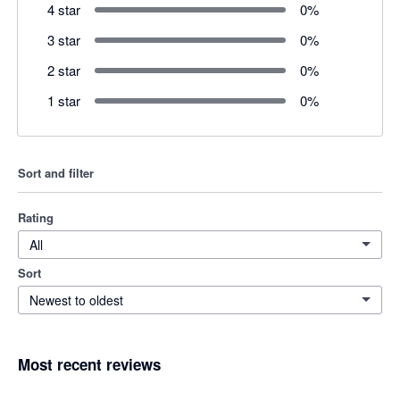
4 star
0
%
3 star
0
%
2 star
0
%
1 star
0
%
Sort and filter
Rating
All
Sort
Newest to oldest
Most recent reviews