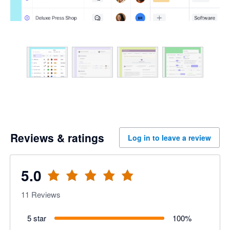
Reviews & ratings
Log in to leave a review
5.0
11
Reviews
5 star
100
%