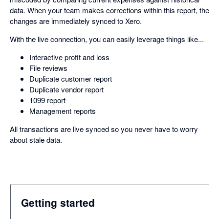
data. When your team makes corrections within this report, the
changes are immediately synced to Xero.
With the live connection, you can easily leverage things like...
Interactive profit and loss
File reviews
Duplicate customer report
Duplicate vendor report
1099 report
Management reports
All transactions are live synced so you never have to worry
about stale data.
Getting started