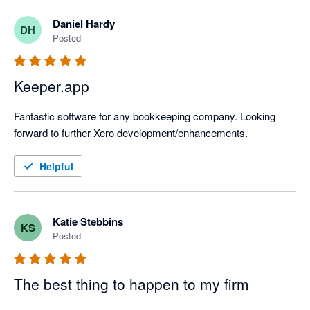
Daniel Hardy
DH
Posted
Keeper.app
Fantastic software for any bookkeeping company. Looking 
forward to further Xero development/enhancements.
Helpful
Katie Stebbins
KS
Posted
The best thing to happen to my firm