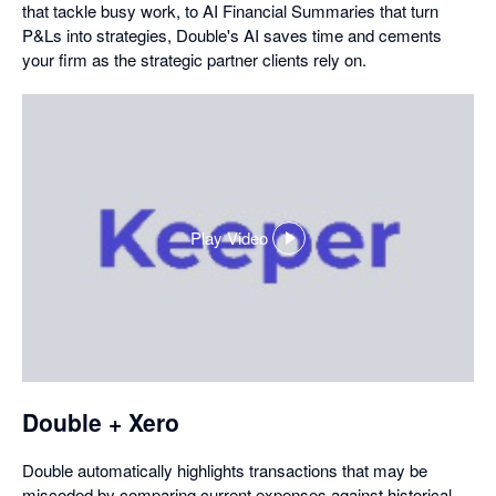
that tackle busy work, to AI Financial Summaries that turn
P&Ls into strategies, Double's AI saves time and cements
your firm as the strategic partner clients rely on.
Play Video
,
opens
in
a
dialog
Double + Xero
Double automatically highlights transactions that may be
miscoded by comparing current expenses against historical