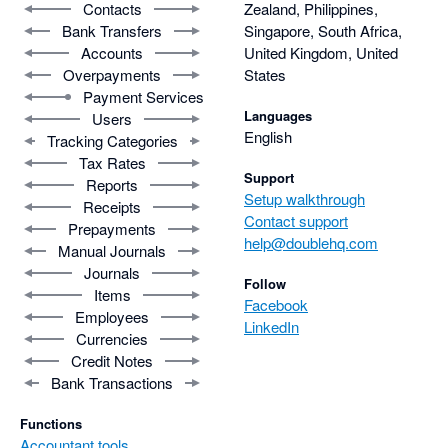
Contacts
Zealand, Philippines,
Bank Transfers
Singapore, South Africa,
Accounts
United Kingdom, United
Overpayments
States
Payment Services
Languages
Users
English
Tracking Categories
Tax Rates
Support
Reports
Setup walkthrough
Receipts
Contact support
Prepayments
help@doublehq.com
Manual Journals
Journals
Follow
Items
Facebook
Employees
LinkedIn
Currencies
Credit Notes
Bank Transactions
Functions
Accountant tools