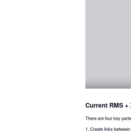
Current RMS + 
There are four key parts
1. Create links between 