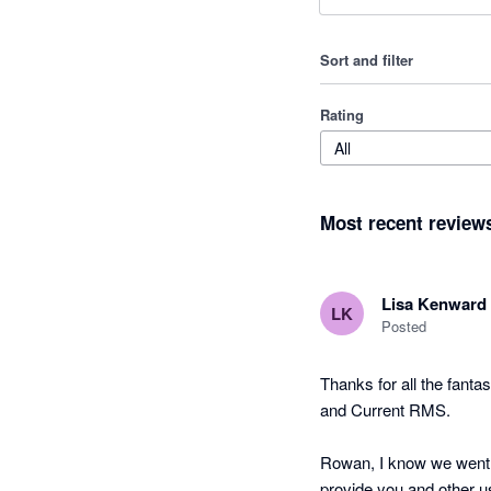
Sort and filter
Rating
All
Most recent review
Lisa Kenward
LK
Posted
Thanks for all the fanta
and Current RMS.

Rowan, I know we went t
provide you and other u