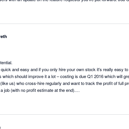
ers and the API is in testing, one of the Product Specialists will be in 
ss Manager @ Current RMS
eth
ntial.

y quick and easy and if you only hire your own stock it's really easy to 
which should improve it a lot – costing is due Q1 2016 which will gre
like us) who cross-hire regularly and want to track the profit of full 
a job (with no profit estimate at the end).

e customer service – just had a 90 minute conversation with them givin
board. They have a small customer services team, so it’s nice to be 
e, not online support tickets.

n