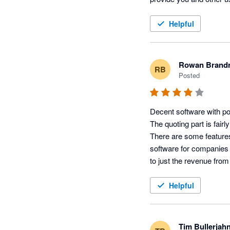
released to all of our us
further information. 

Helpful
Many thanks

Lisa Kenward, Busine
Rowan Brandr
RB
Posted
Decent software with pote
The quoting part is fairl
There are some features 
software for companies (
to just the revenue from 
What I really like is th
seems to being taken on 
Helpful
same people, and by phon
Features I like:

Tim Bullerjah