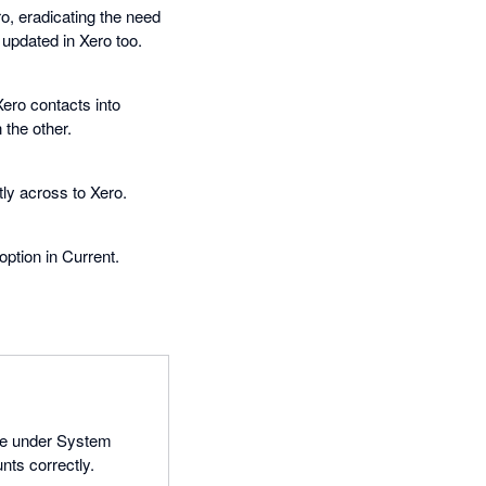
ro, eradicating the need
 updated in Xero too.
Xero contacts into
the other.
ly across to Xero.
ption in Current.
age under System
nts correctly.