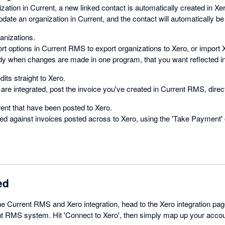
ation in Current, a new linked contact is automatically created in Xe
update an organization in Current, and the contact will automatically be
anizations.
t options in Current RMS to export organizations to Xero, or import 
y when changes are made in one program, that you want reflected in 
its straight to Xero.
re integrated, post the invoice you've created in Current RMS, direct
ent that have been posted to Xero.
ed against invoices posted across to Xero, using the 'Take Payment' o
ed
the Current RMS and Xero integration, head to the Xero integration p
nt RMS system. Hit 'Connect to Xero', then simply map up your accou