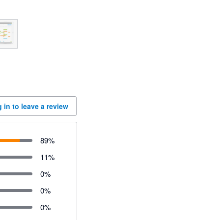
 in to leave a review
89
%
11
%
0
%
0
%
0
%