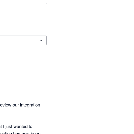
eview our integration 
I just wanted to 
Costing has now been 