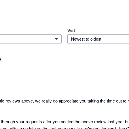
Sort
Newest to oldest
s
stic reviews above, we really do appreciate you taking the time out to r
hrough your requests after you posted the above review last year but 
sers with an update on the feature requests you've put forward. Job 