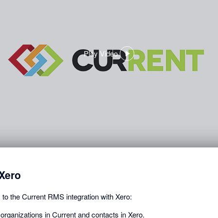
Play Video
,
opens
in
a
dialog
Xero
 to the Current RMS integration with Xero:
organizations in Current and contacts in Xero.