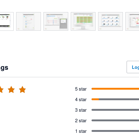
ngs
Log
5 star
4 star
3 star
2 star
1 star