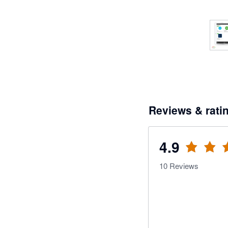
Reviews & rati
4.9
10
Reviews