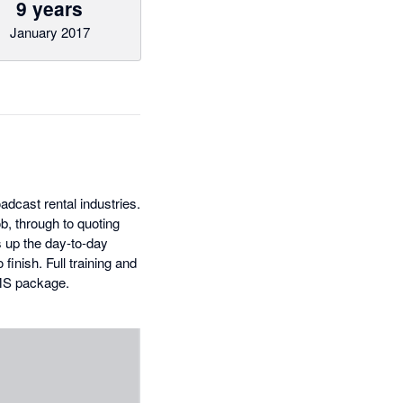
9 years
January 2017
dcast rental industries.
ob, through to quoting
s up the day-to-day
finish. Full training and
RMS package.