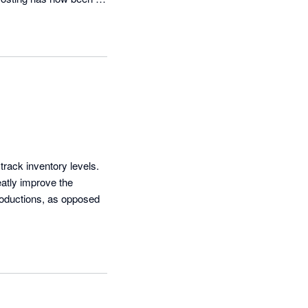
touch tomorrow with 
track inventory levels. 
atly improve the 
productions, as opposed 
g frank feedback which 
able to contact the 