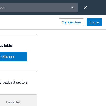
a region
ada
Try Xero free
Log in
available
 this app
 Broadcast sectors,
Listed for