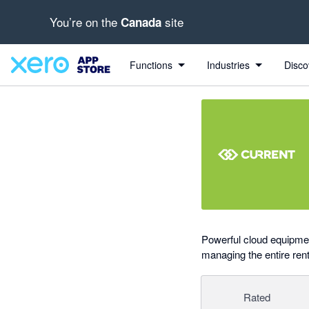
You’re on the
site
Canada
out of 5 stars
Search apps, industries, tasks and more...
4.89 out of 5 stars
4 out of 5 stars
5 out of 5 stars
Functions
Industries
Disco
Powerful cloud equipmen
managing the entire rent
Rated