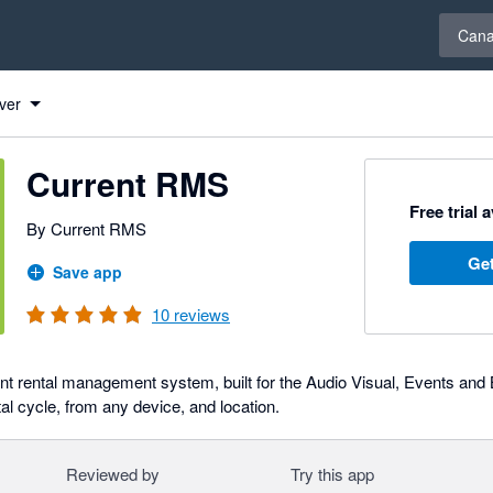
Select 
Can
ver
Current RMS
Free trial 
By Current RMS
Get
Save app
10
reviews
t rental management system, built for the Audio Visual, Events and
al cycle, from any device, and location.
Reviewed by
Try this app