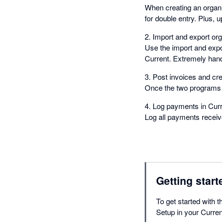
When creating an organiz
for double entry. Plus, 
2. Import and export org
Use the import and expor
Current. Extremely hand
3. Post invoices and cred
Once the two programs a
4. Log payments in Curr
Log all payments receiv
Getting start
To get started with 
Setup in your Curre