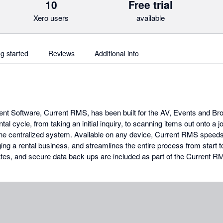
10
Free trial
Xero users
available
ng started
Reviews
Additional info
 Software, Current RMS, has been built for the AV, Events and Broa
tal cycle, from taking an initial inquiry, to scanning items out onto a j
 one centralized system. Available on any device, Current RMS speed
ng a rental business, and streamlines the entire process from start to 
tes, and secure data back ups are included as part of the Current 