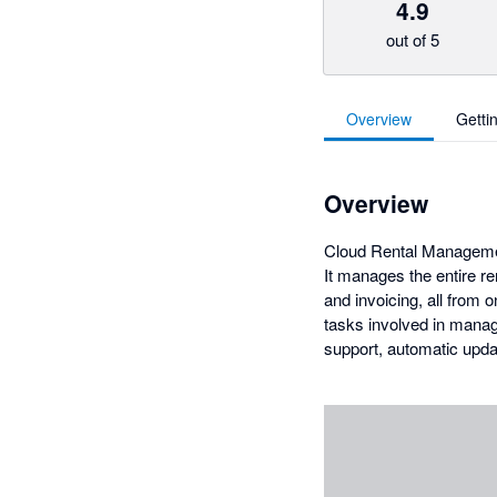
4.9
out of 5
Overview
Getti
Overview
Cloud Rental Management
It manages the entire ren
and invoicing, all from
tasks involved in managi
support, automatic upda