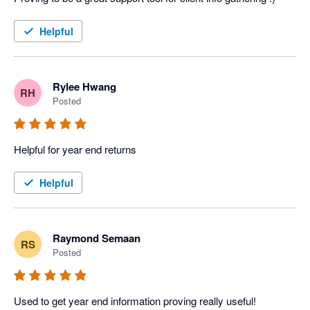
Helpful
Rylee Hwang
RH
Posted
Helpful for year end returns
Helpful
Raymond Semaan
RS
Posted
Used to get year end information proving really useful!