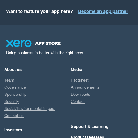
Want to feature your app here?
Become an app partner
Doing business is better with the right apps
About us
Media
Team
Factsheet
Governance
Announcements
Sponsorship
Downloads
Security
Contact
Social/Environmental impact
Contact us
Support & Learning
Investors
Product Releases