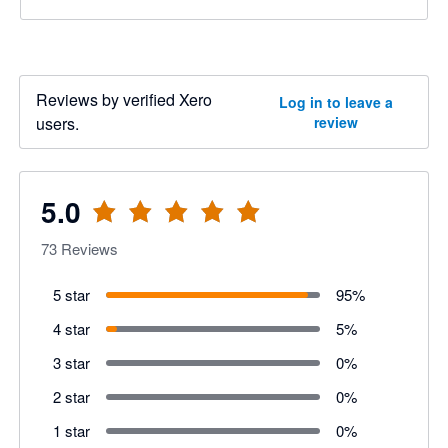
Reviews by verified Xero
Log in to leave a
users.
review
5.0
73
Reviews
5 star
95
%
4 star
5
%
3 star
0
%
2 star
0
%
1 star
0
%