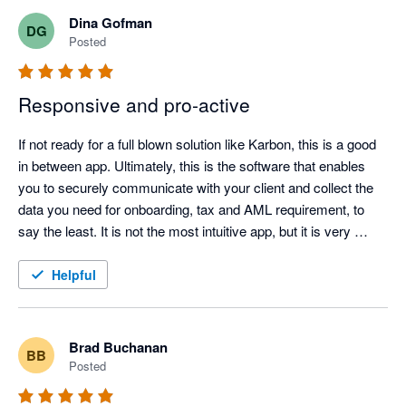
Content Snare, this work involved long email chains, manual 
Dina Gofman
DG
reminders, attachments arriving in different formats, and staff 
Posted
having to keep track of what had and had not been received. It 
worked, but it was inefficient and too easy for things to be 
Responsive and pro-active
missed.

If not ready for a full blown solution like Karbon, this is a good 
in between app. Ultimately, this is the software that enables 
you to securely communicate with your client and collect the 
Content Snare has made the process much cleaner. Clients 
data you need for onboarding, tax and AML requirement, to 
receive a clear request, they can see exactly what is required, 
say the least. It is not the most intuitive app, but it is very 
and our team can track progress without constantly chasing 
useful, reasonably priced and is aesthetic enough to not have 
by email. The automated reminders are particularly helpful 
clients scream about another excel or word doc. Love the 
Helpful
because they remove a lot of the awkward follow-up work from 
team, as they have been super helpful every step of the way. 
the team.

Brad Buchanan
BB
Posted
The conditional fields and automation features have also made 