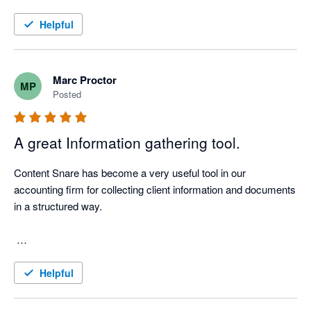
Helpful
Marc Proctor
MP
Posted
A great Information gathering tool.
Content Snare has become a very useful tool in our 
accounting firm for collecting client information and documents 
in a structured way.

We use it for client onboarding, tax document requests, 
Helpful
Companies Office work, AML-related information, workpaper 
support and recurring compliance processes. Before using 