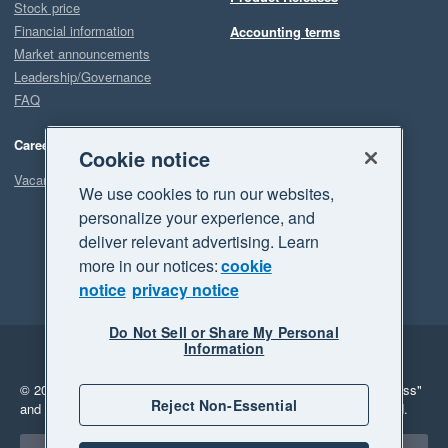
Stock price
Financial information
Accounting terms
Market announcements
Leadership/Governance
FAQ
Careers
Cookie notice
Vacancies
We use cookies to run our websites,
personalize your experience, and
deliver relevant advertising. Learn
more in our notices:
cookie
notice
privacy notice
Do Not Sell or Share My Personal
Information
Legal
Privacy
© 2026 Xero Limited. All rights reserved.
"Xero", "Beautiful business"
Reject Non-Essential
and "Your business Supercharged" are trademarks of Xero Limited.
Select a region