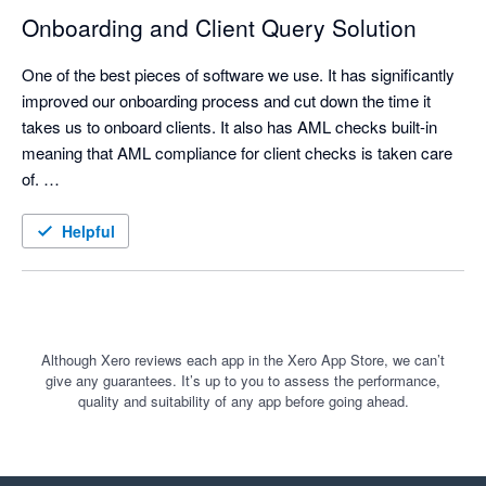
a real difference. Clients only see the questions and sections 
Onboarding and Client Query Solution
that are relevant to them, which makes the process simpler 
and less overwhelming. That has improved both the client 
One of the best pieces of software we use. It has significantly 
experience and the quality of information we receive back.

improved our onboarding process and cut down the time it 
takes us to onboard clients. It also has AML checks built-in 
meaning that AML compliance for client checks is taken care 
of. 

For us, Content Snare is much more than a website content 
collection tool. It is a practical way to manage client information 
We also use Content Snare for the majority of our client 
Helpful
gathering, reduce admin, improve consistency, and keep 
queries as it gives the ability to put in detailed instructions, 
better records of what has been requested and received.

allow comments from clients and upload documentation all in 
one place.
Although Xero reviews each app in the Xero App Store, we can’t
I would recommend it to accounting firms that want a more 
give any guarantees. It’s up to you to assess the performance,
structured, professional and client-friendly way to collect 
quality and suitability of any app before going ahead.
information and documents.