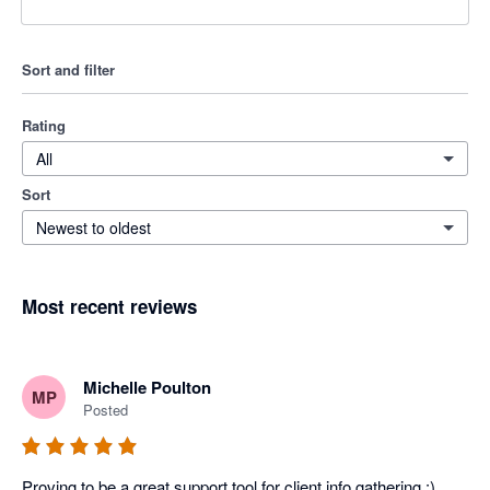
Sort and filter
Rating
All
Sort
Newest to oldest
Most recent reviews
Michelle Poulton
MP
Posted
Proving to be a great support tool for client info gathering :)