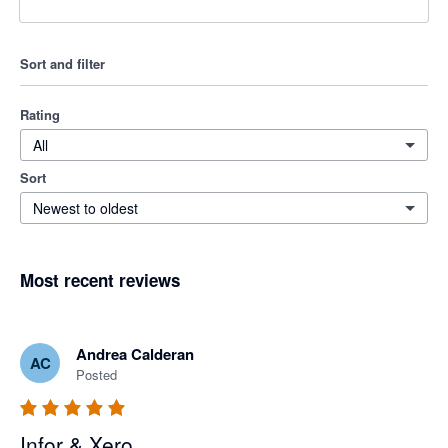
Sort and filter
Rating
All
Sort
Newest to oldest
Most recent reviews
Andrea Calderan
AC
Posted
Infor & Xero