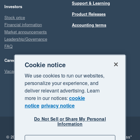
Support & Learning
Investors
Product Releases
Stock price
Financial information
Accounting terms
Market announcements
Leadership/Governance
FAQ
Careers
Cookie notice
Vacancies
We use cookies to run our websites,
personalize your experience, and
deliver relevant advertising. Learn
more in our notices:
cookie
notice
privacy notice
Do Not Sell or Share My Personal
Information
Legal
Privacy
© 2026 Xero Limited. All rights reserved.
"Xero", "Beautiful business"