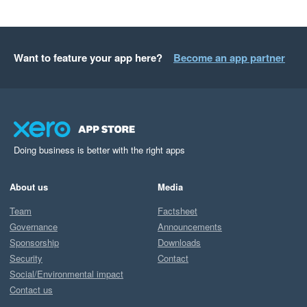
Want to feature your app here?
Become an app partner
Doing business is better with the right apps
About us
Media
Team
Factsheet
Governance
Announcements
Sponsorship
Downloads
Security
Contact
Social/Environmental impact
Contact us