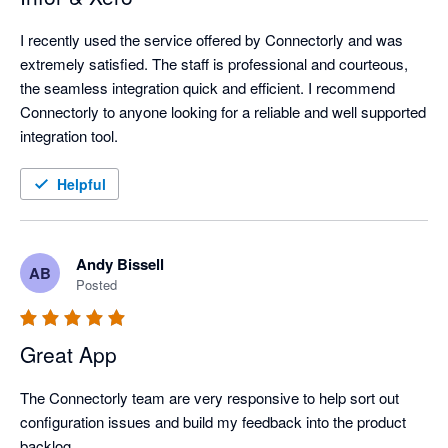
I recently used the service offered by Connectorly and was 
extremely satisfied. The staff is professional and courteous, 
the seamless integration quick and efficient. I recommend 
Connectorly to anyone looking for a reliable and well supported 
integration tool.
Helpful
Andy Bissell
AB
Posted
Great App
The Connectorly team are very responsive to help sort out 
configuration issues and build my feedback into the product 
backlog.
