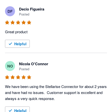
Decio Figueira
DF
Posted
Great product
Helpful
Nicola O'Connor
NO
Posted
We have been using the Stellarise Connector for about 2 years 
and have had no issues.  Customer support is excellent and 
always a very quick response.
Helpful