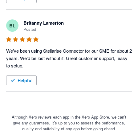
Britanny Lamerton
BL
Posted
We've been using Stellarise Connector for our SME for about 2 
years. We'd be lost without it. Great customer support,  easy 
to setup.
Helpful
Although Xero reviews each app in the Xero App Store, we can’t
give any guarantees. It’s up to you to assess the performance,
quality and suitability of any app before going ahead.