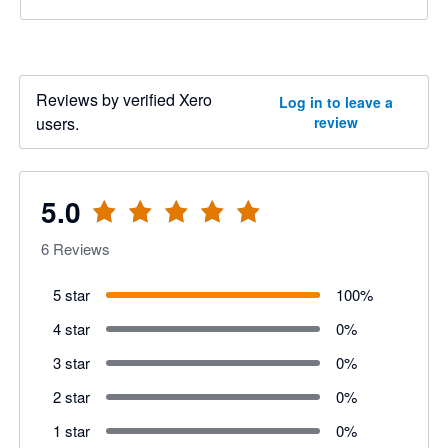
Reviews by verified Xero
Log in to leave a
users.
review
5.0
6
Reviews
5 star
100
%
4 star
0
%
3 star
0
%
2 star
0
%
1 star
0
%