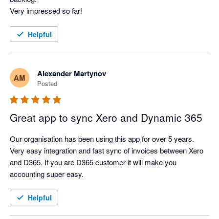
Very impressed so far!
Helpful
Alexander Martynov
AM
Posted
Great app to sync Xero and Dynamic 365
Our organisation has been using this app for over 5 years. 
Very easy integration and fast sync of invoices between Xero 
and D365. If you are D365 customer it will make you 
accounting super easy.
Helpful