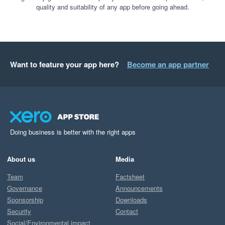
quality and suitability of any app before going ahead.
Want to feature your app here?
Become an app partner
Doing business is better with the right apps
About us
Media
Team
Factsheet
Governance
Announcements
Sponsorship
Downloads
Security
Contact
Social/Environmental impact