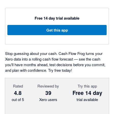
Free 14 day trial available
Get this app
Stop guessing about your cash. Cash Flow Frog turns your
Xero data into a rolling cash flow forecast — see the cash
you'll have months ahead, test decisions before you commit,
and plan with confidence. Try free today!
Rated
Reviewed by
Try this app
4.8
39
Free 14 day
out of 5
Xero users
trial available