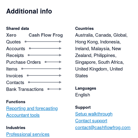
Additional info
Shared data
Countries
Xero
Cash Flow Frog
Australia, Canada, Global,
Quotes
Hong Kong, Indonesia,
Accounts
Ireland, Malaysia, New
Receipts
Zealand, Philippines,
Purchase Orders
Singapore, South Africa,
Items
United Kingdom, United
Invoices
States
Contacts
Languages
Bank Transactions
English
Functions
Support
Reporting and forecasting
Setup walkthrough
Accountant tools
Contact support
contact@cashflowfrog.com
Industries
Professional services