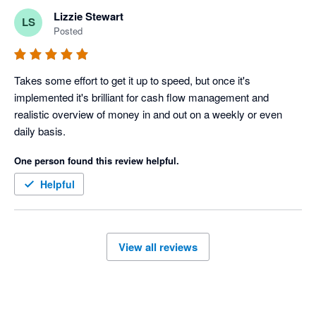
Lizzie Stewart
LS
Posted
Takes some effort to get it up to speed, but once it's 
implemented it's brilliant for cash flow management and 
realistic overview of money in and out on a weekly or even 
daily basis. 
One person found this review helpful.
Helpful
View all reviews