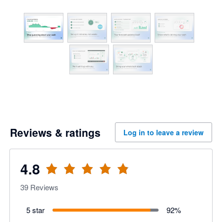
Reviews & ratings
Log in to leave a review
4.8
39
Reviews
5 star
92
%