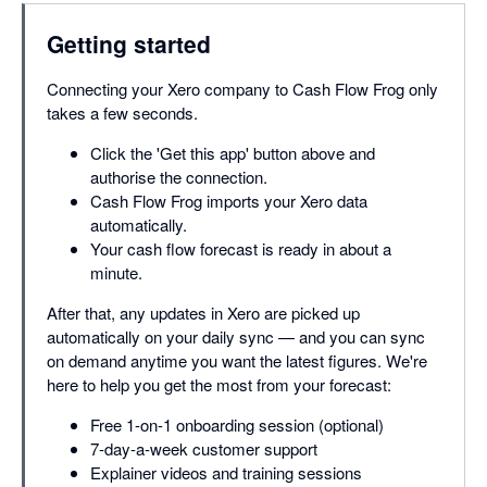
Getting started
Connecting your Xero company to Cash Flow Frog only
takes a few seconds.
Click the 'Get this app' button above and
authorise the connection.
Cash Flow Frog imports your Xero data
automatically.
Your cash flow forecast is ready in about a
minute.
After that, any updates in Xero are picked up
automatically on your daily sync — and you can sync
on demand anytime you want the latest figures. We're
here to help you get the most from your forecast:
Free 1-on-1 onboarding session (optional)
7-day-a-week customer support
Explainer videos and training sessions