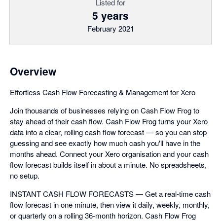
Listed for
5 years
February 2021
Overview
Effortless Cash Flow Forecasting & Management for Xero
Join thousands of businesses relying on Cash Flow Frog to
stay ahead of their cash flow. Cash Flow Frog turns your Xero
data into a clear, rolling cash flow forecast — so you can stop
guessing and see exactly how much cash you'll have in the
months ahead. Connect your Xero organisation and your cash
flow forecast builds itself in about a minute. No spreadsheets,
no setup.
INSTANT CASH FLOW FORECASTS — Get a real-time cash
flow forecast in one minute, then view it daily, weekly, monthly,
or quarterly on a rolling 36-month horizon. Cash Flow Frog