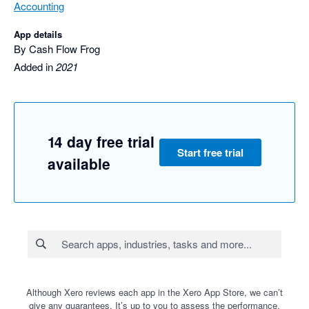
Accounting
App details
By Cash Flow Frog
Added in
2021
14 day free trial
Start free trial
available
Although Xero reviews each app in the Xero App Store, we can’t
give any guarantees. It’s up to you to assess the performance,