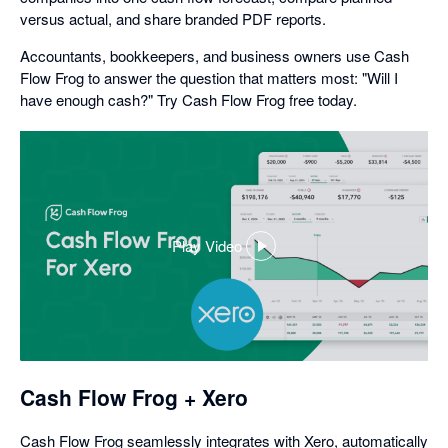
versus actual, and share branded PDF reports.
Accountants, bookkeepers, and business owners use Cash
Flow Frog to answer the question that matters most: "Will I
have enough cash?" Try Cash Flow Frog free today.
Play Video
,
opens
in
a
dialog
Cash Flow Frog + Xero
Cash Flow Frog seamlessly integrates with Xero, automatically