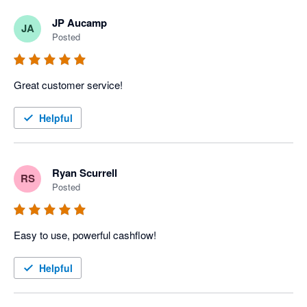
JP Aucamp
JA
Posted
Great customer service!
Helpful
Ryan Scurrell
RS
Posted
Easy to use, powerful cashflow!
Helpful