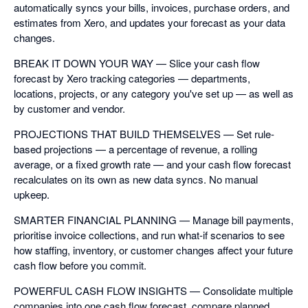
automatically syncs your bills, invoices, purchase orders, and
estimates from Xero, and updates your forecast as your data
changes.
BREAK IT DOWN YOUR WAY — Slice your cash flow
forecast by Xero tracking categories — departments,
locations, projects, or any category you've set up — as well as
by customer and vendor.
PROJECTIONS THAT BUILD THEMSELVES — Set rule-
based projections — a percentage of revenue, a rolling
average, or a fixed growth rate — and your cash flow forecast
recalculates on its own as new data syncs. No manual
upkeep.
SMARTER FINANCIAL PLANNING — Manage bill payments,
prioritise invoice collections, and run what-if scenarios to see
how staffing, inventory, or customer changes affect your future
cash flow before you commit.
POWERFUL CASH FLOW INSIGHTS — Consolidate multiple
companies into one cash flow forecast, compare planned