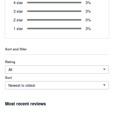
4 star
3
%
3 star
3
%
2 star
0
%
1 star
3
%
Sort and filter
Rating
All
Sort
Newest to oldest
Most recent reviews