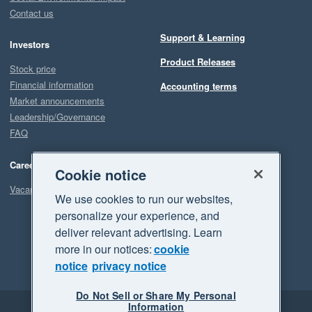
Contact us
Support & Learning
Investors
Product Releases
Stock price
Financial information
Accounting terms
Market announcements
Leadership/Governance
FAQ
Careers
Cookie notice
Vacancies
We use cookies to run our websites,
personalize your experience, and
deliver relevant advertising. Learn
more in our notices:
cookie
notice
privacy notice
Do Not Sell or Share My Personal
Information
Legal
Privacy