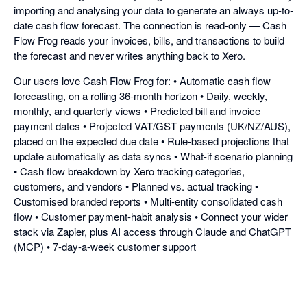
importing and analysing your data to generate an always up-to-
date cash flow forecast. The connection is read-only — Cash
Flow Frog reads your invoices, bills, and transactions to build
the forecast and never writes anything back to Xero.
Our users love Cash Flow Frog for: • Automatic cash flow
forecasting, on a rolling 36-month horizon • Daily, weekly,
monthly, and quarterly views • Predicted bill and invoice
payment dates • Projected VAT/GST payments (UK/NZ/AUS),
placed on the expected due date • Rule-based projections that
update automatically as data syncs • What-if scenario planning
• Cash flow breakdown by Xero tracking categories,
customers, and vendors • Planned vs. actual tracking •
Customised branded reports • Multi-entity consolidated cash
flow • Customer payment-habit analysis • Connect your wider
stack via Zapier, plus AI access through Claude and ChatGPT
(MCP) • 7-day-a-week customer support