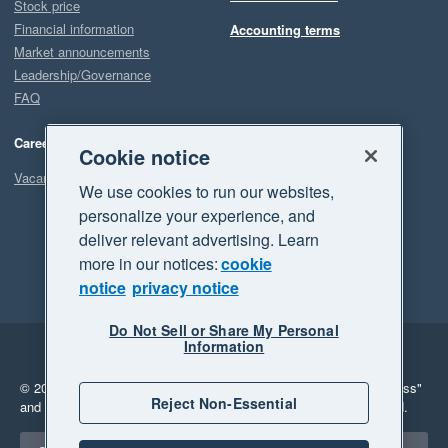
Stock price
Financial information
Accounting terms
Market announcements
Leadership/Governance
FAQ
Careers
Cookie notice
Vacancies
We use cookies to run our websites,
personalize your experience, and
deliver relevant advertising. Learn
more in our notices:
cookie
notice
privacy notice
Do Not Sell or Share My Personal
Information
Legal
Privacy
© 2026 Xero Limited. All rights reserved.
"Xero", "Beautiful business"
Reject Non-Essential
and "Your business Supercharged" are trademarks of Xero Limited.
Select a region