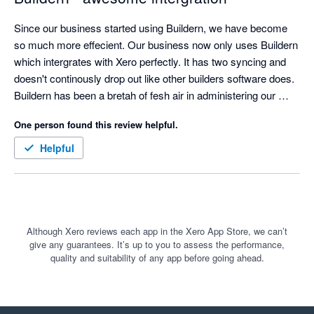
Since our business started using Buildern, we have become 
so much more effecient. Our business now only uses Buildern 
which intergrates with Xero perfectly. It has two syncing and 
doesn't continously drop out like other builders software does. 
Buildern has been a bretah of fesh air in administering our 
systems
One person found this review helpful.
Helpful
Although Xero reviews each app in the Xero App Store, we can’t
give any guarantees. It’s up to you to assess the performance,
quality and suitability of any app before going ahead.