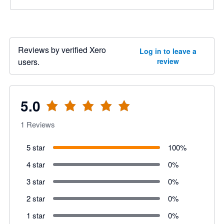
Reviews by verified Xero
Log in to leave a
users.
review
5.0
1
Reviews
5 star
100
%
4 star
0
%
3 star
0
%
2 star
0
%
1 star
0
%