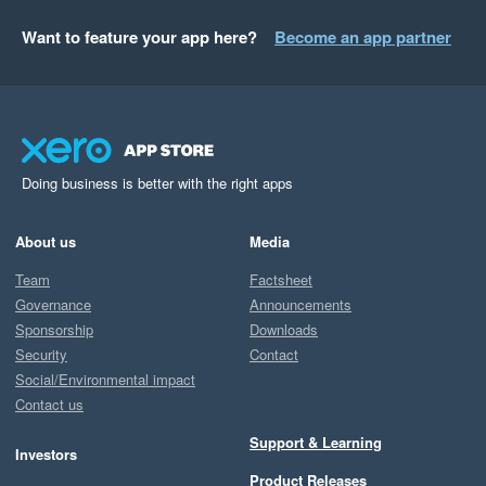
Want to feature your app here?
Become an app partner
Doing business is better with the right apps
About us
Media
Team
Factsheet
Governance
Announcements
Sponsorship
Downloads
Security
Contact
Social/Environmental impact
Contact us
Support & Learning
Investors
Product Releases