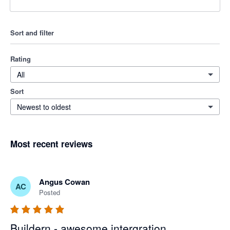
Sort and filter
Rating
All
Sort
Newest to oldest
Most recent reviews
Angus Cowan
AC
Posted
Buildern - awesome intergration