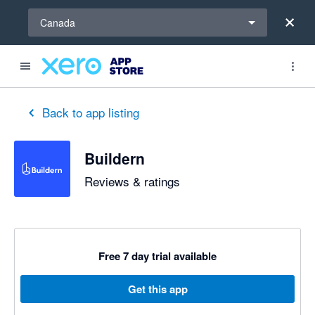
Select a region
Canada
out of 5 stars
5 out of 5 stars
Back to app listing
Buildern
Reviews & ratings
Free 7 day trial available
Get this app