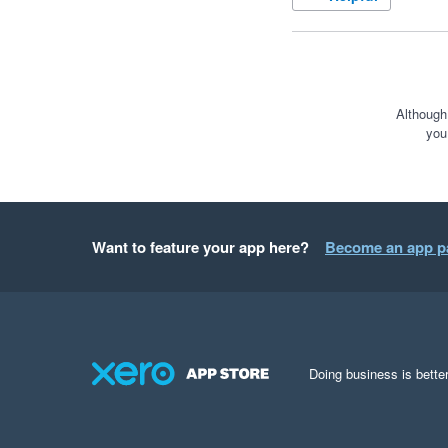
Although
you
Want to feature your app here?
Become an app p
Doing business is better