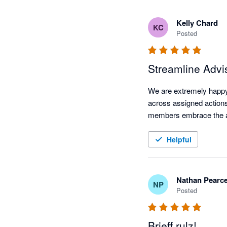
Kelly Chard
KC
Posted
Streamline Advi
We are extremely happy 
across assigned actions
members embrace the adv
Helpful
Nathan Pearc
NP
Posted
Brieff rulz!