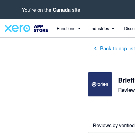
You’re on the
site
Canada
out of 5 stars
5 out of 5 stars
5 out of 5 stars
5 out of 5 stars
5 out of 5 stars
5 out of 5 stars
5 out of 5 stars
Functions
Industries
Disco
Back to app lis
Brieff
Reviews
Reviews by verified