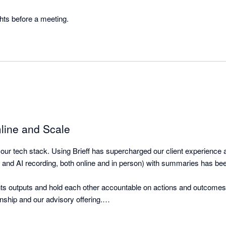
Great to get client thoughts before a meeting. 
line and Scale
 our tech stack. Using Brieff has supercharged our client experience a
 and AI recording, both online and in person) with summaries has be
nts outputs and hold each other accountable on actions and outcomes 
nship and our advisory offering.

through the team so they can learn and execute.
