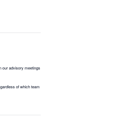
un our advisory meetings 
regardless of which team 
heck-ins through to the 
eable admin time out of 