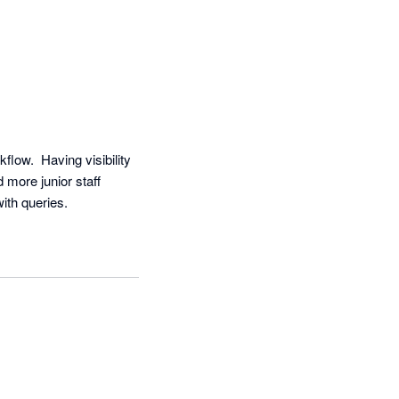
ow.  Having visibility 
more junior staff 
ith queries.