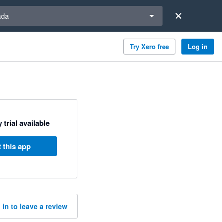
a region
ada
Try Xero free
Log in
 trial available
 this app
 in to leave a review