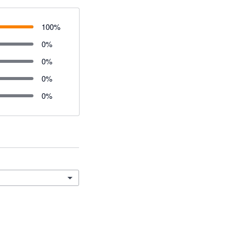
100
%
0
%
0
%
0
%
0
%