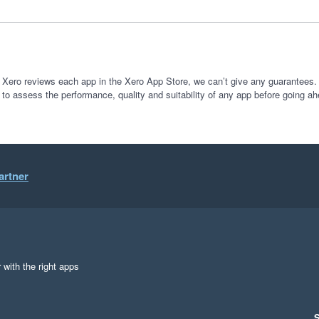
How do I give 10/10 stars? 100% would recommend 
 Xero reviews each app in the Xero App Store, we can’t give any guarantees. I
 to assess the performance, quality and suitability of any app before going ah
artner
 with the right apps
S