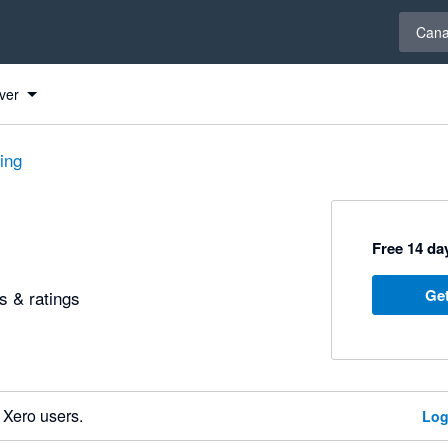
Select 
Can
ver
ting
Free 14 day
Get
 & ratings
 Xero users.
Log