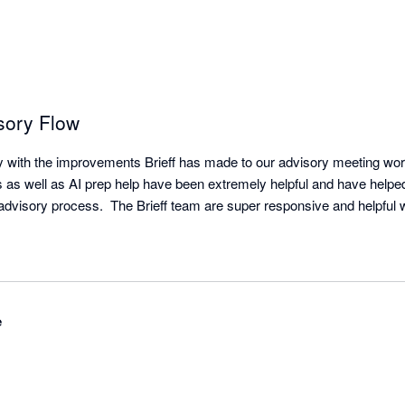
sory Flow
with the improvements Brieff has made to our advisory meeting workfl
 as well as AI prep help have been extremely helpful and have helped 
isory process.  The Brieff team are super responsive and helpful w
e