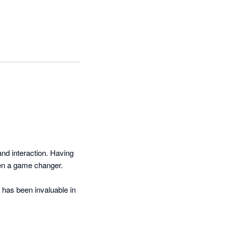
nd interaction. Having 
en a game changer. 

has been invaluable in 