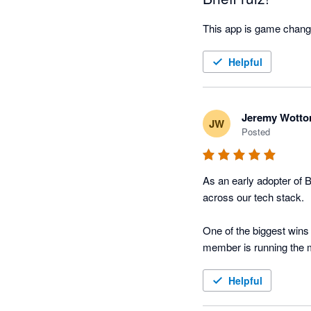
This app is game chang
Helpful
Jeremy Wotto
JW
Posted
As an early adopter of B
across our tech stack. 

One of the biggest wins 
member is running the m
What stands out is how B
Helpful
notes, summaries, and a