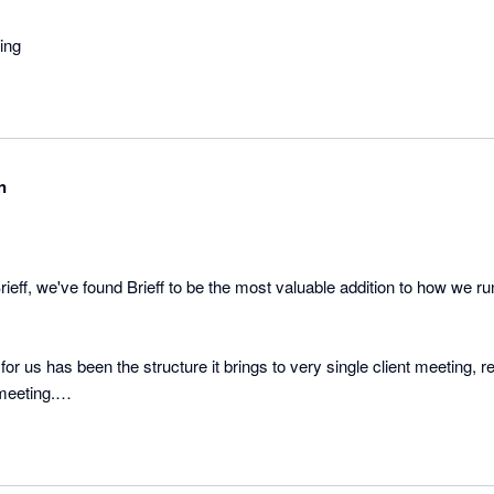
ing
n
rieff, we've found Brieff to be the most valuable addition to how we r
for us has been the structure it brings to very single client meeting, 
eeting.

rieff supports the full meeting process. From the pre-meeting client c
ction tracking afterwards, Brieff has seriously reduced the non-charg