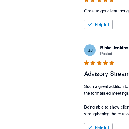
Helpful
Blake Jenkins
BJ
Posted
Advisory Stream
Such a great addition to
the formalised meetings
Being able to show clie
strengthening the relatio
We can then scale this 
Helpful