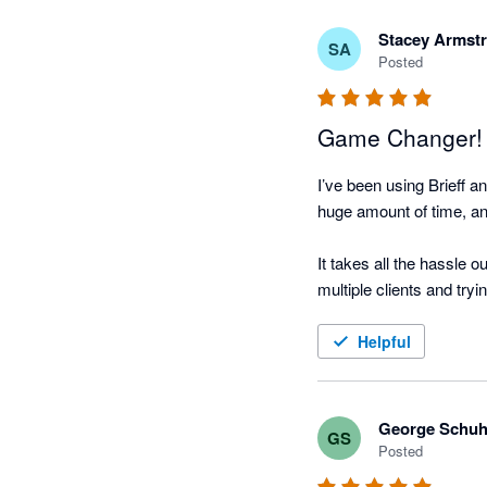
before and after meeting 
meeting well-prepared a
Stacey Armst
SA
Posted
We’ve also seen real val
and follow-ups help ensu
Game Changer!
Overall, Brieff has help
I’ve been using Brieff 
recommend it to other f
huge amount of time, and 
It takes all the hassle 
multiple clients and tryin
The team behind it are f
Helpful
big difference.

I’ve already been recom
George Schu
GS
and client conversations 
Posted
using it.