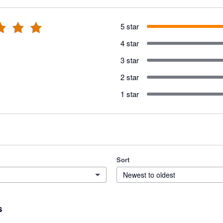
5 star
4 star
3 star
2 star
1 star
Sort
Newest to oldest
s