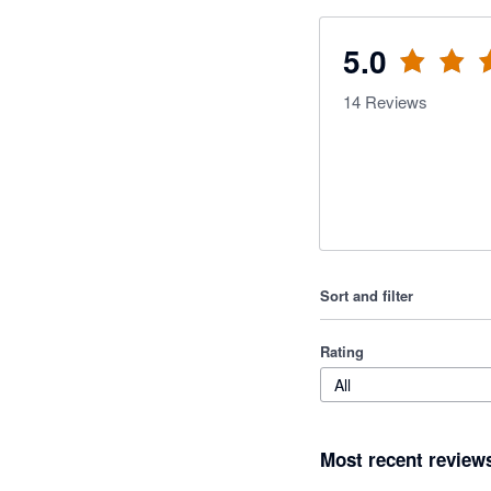
5.0
14
Reviews
Sort and filter
Rating
All
Most recent review