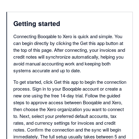
Getting started
Connecting Booqable to Xero is quick and simple. You
can begin directly by clicking the Get this app button at
the top of this page. After connecting, your invoices and
credit notes will synchronize automatically, helping you
avoid manual accounting work and keeping both
systems accurate and up to date.
To get started, click Get this app to begin the connection
process. Sign in to your Booqable account or create a
new one using the free 14-day trial. Follow the guided
steps to approve access between Booqable and Xero,
then choose the Xero organization you want to connect
to. Next, select your preferred default accounts, tax
rates, and currency settings for invoices and credit
notes. Confirm the connection and the sync will begin
immediately. The full setup usually takes between 5 and