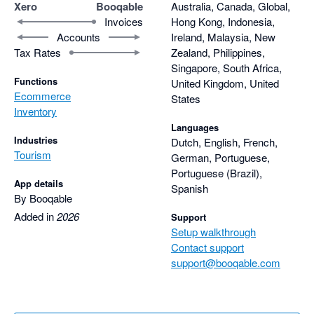
Xero
Booqable
Australia, Canada, Global,
Invoices
Hong Kong, Indonesia,
Accounts
Ireland, Malaysia, New
Tax Rates
Zealand, Philippines,
Singapore, South Africa,
Functions
United Kingdom, United
Ecommerce
States
Inventory
Languages
Industries
Dutch, English, French,
Tourism
German, Portuguese,
Portuguese (Brazil),
App details
Spanish
By Booqable
Added in
2026
Support
Setup walkthrough
Contact support
support@booqable.com