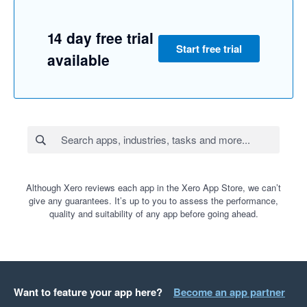
14 day free trial
Start free trial
available
Although Xero reviews each app in the Xero App Store, we can’t
give any guarantees. It’s up to you to assess the performance,
quality and suitability of any app before going ahead.
Want to feature your app here?
Become an app partner