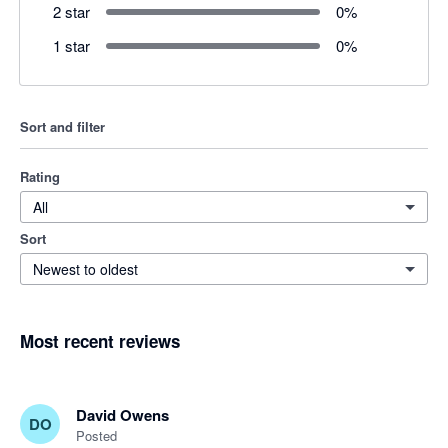
2 star
0
%
1 star
0
%
Sort and filter
Rating
All
Sort
Newest to oldest
Most recent reviews
David Owens
DO
Posted