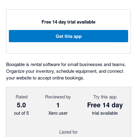
Free 14 day trial available
Get this app
Booqable is rental software for small businesses and teams.
Organize your inventory, schedule equipment, and connect
your website to accept online bookings.
Rated
Reviewed by
Try this app
5.0
1
Free 14 day
out of 5
Xero user
trial available
Listed for