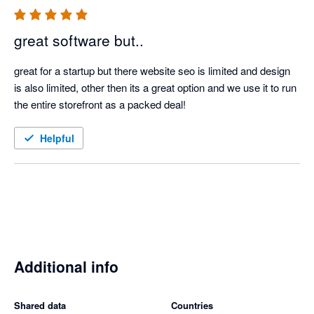
great software but..
great for a startup but there website seo is limited and design 
is also limited, other then its a great option and we use it to run 
the entire storefront as a packed deal!
Helpful
Additional info
Shared data
Countries