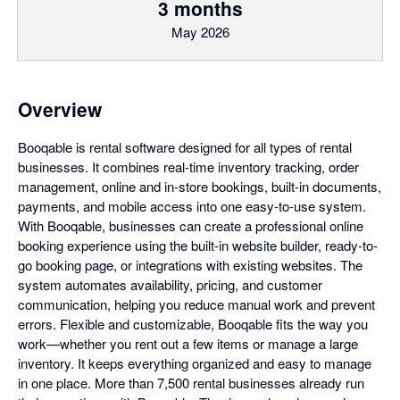
3 months
May 2026
Overview
Booqable is rental software designed for all types of rental
businesses. It combines real-time inventory tracking, order
management, online and in-store bookings, built-in documents,
payments, and mobile access into one easy-to-use system.
With Booqable, businesses can create a professional online
booking experience using the built-in website builder, ready-to-
go booking page, or integrations with existing websites. The
system automates availability, pricing, and customer
communication, helping you reduce manual work and prevent
errors. Flexible and customizable, Booqable fits the way you
work—whether you rent out a few items or manage a large
inventory. It keeps everything organized and easy to manage
in one place. More than 7,500 rental businesses already run