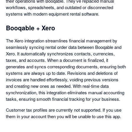
their operations with Booqable. They’ve replaced manual
workflows, spreadsheets, and outdated or disconnected
systems with modern equipment rental software.
Booqable + Xero
The Xero integration streamlines financial management by
seamlessly syncing rental order data between Booqable and
Xero. It automatically synchronizes contacts, currencies,
taxes, and accounts. When a document is finalized, it
generates and syncs corresponding documents, ensuring both
systems are always up to date. Revisions and deletions of
invoices are handled effortlessly, voiding previous versions
and creating new ones as needed. With real-time data
synchronization, this integration eliminates manual accounting
tasks, ensuring smooth financial tracking for your business.
Customer tax profiles are currently not supported. If you use
them in your account then you will be unable to use this app.