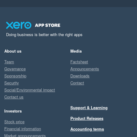
Doing business is better with the right apps
About us
Media
Team
Factsheet
Governance
Announcements
Sponsorship
Downloads
Security
Contact
Social/Environmental impact
Contact us
Support & Learning
Investors
Product Releases
Stock price
Financial information
Accounting terms
Market announcements