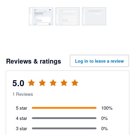
Reviews & ratings
Log in to leave a review
5.0
1
Reviews
5 star
100
%
4 star
0
%
3 star
0
%