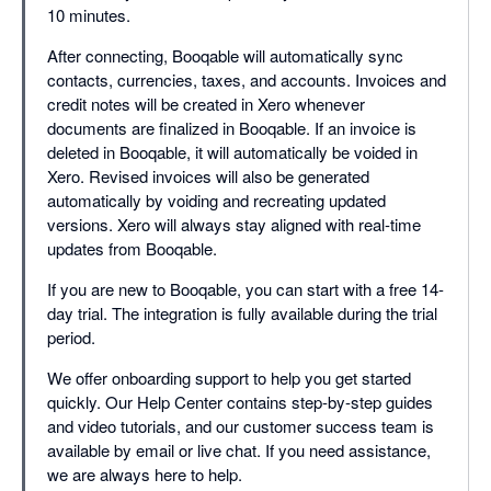
10 minutes.
After connecting, Booqable will automatically sync
contacts, currencies, taxes, and accounts. Invoices and
credit notes will be created in Xero whenever
documents are finalized in Booqable. If an invoice is
deleted in Booqable, it will automatically be voided in
Xero. Revised invoices will also be generated
automatically by voiding and recreating updated
versions. Xero will always stay aligned with real-time
updates from Booqable.
If you are new to Booqable, you can start with a free 14-
day trial. The integration is fully available during the trial
period.
We offer onboarding support to help you get started
quickly. Our Help Center contains step-by-step guides
and video tutorials, and our customer success team is
available by email or live chat. If you need assistance,
we are always here to help.