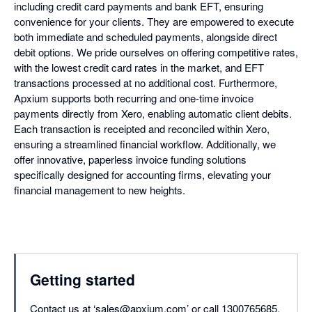
including credit card payments and bank EFT, ensuring
convenience for your clients. They are empowered to execute
both immediate and scheduled payments, alongside direct
debit options. We pride ourselves on offering competitive rates,
with the lowest credit card rates in the market, and EFT
transactions processed at no additional cost. Furthermore,
Apxium supports both recurring and one-time invoice
payments directly from Xero, enabling automatic client debits.
Each transaction is receipted and reconciled within Xero,
ensuring a streamlined financial workflow. Additionally, we
offer innovative, paperless invoice funding solutions
specifically designed for accounting firms, elevating your
financial management to new heights.
Getting started
Contact us at ‘sales@apxium.com’ or call 1300765685.