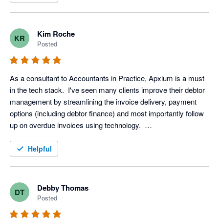
Kim Roche
KR
Posted
As a consultant to Accountants in Practice, Apxium is a must 
in the tech stack.  I've seen many clients improve their debtor 
management by streamlining the invoice delivery, payment 
options (including debtor finance) and most importantly follow 
up on overdue invoices using technology.  

I've converted many manual based practices who never 
believed their clients would respond to email delivery of 
Helpful
invoices only to find it's the very opposite.

Clients are also using Apxium for managing Client 
Engagements with digital signing and also setting up direct 
Debby Thomas
DT
debits for fixed price billing and billing clients for their Xero 
Posted
Subscriptions.

That's not to mention AuditSafe another product in the Apxium 