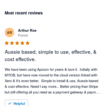
Most recent reviews
Arthur Roe
AR
Posted
Aussie based, simple to use, effective, &
cost effective.
We have been using Apxium for years & love it.  Initially with 
MYOB, but have now moved to the cloud version linked with 
Xero & it's even better.  Simple to install & use, Aussie based 
& cost effective. Need I say more... Better pricing than Stripe 
but still offering all you need as a payment gateway & payment 
terms for your clients that they find very useful.  Very happy 
with Apxium & would recommend it to any business.
Helpful