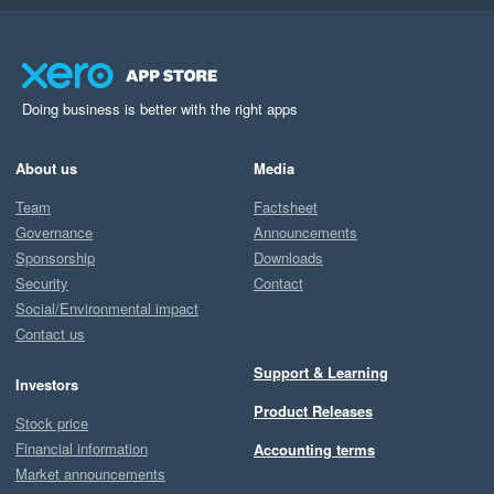
Doing business is better with the right apps
About us
Media
Team
Factsheet
Governance
Announcements
Sponsorship
Downloads
Security
Contact
Social/Environmental impact
Contact us
Support & Learning
Investors
Product Releases
Stock price
Financial information
Accounting terms
Market announcements