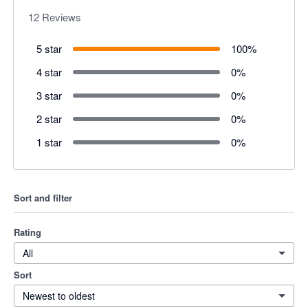
12
Reviews
5 star
100
%
4 star
0
%
3 star
0
%
2 star
0
%
1 star
0
%
Sort and filter
Rating
All
Sort
Newest to oldest