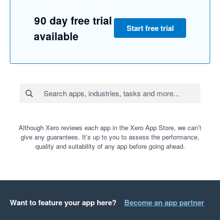
90 day free trial
Start free trial
available
Although Xero reviews each app in the Xero App Store, we can’t
give any guarantees. It’s up to you to assess the performance,
quality and suitability of any app before going ahead.
Want to feature your app here?
Become an app partner