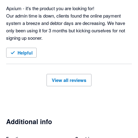
suite of products.

Apxium - it's the product you are looking for! 

Apxium ticks so many boxes to improve efficiency, cash flow 
Our admin time is down, clients found the online payment 
and piece of mind knowing the system is keeping your debtor 
system a breeze and debtor days are decreasing. We have 
days under control.
only been using it for 3 months but kicking ourselves for not 
signing up sooner.
Helpful
View all reviews
Additional info