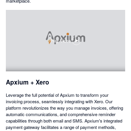
marketplace.
Play Video
,
opens
in
a
dialog
Apxium + Xero
Leverage the full potential of Apxium to transform your
invoicing process, seamlessly integrating with Xero. Our
platform revolutionizes the way you manage invoices, offering
automatic communications, and comprehensive reminder
capabilities through both email and SMS. Apxium's integrated
payment gateway facilitates a range of payment methods,