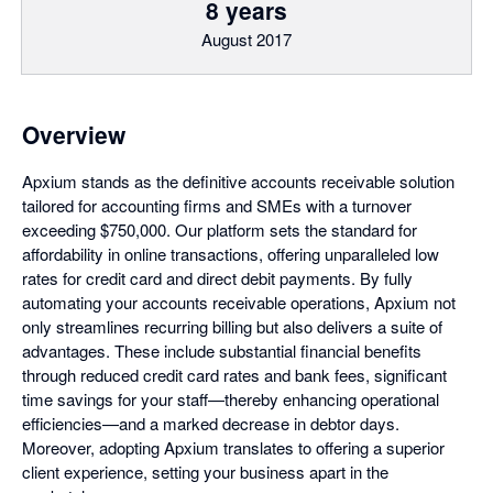
8 years
August 2017
Overview
Apxium stands as the definitive accounts receivable solution
tailored for accounting firms and SMEs with a turnover
exceeding $750,000. Our platform sets the standard for
affordability in online transactions, offering unparalleled low
rates for credit card and direct debit payments. By fully
automating your accounts receivable operations, Apxium not
only streamlines recurring billing but also delivers a suite of
advantages. These include substantial financial benefits
through reduced credit card rates and bank fees, significant
time savings for your staff—thereby enhancing operational
efficiencies—and a marked decrease in debtor days.
Moreover, adopting Apxium translates to offering a superior
client experience, setting your business apart in the