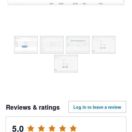
Reviews & ratings
Log in to leave a review
5.0