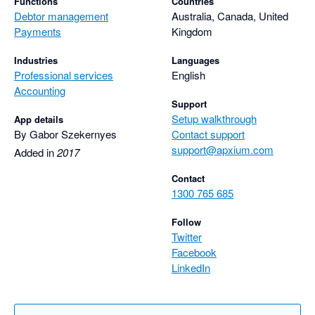
Functions
Countries
Debtor management
Australia, Canada, United
Payments
Kingdom
Industries
Languages
Professional services
English
Accounting
Support
Setup walkthrough
App details
By Gabor Szekernyes
Contact support
support@apxium.com
Added in
2017
Contact
1300 765 685
Follow
Twitter
Facebook
LinkedIn