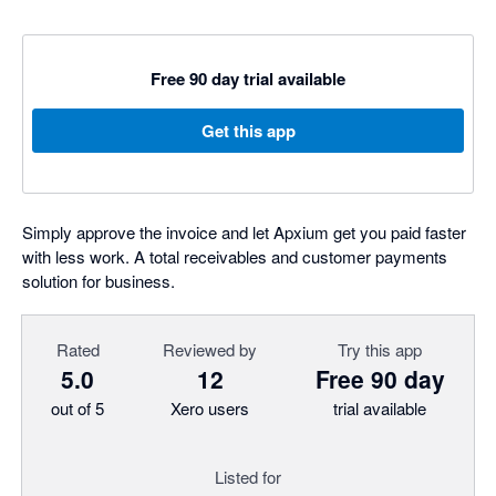
Free 90 day trial available
Get this app
Simply approve the invoice and let Apxium get you paid faster
with less work. A total receivables and customer payments
solution for business.
Rated
Reviewed by
Try this app
5.0
12
Free 90 day
out of 5
Xero users
trial available
Listed for