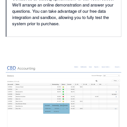
We'll arrange an online demonstration and answer your
questions. You can take advantage of our free data
integration and sandbox, allowing you to fully test the
system prior to purchase.