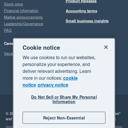
Product Releases
Stock price
Financial information
Accounting terms
Market announcements
Small business insights
Leadership/Governance
FAQ
Careers
Cookie notice
Vacancies
We use cookies to run our websites,
personalize your experience, and
deliver relevant advertising. Learn
more in our notices:
cookie
notice
privacy notice
Do Not Sell or Share My Personal
Information
Legal
Privacy
© 2026 Xero Limited. All rights reserved.
"Xero", "Beautiful business"
Reject Non-Essential
and "Your business Supercharged" are trademarks of Xero Limited.