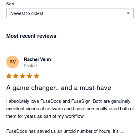
Sort
Newest to oldest
Most recent reviews
Rachel Venn
RV
Posted
A game changer.. and a must-have
I absolutely love FuseDocs and FuseSign. Both are genuinely 
excellent pieces of software and I have personally used both of 
them for years as part of my workflow.

FuseDocs has saved us an untold number of hours. It’s 
flexible, well thought-out, and actually makes document 