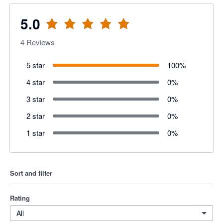
5.0
4
Reviews
5 star
100
%
4 star
0
%
3 star
0
%
2 star
0
%
1 star
0
%
Sort and filter
Rating
All