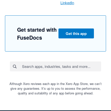
LinkedIn
Get started with
Get this app
FuseDocs
Although Xero reviews each app in the Xero App Store, we can’t
give any guarantees. It’s up to you to assess the performance,
quality and suitability of any app before going ahead.