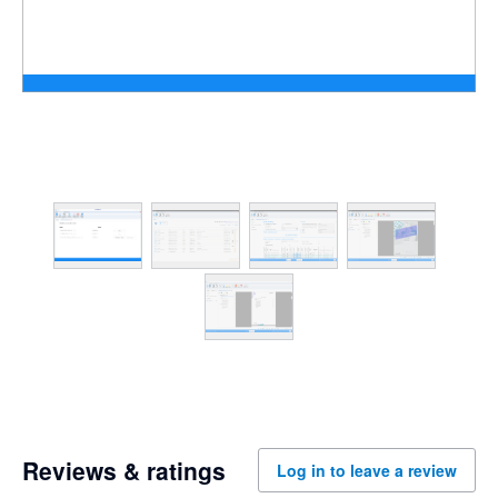
Reviews & ratings
Log in to leave a review