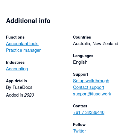
Additional info
Functions
Countries
Accountant tools
Australia, New Zealand
Practice manager
Languages
English
Industries
Accounting
Support
Setup walkthrough
App details
By FuseDocs
Contact support
support@fuse.work
Added in
2020
Contact
+61 7 32336440
Follow
Twitter