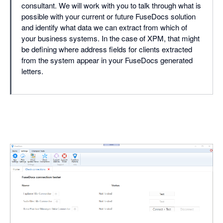
consultant. We will work with you to talk through what is
possible with your current or future FuseDocs solution
and identify what data we can extract from which of
your business systems. In the case of XPM, that might
be defining where address fields for clients extracted
from the system appear in your FuseDocs generated
letters.