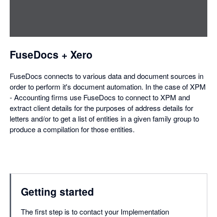
in
a
dialog
FuseDocs + Xero
FuseDocs connects to various data and document sources in
order to perform it's document automation. In the case of XPM
- Accounting firms use FuseDocs to connect to XPM and
extract client details for the purposes of address details for
letters and/or to get a list of entities in a given family group to
produce a compilation for those entities.
Getting started
The first step is to contact your Implementation