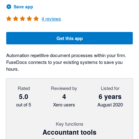
Save app
4
reviews
Get this app
Automation repetitive document processes within your firm.
FuseDocs connects to your existing systems to save you
hours.
Rated
Reviewed by
Listed for
5.0
4
6 years
out of 5
Xero users
August 2020
Key functions
Accountant tools