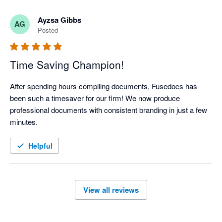
admin friction, and continue to get better year after year. Here's 
to many more years together Fuseworks :)
Ayzsa Gibbs
AG
Posted
Time Saving Champion!
After spending hours compiling documents, Fusedocs has 
been such a timesaver for our firm! We now produce 
professional documents with consistent branding in just a few 
minutes.
Helpful
View all reviews