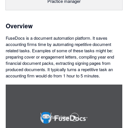
Practice manager
Overview
FuseDocs is a document automation platform. It saves
accounting firms time by automating repetitive document
related tasks. Examples of some of these tasks might be:
preparing cover or engagement letters, compiling year end
financial document packs, extracting signing pages from
produced documents. It typically turns a repetitive task an
accounting firm would do from 1 hour to 5 minutes.
Play Video
,
opens