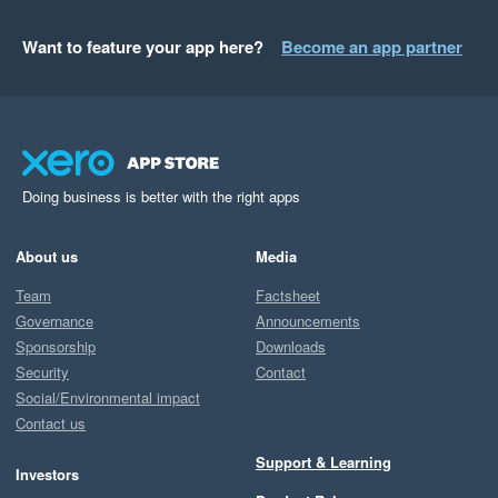
Want to feature your app here?
Become an app partner
Doing business is better with the right apps
About us
Media
Team
Factsheet
Governance
Announcements
Sponsorship
Downloads
Security
Contact
Social/Environmental impact
Contact us
Support & Learning
Investors