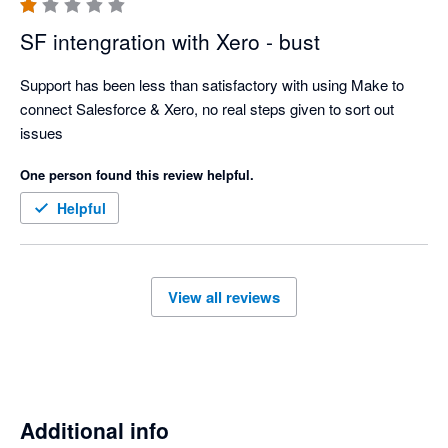
SF intengration with Xero - bust
Support has been less than satisfactory with using Make to 
connect Salesforce & Xero, no real steps given to sort out 
issues
One person found this review helpful.
Helpful
View all reviews
Additional info