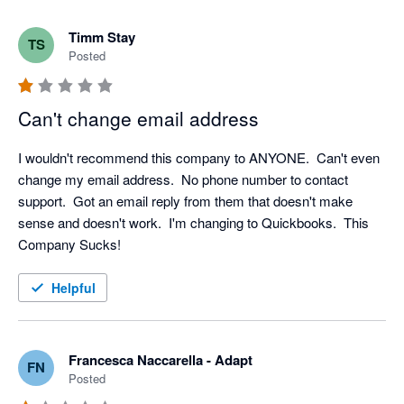
Timm Stay
TS
Posted
Can't change email address
I wouldn't recommend this company to ANYONE.  Can't even 
change my email address.  No phone number to contact 
support.  Got an email reply from them that doesn't make 
sense and doesn't work.  I'm changing to Quickbooks.  This 
Company Sucks!
Helpful
Francesca Naccarella - Adapt
FN
Posted