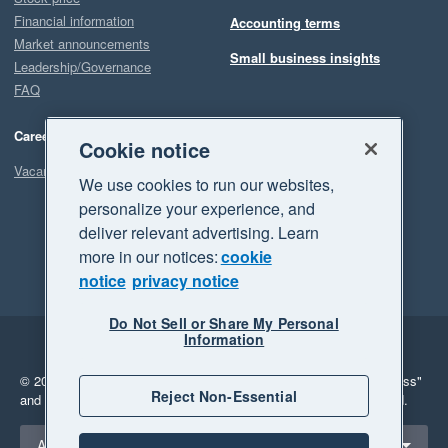
Financial information
Accounting terms
Market announcements
Small business insights
Leadership/Governance
FAQ
Careers
Cookie notice
Vacancies
We use cookies to run our websites,
personalize your experience, and
deliver relevant advertising. Learn
more in our notices:
cookie
notice
privacy notice
Do Not Sell or Share My Personal
Information
Legal
Privacy
© 2026 Xero Limited. All rights reserved.
"Xero", "Beautiful business"
Reject Non-Essential
and "Your business Supercharged" are trademarks of Xero Limited.
Select a region
Australia