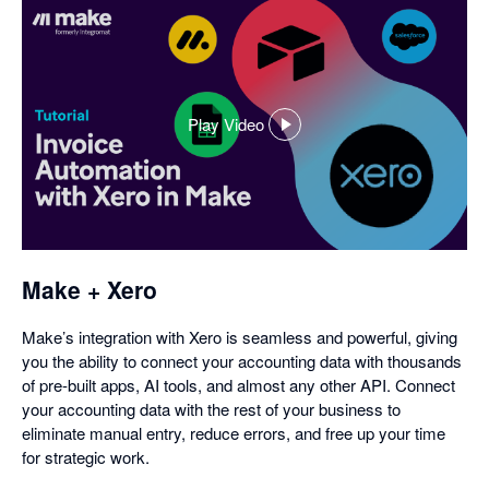
Play Video
,
opens
in
a
dialog
Make + Xero
Make’s integration with Xero is seamless and powerful, giving
you the ability to connect your accounting data with thousands
of pre-built apps, AI tools, and almost any other API. Connect
your accounting data with the rest of your business to
eliminate manual entry, reduce errors, and free up your time
for strategic work.