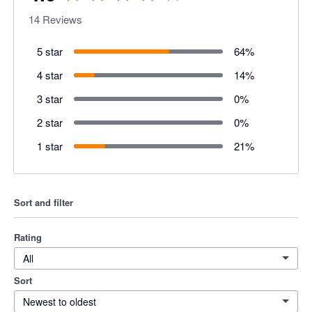
14
Reviews
5 star
64
%
4 star
14
%
3 star
0
%
2 star
0
%
1 star
21
%
Sort and filter
Rating
All
Sort
Newest to oldest