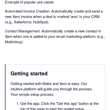
Example of popular use cases:
Automated Invoice Creation: Automatically create and send a
new Xero invoice when a deal is marked 'won' in your CRM
(e.g., Salesforce, HubSpot).
Contact Management: Automatically create a new contact in
Xero when one is added to your email marketing platform (e.g.,
Mailchimp).
Getting started
Getting started with Make and Xero is easy. Our
intuitive platform will guide you through the process.
Your simple setup process:
Get the app: Click the "Get this app" button at the
top of this page to start the guided setup.