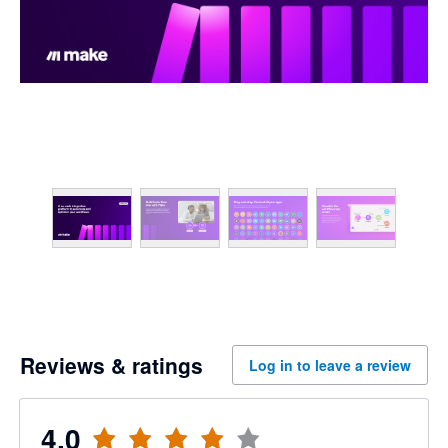
Reviews & ratings
Log in to leave a review
4.0