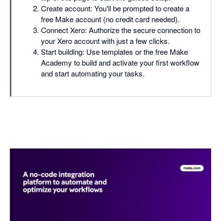
Create account: You'll be prompted to create a
free Make account (no credit card needed).
Connect Xero: Authorize the secure connection to
your Xero account with just a few clicks.
Start building: Use templates or the free Make
Academy to build and activate your first workflow
and start automating your tasks.