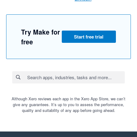
Try Make for
Start free trial
free
Although Xero reviews each app in the Xero App Store, we can’t
give any guarantees. It’s up to you to assess the performance,
quality and suitability of any app before going ahead.