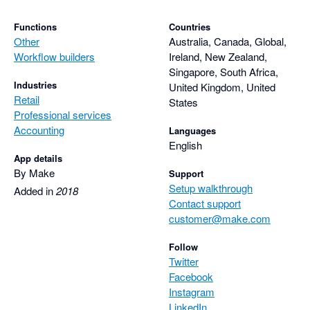
Functions
Countries
Other
Australia, Canada, Global,
Workflow builders
Ireland, New Zealand,
Singapore, South Africa,
Industries
United Kingdom, United
Retail
States
Professional services
Accounting
Languages
English
App details
By Make
Support
Setup walkthrough
Added in
2018
Contact support
customer@make.com
Follow
Twitter
Facebook
Instagram
LinkedIn