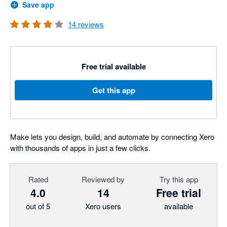
Save app
14
reviews
Free trial available
Get this app
Make lets you design, build, and automate by connecting Xero
with thousands of apps in just a few clicks.
Rated
Reviewed by
Try this app
4.0
14
Free trial
out of 5
Xero users
available