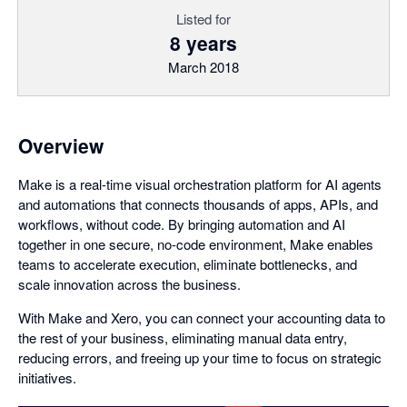
Listed for
8 years
March 2018
Overview
Make is a real-time visual orchestration platform for AI agents
and automations that connects thousands of apps, APIs, and
workflows, without code. By bringing automation and AI
together in one secure, no-code environment, Make enables
teams to accelerate execution, eliminate bottlenecks, and
scale innovation across the business.
With Make and Xero, you can connect your accounting data to
the rest of your business, eliminating manual data entry,
reducing errors, and freeing up your time to focus on strategic
initiatives.