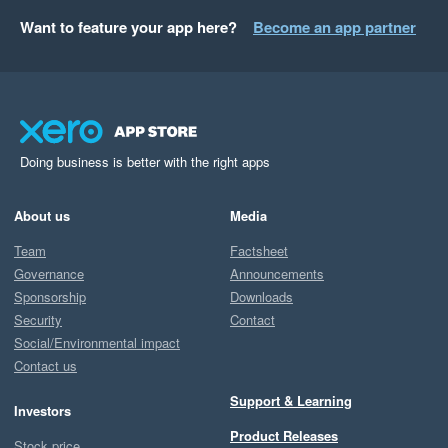
Want to feature your app here?
Become an app partner
Doing business is better with the right apps
About us
Media
Team
Factsheet
Governance
Announcements
Sponsorship
Downloads
Security
Contact
Social/Environmental impact
Contact us
Support & Learning
Investors
Product Releases
Stock price