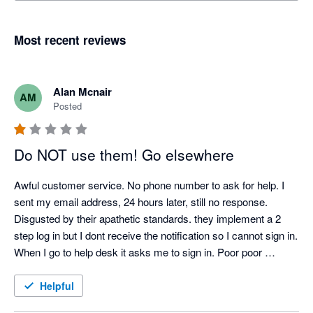
Most recent reviews
Alan Mcnair
AM
Posted
Do NOT use them! Go elsewhere
Awful customer service. No phone number to ask for help. I 
sent my email address, 24 hours later, still no response. 
Disgusted by their apathetic standards. they implement a 2 
step log in but I dont receive the notification so I cannot sign in. 
When I go to help desk it asks me to sign in. Poor poor 
support.  
Helpful