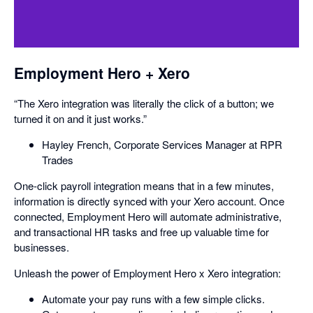
Employment Hero + Xero
“The Xero integration was literally the click of a button; we
turned it on and it just works.”
Hayley French, Corporate Services Manager at RPR
Trades
One-click payroll integration means that in a few minutes,
information is directly synced with your Xero account. Once
connected, Employment Hero will automate administrative,
and transactional HR tasks and free up valuable time for
businesses.
Unleash the power of Employment Hero x Xero integration:
Automate your pay runs with a few simple clicks.