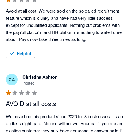
Avoid at all cost. We were sold on the so called recruitment 
feature which is clunky and have had very little success 
except for unqualified applicants. Nothing but problems with 
the payroll platform and HR platform is nothing to write home 
about. Pays now take three times as long.
Helpful
Christina Ashton
CA
Posted
AVOID at all costs!!
We have had this product since 2020 for 3 businesses. Its an 
endless nightmare. No one will answer your call if you are an 
existing customer they only have someone to answer calls if 