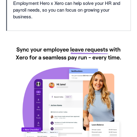
Employment Hero x Xero can help solve your HR and
payroll needs, so you can focus on growing your
business.