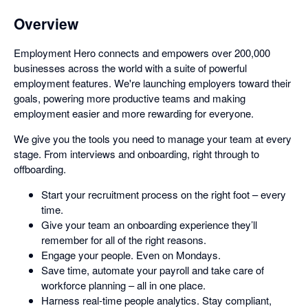
Overview
Employment Hero connects and empowers over 200,000
businesses across the world with a suite of powerful
employment features. We're launching employers toward their
goals, powering more productive teams and making
employment easier and more rewarding for everyone.
We give you the tools you need to manage your team at every
stage. From interviews and onboarding, right through to
offboarding.
Start your recruitment process on the right foot – every
time.
Give your team an onboarding experience they’ll
remember for all of the right reasons.
Engage your people. Even on Mondays.
Save time, automate your payroll and take care of
workforce planning – all in one place.
Harness real-time people analytics. Stay compliant,