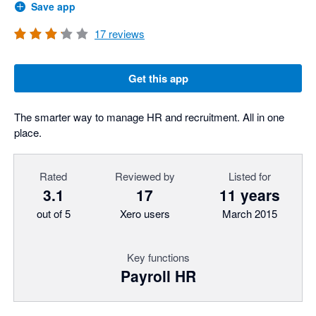
Save app
17
reviews
Get this app
The smarter way to manage HR and recruitment. All in one
place.
Rated
Reviewed by
Listed for
3.1
17
11 years
out of 5
Xero users
March 2015
Key functions
Payroll HR