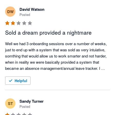
David Watson
DW
Posted
Sold a dream provided a nightmare
Well we had 3 onboarding sessions over a number of weeks, 
just to end up with a system that was sold as very intuiative, 
somthing that would allow us to work smarter and not harder, 
when in reality we were basically provided a system that 
became an absence management/annual leave tracker. I 
would never say avoid the system, I am sure it has its benefits 
... but it just has not worked for us, there are way to many 
Helpful
tickets logged with developers and lots of other organsiations 
included in them and they do not prioritise things fast enough. 
They continue to update the system but it ahs then impacted 
Sandy Turner
ST
other parts of it. 
Posted