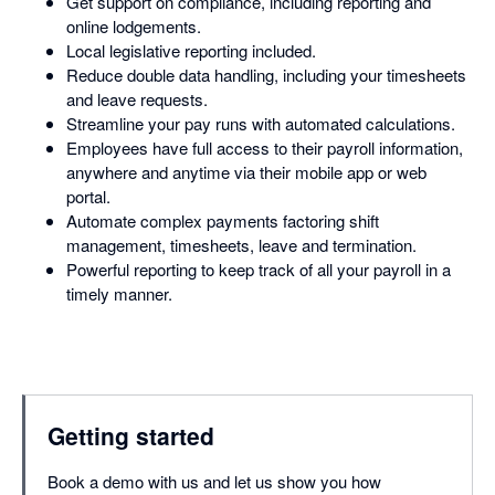
Get support on compliance, including reporting and
online lodgements.
Local legislative reporting included.
Reduce double data handling, including your timesheets
and leave requests.
Streamline your pay runs with automated calculations.
Employees have full access to their payroll information,
anywhere and anytime via their mobile app or web
portal.
Automate complex payments factoring shift
management, timesheets, leave and termination.
Powerful reporting to keep track of all your payroll in a
timely manner.
Getting started
Book a demo with us and let us show you how