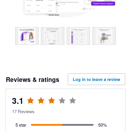
Reviews & ratings
Log in to leave a review
3.1
17
Reviews
5 star
50
%