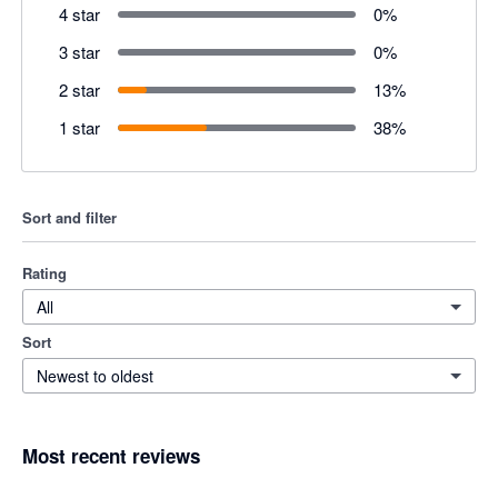
4 star
0
%
3 star
0
%
2 star
13
%
1 star
38
%
Sort and filter
Rating
All
Sort
Newest to oldest
Most recent reviews