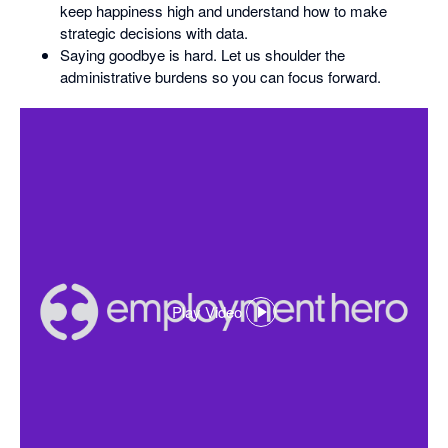
keep happiness high and understand how to make
strategic decisions with data.
Saying goodbye is hard. Let us shoulder the
administrative burdens so you can focus forward.
Play Video
,
opens
in
a
dialog