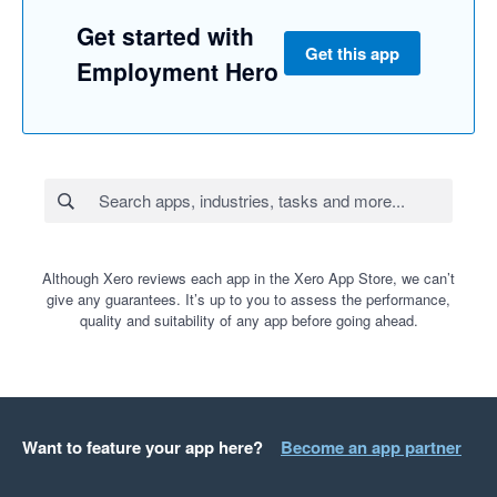
Get started with
Get this app
Employment Hero
Although Xero reviews each app in the Xero App Store, we can’t
give any guarantees. It’s up to you to assess the performance,
quality and suitability of any app before going ahead.
Want to feature your app here?
Become an app partner