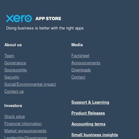
Doing business is better with the right apps
About us
Media
Team
Factsheet
Governance
Announcements
Sponsorship
Downloads
Security
Contact
Social/Environmental impact
Contact us
Support & Learning
Investors
Product Releases
Stock price
Financial information
Accounting terms
Market announcements
Small business insights
Leadership/Governance