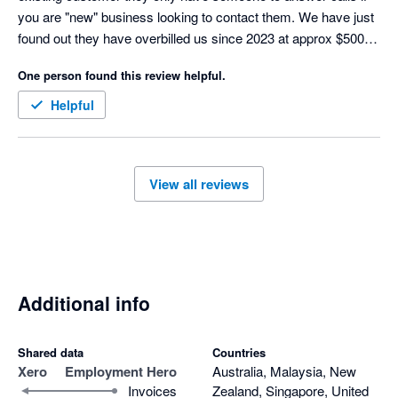
you are "new" business looking to contact them. We have just 
found out they have overbilled us since 2023 at approx $500 / 
month and their response was "oh well you need to keep an 
One person found this review helpful.
eye on it not us" They are refusing to compensate us in 
anyway for services we did not receive. Anything is better than 
Helpful
this company and actually nothing would have been better. 
View all reviews
Additional info
Shared data
Countries
Xero
Employment Hero
Australia, Malaysia, New
Invoices
Zealand, Singapore, United