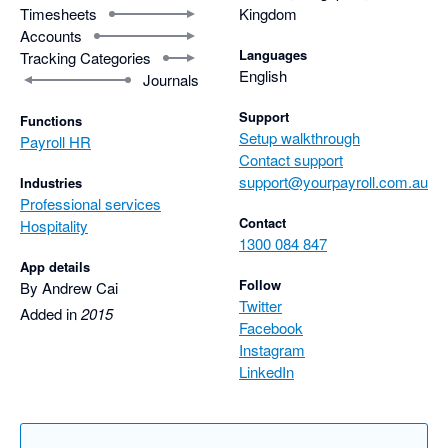
Timesheets
Kingdom
Accounts
Languages
Tracking Categories
English
Journals
Support
Functions
Setup walkthrough
Payroll HR
Contact support
support@yourpayroll.com.au
Industries
Professional services
Contact
Hospitality
1300 084 847
App details
Follow
By Andrew Cai
Twitter
Added in
2015
Facebook
Instagram
LinkedIn