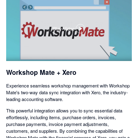
Play Video
,
opens
in
a
dialog
Workshop Mate + Xero
Experience seamless workshop management with Workshop
Mate's two-way data sync integration with Xero, the industry-
leading accounting software.
This powerful integration allows you to sync essential data
effortlessly, including items, purchase orders, invoices,
purchase payments, invoice payment adjustments,
customers, and suppliers. By combining the capabilities of
Workshop Mate with the financial prowess of Xero, you gain a