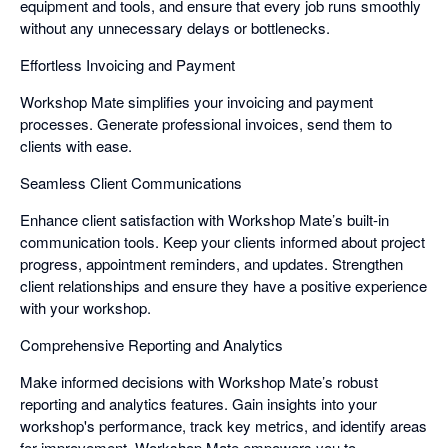
equipment and tools, and ensure that every job runs smoothly
without any unnecessary delays or bottlenecks.
Effortless Invoicing and Payment
Workshop Mate simplifies your invoicing and payment
processes. Generate professional invoices, send them to
clients with ease.
Seamless Client Communications
Enhance client satisfaction with Workshop Mate’s built-in
communication tools. Keep your clients informed about project
progress, appointment reminders, and updates. Strengthen
client relationships and ensure they have a positive experience
with your workshop.
Comprehensive Reporting and Analytics
Make informed decisions with Workshop Mate’s robust
reporting and analytics features. Gain insights into your
workshop's performance, track key metrics, and identify areas
for improvement. Workshop Mate empowers you to