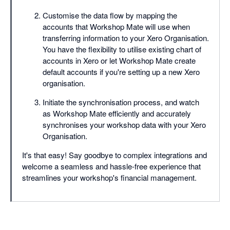
Customise the data flow by mapping the
accounts that Workshop Mate will use when
transferring information to your Xero Organisation.
You have the flexibility to utilise existing chart of
accounts in Xero or let Workshop Mate create
default accounts if you're setting up a new Xero
organisation.
Initiate the synchronisation process, and watch
as Workshop Mate efficiently and accurately
synchronises your workshop data with your Xero
Organisation.
It's that easy! Say goodbye to complex integrations and
welcome a seamless and hassle-free experience that
streamlines your workshop's financial management.