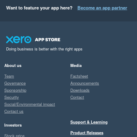
Want to feature your app here?
Become an app partner
Doing business is better with the right apps
About us
Media
Team
Factsheet
Governance
Announcements
Sponsorship
Downloads
Security
Contact
Social/Environmental impact
Contact us
Support & Learning
Investors
Product Releases
Stock price