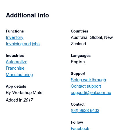
Additional info
Functions
Countries
Inventory
Australia, Global, New
Invoicing and jobs
Zealand
Industries
Languages
Automotive
English
Franchise
Support
Manufacturing
Setup walkthrough
Contact support
App details
By Workshop Mate
support@jeal.com.au
Added in
2017
Contact
(02) 9623 6403
Follow
Facebook