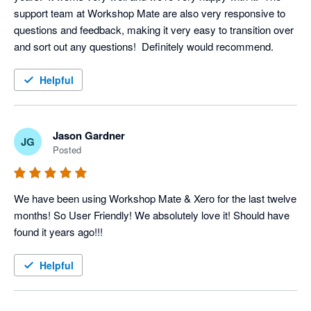
support team at Workshop Mate are also very responsive to 
questions and feedback, making it very easy to transition over 
and sort out any questions!  Definitely would recommend.
Helpful
Jason Gardner
JG
Posted
We have been using Workshop Mate & Xero for the last twelve 
months! So User Friendly! We absolutely love it! Should have 
found it years ago!!! 
Helpful