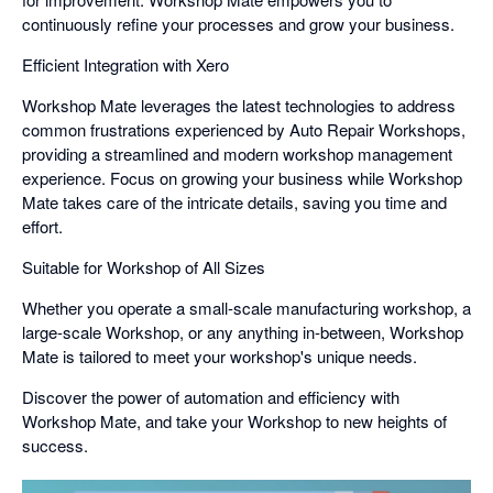
continuously refine your processes and grow your business.
Efficient Integration with Xero
Workshop Mate leverages the latest technologies to address
common frustrations experienced by Auto Repair Workshops,
providing a streamlined and modern workshop management
experience. Focus on growing your business while Workshop
Mate takes care of the intricate details, saving you time and
effort.
Suitable for Workshop of All Sizes
Whether you operate a small-scale manufacturing workshop, a
large-scale Workshop, or any anything in-between, Workshop
Mate is tailored to meet your workshop's unique needs.
Discover the power of automation and efficiency with
Workshop Mate, and take your Workshop to new heights of
success.