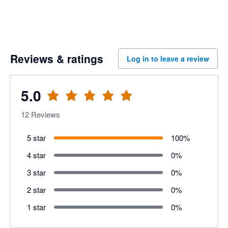
Reviews & ratings
Log in to leave a review
5.0
12
Reviews
5 star
100
%
4 star
0
%
3 star
0
%
2 star
0
%
1 star
0
%