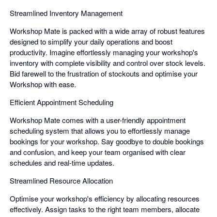
Streamlined Inventory Management
Workshop Mate is packed with a wide array of robust features
designed to simplify your daily operations and boost
productivity. Imagine effortlessly managing your workshop's
inventory with complete visibility and control over stock levels.
Bid farewell to the frustration of stockouts and optimise your
Workshop with ease.
Efficient Appointment Scheduling
Workshop Mate comes with a user-friendly appointment
scheduling system that allows you to effortlessly manage
bookings for your workshop. Say goodbye to double bookings
and confusion, and keep your team organised with clear
schedules and real-time updates.
Streamlined Resource Allocation
Optimise your workshop's efficiency by allocating resources
effectively. Assign tasks to the right team members, allocate