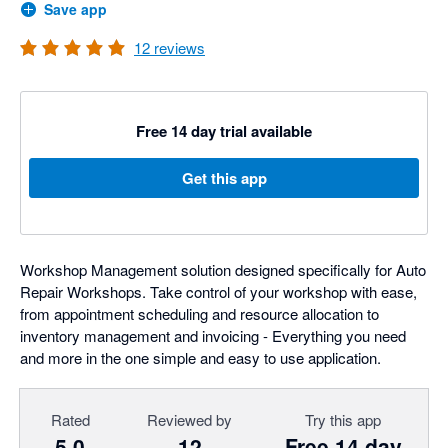
Save app
12
reviews
Free 14 day trial available
Get this app
Workshop Management solution designed specifically for Auto
Repair Workshops. Take control of your workshop with ease,
from appointment scheduling and resource allocation to
inventory management and invoicing - Everything you need
and more in the one simple and easy to use application.
Rated
Reviewed by
Try this app
5.0
12
Free 14 day