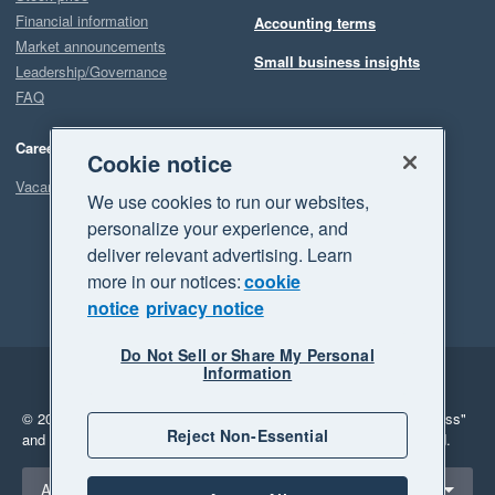
Financial information
Accounting terms
Market announcements
Small business insights
Leadership/Governance
FAQ
Careers
Cookie notice
Vacancies
We use cookies to run our websites,
personalize your experience, and
deliver relevant advertising. Learn
more in our notices:
cookie
notice
privacy notice
Do Not Sell or Share My Personal
Information
Legal
Privacy
© 2026 Xero Limited. All rights reserved.
"Xero", "Beautiful business"
Reject Non-Essential
and "Your business Supercharged" are trademarks of Xero Limited.
Select a region
Australia