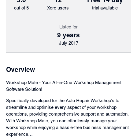
out of 5
Xero users
trial available
Listed for
9 years
July 2017
Overview
Workshop Mate - Your All-in-One Workshop Management
Software Solution!
Specifically developed for the Auto Repair Workshop’s to
streamline and optimise every aspect of your workshop
operations, providing comprehensive support and automation.
With Workshop Mate, you can effortlessly manage your
workshop while enjoying a hassle-free business management
experience…