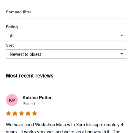
Sort and filter
Rating
All
Sort
Newest to oldest
Most recent reviews
Katrina Potter
KP
Posted
We have used Workshop Mate with Xero for approximately 4 
years.  It works very well and we're very happy with it.  The 