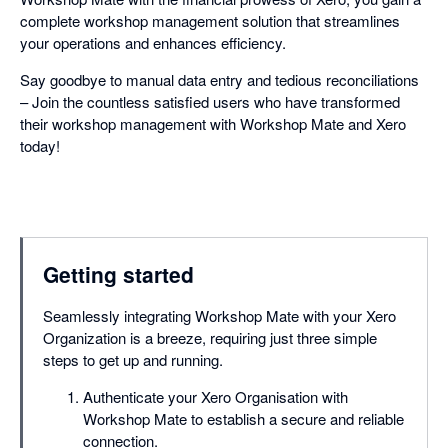
complete workshop management solution that streamlines
your operations and enhances efficiency.
Say goodbye to manual data entry and tedious reconciliations
– Join the countless satisfied users who have transformed
their workshop management with Workshop Mate and Xero
today!
Getting started
Seamlessly integrating Workshop Mate with your Xero
Organization is a breeze, requiring just three simple
steps to get up and running.
Authenticate your Xero Organisation with
Workshop Mate to establish a secure and reliable
connection.