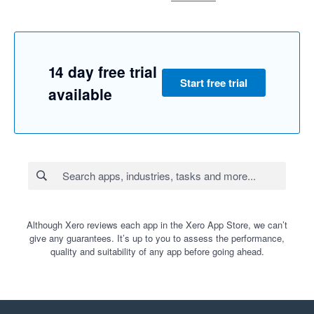
14 day free trial
Start free trial
available
Although Xero reviews each app in the Xero App Store, we can’t
give any guarantees. It’s up to you to assess the performance,
quality and suitability of any app before going ahead.