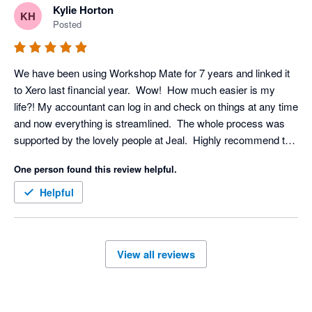
Kylie Horton
KH
Posted
We have been using Workshop Mate for 7 years and linked it 
to Xero last financial year.  Wow!  How much easier is my 
life?! My accountant can log in and check on things at any time 
and now everything is streamlined.  The whole process was 
supported by the lovely people at Jeal.  Highly recommend this 
partnership!
One person found this review helpful.
Helpful
View all reviews