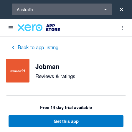
Select a region
Australia
Back to app listing
Jobman
Reviews & ratings
Free 14 day trial available
Get this app