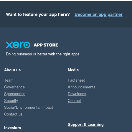
Want to feature your app here?
Become an app partner
Doing business is better with the right apps
About us
Media
Team
Factsheet
Governance
Announcements
Sponsorship
Downloads
Security
Contact
Social/Environmental impact
Contact us
Support & Learning
Investors