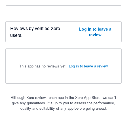
Reviews by verified Xero
Log in to leave a
users.
review
This app has no reviews yet.
Log in to leave a review
Although Xero reviews each app in the Xero App Store, we can’t
give any guarantees. It’s up to you to assess the performance,
quality and suitability of any app before going ahead.