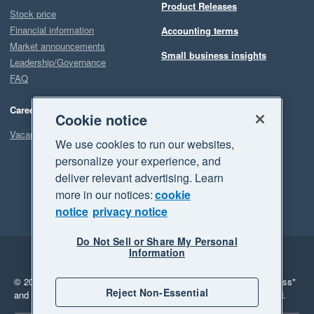
Product Releases
Stock price
Financial information
Accounting terms
Market announcements
Small business insights
Leadership/Governance
FAQ
Careers
Cookie notice
Vacancies
We use cookies to run our websites,
personalize your experience, and
deliver relevant advertising. Learn
more in our notices:
cookie
notice
privacy notice
Do Not Sell or Share My Personal
Information
Legal
Privacy
© 2026 Xero Limited. All rights reserved.
"Xero", "Beautiful business"
Reject Non-Essential
and "Your business Supercharged" are trademarks of Xero Limited.