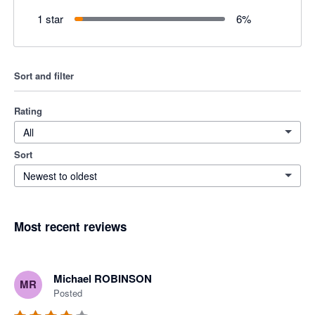
1 star
6
%
Sort and filter
Rating
All
Sort
Newest to oldest
Most recent reviews
Michael ROBINSON
MR
Posted