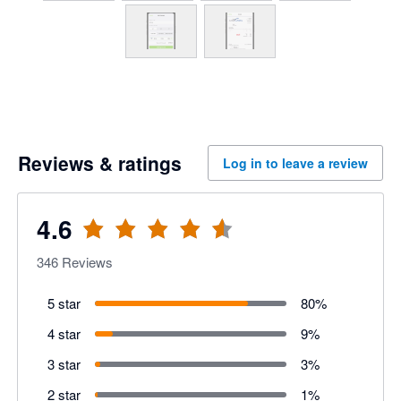
Reviews & ratings
Log in to leave a review
4.6
346
Reviews
5 star
80
%
4 star
9
%
3 star
3
%
2 star
1
%