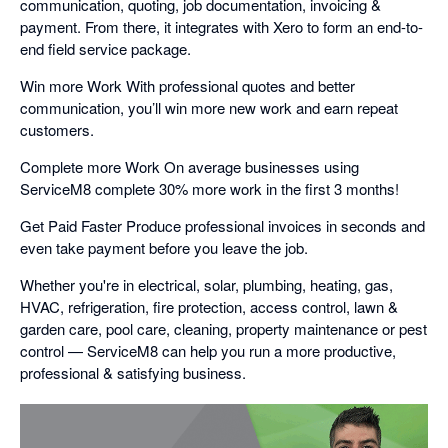
communication, quoting, job documentation, invoicing &
payment. From there, it integrates with Xero to form an end-to-
end field service package.
Win more Work With professional quotes and better
communication, you’ll win more new work and earn repeat
customers.
Complete more Work On average businesses using
ServiceM8 complete 30% more work in the first 3 months!
Get Paid Faster Produce professional invoices in seconds and
even take payment before you leave the job.
Whether you're in electrical, solar, plumbing, heating, gas,
HVAC, refrigeration, fire protection, access control, lawn &
garden care, pool care, cleaning, property maintenance or pest
control — ServiceM8 can help you run a more productive,
professional & satisfying business.