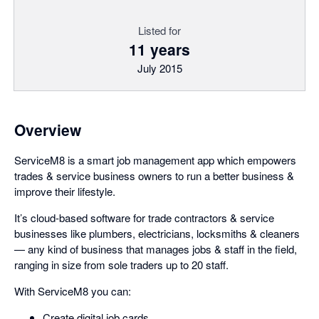
Listed for
11 years
July 2015
Overview
ServiceM8 is a smart job management app which empowers
trades & service business owners to run a better business &
improve their lifestyle.
It’s cloud-based software for trade contractors & service
businesses like plumbers, electricians, locksmiths & cleaners
— any kind of business that manages jobs & staff in the field,
ranging in size from sole traders up to 20 staff.
With ServiceM8 you can:
Create digital job cards