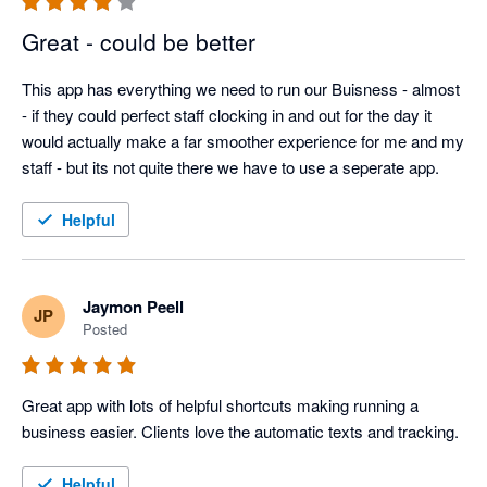
Great - could be better
This app has everything we need to run our Buisness - almost 
- if they could perfect staff clocking in and out for the day it 
would actually make a far smoother experience for me and my 
staff - but its not quite there we have to use a seperate app. 
Helpful
Jaymon Peell
JP
Posted
Great app with lots of helpful shortcuts making running a 
business easier. Clients love the automatic texts and tracking. 
Helpful