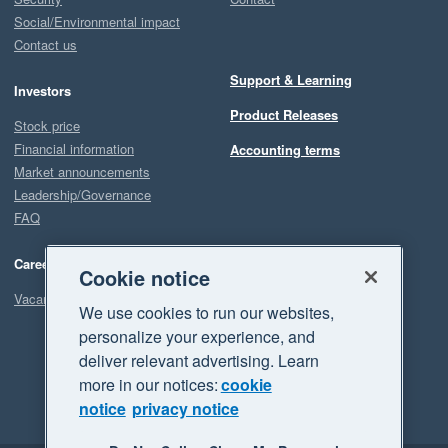
Social/Environmental impact
Contact us
Support & Learning
Investors
Product Releases
Stock price
Financial information
Accounting terms
Market announcements
Leadership/Governance
FAQ
Careers
Cookie notice
Vacancies
We use cookies to run our websites,
personalize your experience, and
deliver relevant advertising. Learn
more in our notices:
cookie
notice
privacy notice