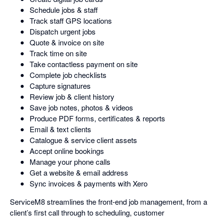
Schedule jobs & staff
Track staff GPS locations
Dispatch urgent jobs
Quote & invoice on site
Track time on site
Take contactless payment on site
Complete job checklists
Capture signatures
Review job & client history
Save job notes, photos & videos
Produce PDF forms, certificates & reports
Email & text clients
Catalogue & service client assets
Accept online bookings
Manage your phone calls
Get a website & email address
Sync invoices & payments with Xero
ServiceM8 streamlines the front-end job management, from a
client’s first call through to scheduling, customer