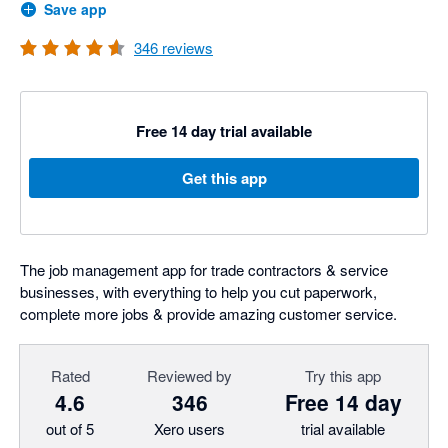
Save app
346
reviews
Free 14 day trial available
Get this app
The job management app for trade contractors & service
businesses, with everything to help you cut paperwork,
complete more jobs & provide amazing customer service.
Rated
Reviewed by
Try this app
4.6
346
Free 14 day
out of 5
Xero users
trial available