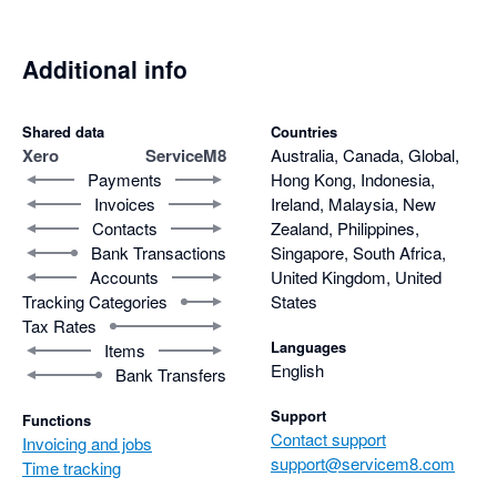
Additional info
Shared data
Countries
Xero
ServiceM8
Australia, Canada, Global,
Payments
Hong Kong, Indonesia,
Invoices
Ireland, Malaysia, New
Contacts
Zealand, Philippines,
Bank Transactions
Singapore, South Africa,
Accounts
United Kingdom, United
Tracking Categories
States
Tax Rates
Languages
Items
English
Bank Transfers
Support
Functions
Contact support
Invoicing and jobs
support@servicem8.com
Time tracking