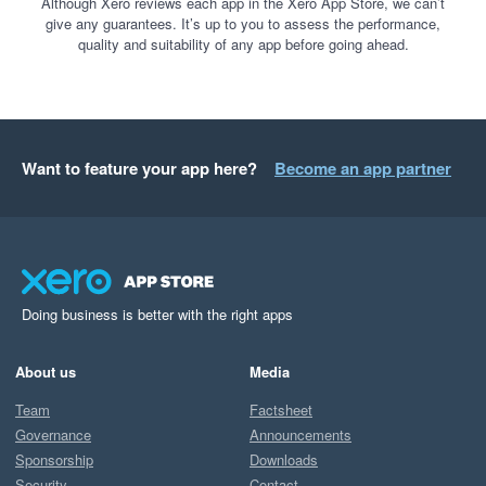
Although Xero reviews each app in the Xero App Store, we can’t
give any guarantees. It’s up to you to assess the performance,
quality and suitability of any app before going ahead.
Want to feature your app here?
Become an app partner
Doing business is better with the right apps
About us
Media
Team
Factsheet
Governance
Announcements
Sponsorship
Downloads
Security
Contact