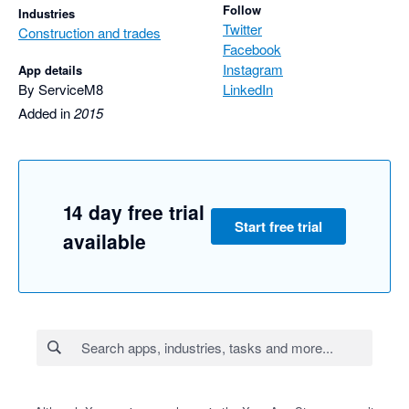
Follow
Industries
Twitter
Construction and trades
Facebook
Instagram
App details
By ServiceM8
LinkedIn
Added in
2015
14 day free trial
Start free trial
available