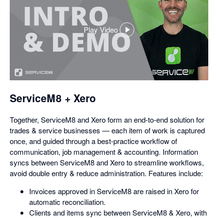
Play Video
,
opens
in
a
dialog
ServiceM8 + Xero
Together, ServiceM8 and Xero form an end-to-end solution for
trades & service businesses — each item of work is captured
once, and guided through a best-practice workflow of
communication, job management & accounting. Information
syncs between ServiceM8 and Xero to streamline workflows,
avoid double entry & reduce administration. Features include:
Invoices approved in ServiceM8 are raised in Xero for
automatic reconciliation.
Clients and items sync between ServiceM8 & Xero, with