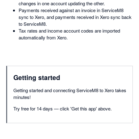
changes in one account updating the other.
Payments received against an invoice in ServiceM8
sync to Xero, and payments received in Xero sync back
to ServiceM8.
Tax rates and income account codes are imported
automatically from Xero.
Getting started
Getting started and connecting ServiceM8 to Xero takes
minutes!
Try free for 14 days — click 'Get this app' above.