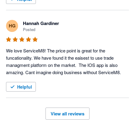
Hannah Gardiner
HG
Posted
We love ServiceM8! The price point is great for the 
funcationality. We have found it the eaisest to use trade 
managment platform on the market.  The IOS app is also 
amazing. Cant imagine doing business without ServiceM8. 
Helpful
View all reviews