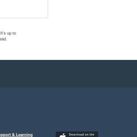
t’s up to
ead.
pport & Learning