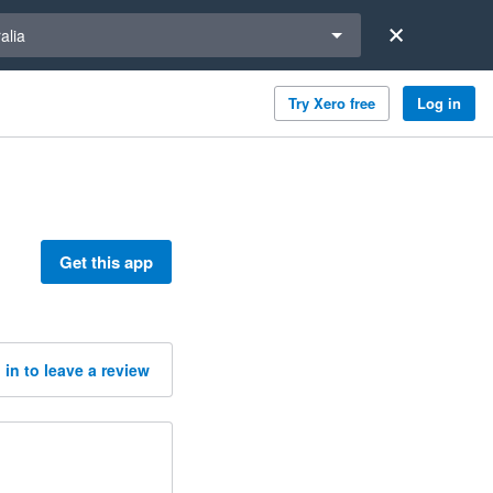
a region
alia
Try Xero free
Log in
Get this app
 in to leave a review