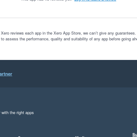
 Xero reviews each app in the Xero App Store, we can’t give any guarantees. I
 to assess the performance, quality and suitability of any app before going ah
artner
 with the right apps
Su