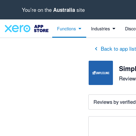
You’re on the
site
Australia
Functions
Industries
Disco
Back to app lis
Simpl
Reviews
Reviews by verified