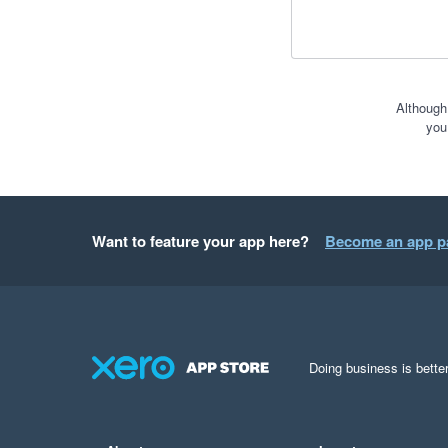
Although
you
Want to feature your app here?
Become an app p
Doing business is better