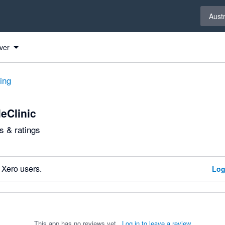
Select 
Austr
ver
ting
eClinic
 & ratings
 Xero users.
Log
This app has no reviews yet.
Log in to leave a review