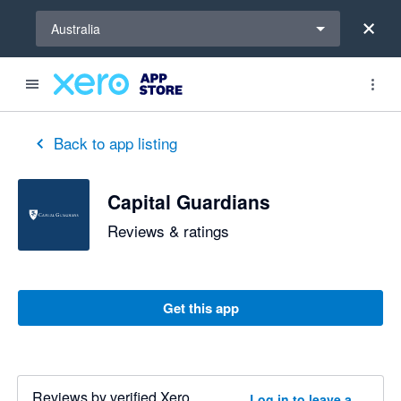
Select a region
Australia
Back to app listing
Capital Guardians
Reviews & ratings
Get this app
Reviews by verified Xero
Log in to leave a