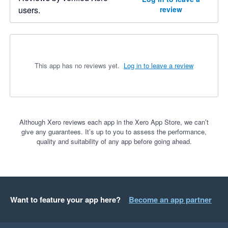
users.
review
This app has no reviews yet.
Log in to leave a review
Although Xero reviews each app in the Xero App Store, we can’t
give any guarantees. It’s up to you to assess the performance,
quality and suitability of any app before going ahead.
Want to feature your app here?
Become an app partner