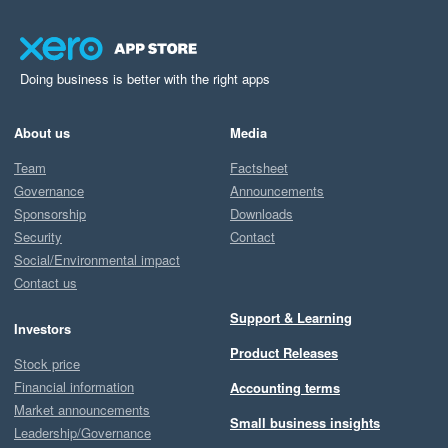
Doing business is better with the right apps
About us
Media
Team
Factsheet
Governance
Announcements
Sponsorship
Downloads
Security
Contact
Social/Environmental impact
Contact us
Support & Learning
Investors
Product Releases
Stock price
Financial information
Accounting terms
Market announcements
Small business insights
Leadership/Governance