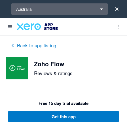
Select a region
Australia
Back to app listing
Zoho Flow
Reviews & ratings
Free 15 day trial available
Get this app