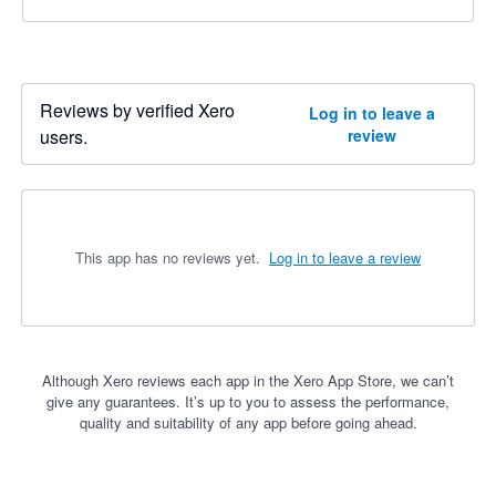
Reviews by verified Xero
Log in to leave a
users.
review
This app has no reviews yet.
Log in to leave a review
Although Xero reviews each app in the Xero App Store, we can’t
give any guarantees. It’s up to you to assess the performance,
quality and suitability of any app before going ahead.