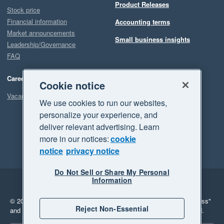
Product Releases
Stock price
Financial information
Accounting terms
Market announcements
Small business insights
Leadership/Governance
FAQ
Careers
Cookie notice
Vacancies
We use cookies to run our websites,
personalize your experience, and
deliver relevant advertising. Learn
more in our notices:
cookie
notice
privacy notice
Do Not Sell or Share My Personal
Information
Legal
Privacy
© 2026 Xero Limited. All rights reserved.
"Xero", "Beautiful business"
Reject Non-Essential
and "Your business Supercharged" are trademarks of Xero Limited.