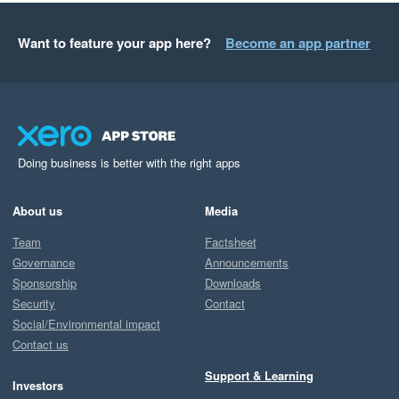
Want to feature your app here?
Become an app partner
Doing business is better with the right apps
About us
Media
Team
Factsheet
Governance
Announcements
Sponsorship
Downloads
Security
Contact
Social/Environmental impact
Contact us
Support & Learning
Investors