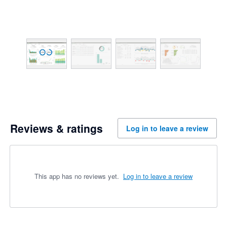
Reviews & ratings
Log in to leave a review
This app has no reviews yet.
Log in to leave a review