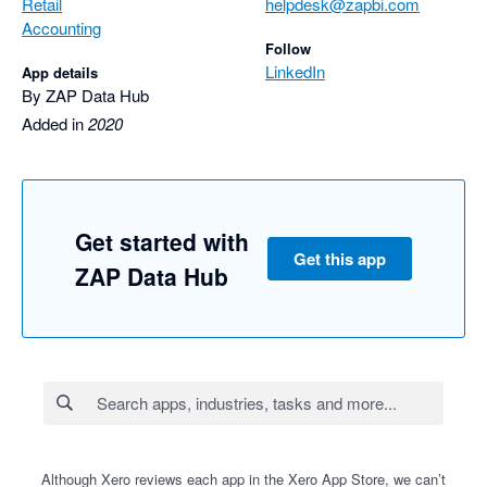
Retail
helpdesk@zapbi.com
Accounting
Follow
LinkedIn
App details
By ZAP Data Hub
Added in
2020
Get started with
Get this app
ZAP Data Hub
Although Xero reviews each app in the Xero App Store, we can’t