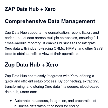
ZAP Data Hub + Xero
Comprehensive Data Management
Zap Data Hub supports the consolidation, reconciliation, and
enrichment of data across multiple companies, ensuring full
cross-module reporting. It enables businesses to integrate
Xero data with industry-leading CRMs, HRMs, and other SaaS
tools to obtain a holistic view of their operations.
Zap Data Hub + Xero
Zap Data Hub seamlessly integrates with Xero, offering a
quick and efficient setup process. By connecting, extracting,
transforming, and storing Xero data in a secure, cloud-based
data hub, users can:
Automate the access, integration, and preparation of
business data without the need for coding.