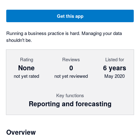
Get this app
Running a business practice is hard. Managing your data
shouldn't be.
Rating
Reviews
Listed for
None
0
6 years
not yet rated
not yet reviewed
May 2020
Key functions
Reporting and forecasting
Overview