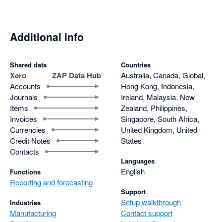
Additional info
Shared data
Countries
Xero
ZAP Data Hub
Australia, Canada, Global,
Accounts
Hong Kong, Indonesia,
Journals
Ireland, Malaysia, New
Items
Zealand, Philippines,
Invoices
Singapore, South Africa,
Currencies
United Kingdom, United
Credit Notes
States
Contacts
Languages
English
Functions
Reporting and forecasting
Support
Setup walkthrough
Industries
Manufacturing
Contact support