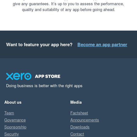
give any guarantees. It’s up to you to assess the performance,
quality and suitability of any app before going ahead.
Want to feature your app here?
Become an app partner
Doing business is better with the right apps
About us
Media
Team
Factsheet
Governance
Announcements
Sponsorship
Downloads
Security
Contact