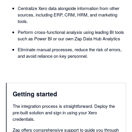
Centralize Xero data alongside information from other
sources, including ERP, CRM, HRM, and marketing
tools.
Perform cross-functional analysis using leading BI tools
such as Power BI or our own Zap Data Hub Analytics
Eliminate manual processes, reduce the risk of errors,
and avoid reliance on key personnel.
Getting started
The integration process is straightforward. Deploy the
pre-built solution and sign in using your Xero
credentials.
Zap offers comprehensive support to guide you through