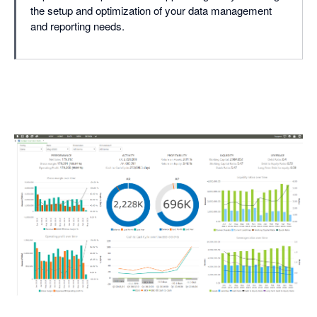
the setup and optimization of your data management
and reporting needs.