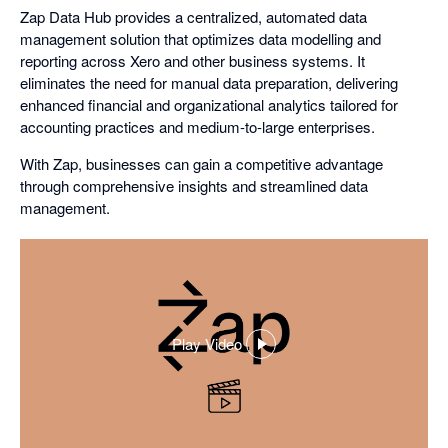
Zap Data Hub provides a centralized, automated data
management solution that optimizes data modelling and
reporting across Xero and other business systems. It
eliminates the need for manual data preparation, delivering
enhanced financial and organizational analytics tailored for
accounting practices and medium-to-large enterprises.
With Zap, businesses can gain a competitive advantage
through comprehensive insights and streamlined data
management.
Play Video
,
opens
in
a
dialog