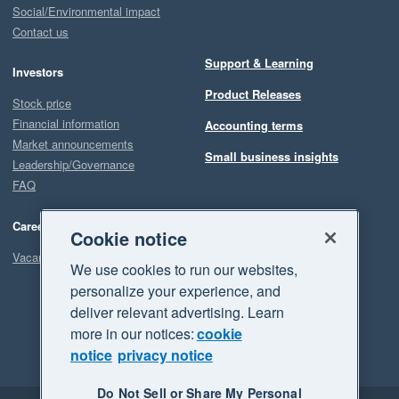
Social/Environmental impact
Contact us
Support & Learning
Investors
Product Releases
Stock price
Financial information
Accounting terms
Market announcements
Small business insights
Leadership/Governance
FAQ
Careers
Cookie notice
Vacancies
We use cookies to run our websites,
personalize your experience, and
deliver relevant advertising. Learn
more in our notices:
cookie
notice
privacy notice
Do Not Sell or Share My Personal