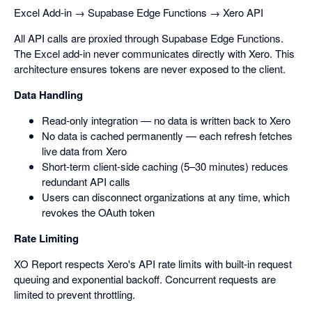
Excel Add-in → Supabase Edge Functions → Xero API
All API calls are proxied through Supabase Edge Functions.
The Excel add-in never communicates directly with Xero. This
architecture ensures tokens are never exposed to the client.
Data Handling
Read-only integration — no data is written back to Xero
No data is cached permanently — each refresh fetches
live data from Xero
Short-term client-side caching (5–30 minutes) reduces
redundant API calls
Users can disconnect organizations at any time, which
revokes the OAuth token
Rate Limiting
XO Report respects Xero's API rate limits with built-in request
queuing and exponential backoff. Concurrent requests are
limited to prevent throttling.