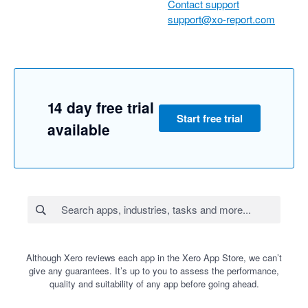
Contact support
support@xo-report.com
14 day free trial
Start free trial
available
Although Xero reviews each app in the Xero App Store, we can’t
give any guarantees. It’s up to you to assess the performance,
quality and suitability of any app before going ahead.