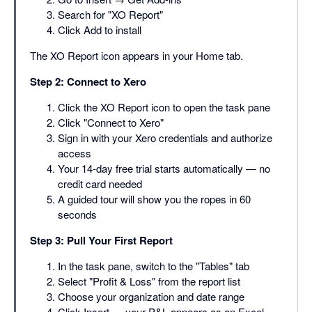
Search for "XO Report"
Click Add to install
The XO Report icon appears in your Home tab.
Step 2: Connect to Xero
Click the XO Report icon to open the task pane
Click "Connect to Xero"
Sign in with your Xero credentials and authorize
access
Your 14-day free trial starts automatically — no
credit card needed
A guided tour will show you the ropes in 60
seconds
Step 3: Pull Your First Report
In the task pane, switch to the "Tables" tab
Select "Profit & Loss" from the report list
Choose your organization and date range
Click Insert — your P&L appears as an Excel