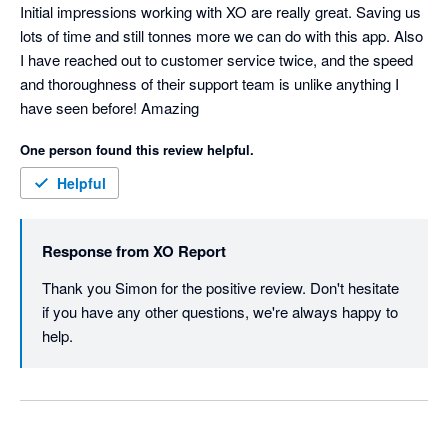
Initial impressions working with XO are really great. Saving us 
lots of time and still tonnes more we can do with this app. Also 
I have reached out to customer service twice, and the speed 
and thoroughness of their support team is unlike anything I 
have seen before! Amazing
One person found this review helpful.
Helpful
Response from
XO Report
Thank you Simon for the positive review. Don't hesitate 
if you have any other questions, we're always happy to 
help. 