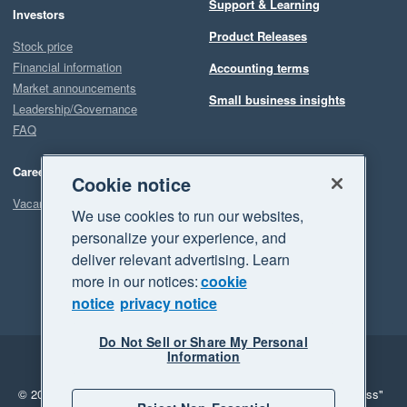
Support & Learning
Investors
Product Releases
Stock price
Financial information
Accounting terms
Market announcements
Small business insights
Leadership/Governance
FAQ
Careers
Cookie notice
Vacancies
We use cookies to run our websites,
personalize your experience, and
deliver relevant advertising. Learn
more in our notices:
cookie
notice
privacy notice
Do Not Sell or Share My Personal
Information
Legal
Privacy
© 2026 Xero Limited. All rights reserved.
"Xero", "Beautiful business"