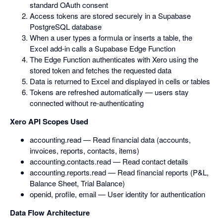
standard OAuth consent
Access tokens are stored securely in a Supabase
PostgreSQL database
When a user types a formula or inserts a table, the
Excel add-in calls a Supabase Edge Function
The Edge Function authenticates with Xero using the
stored token and fetches the requested data
Data is returned to Excel and displayed in cells or tables
Tokens are refreshed automatically — users stay
connected without re-authenticating
Xero API Scopes Used
accounting.read — Read financial data (accounts,
invoices, reports, contacts, items)
accounting.contacts.read — Read contact details
accounting.reports.read — Read financial reports (P&L,
Balance Sheet, Trial Balance)
openid, profile, email — User identity for authentication
Data Flow Architecture