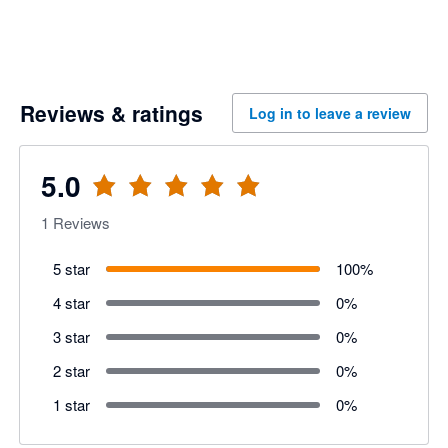
Reviews & ratings
Log in to leave a review
5.0
1
Reviews
5 star
100
%
4 star
0
%
3 star
0
%
2 star
0
%
1 star
0
%