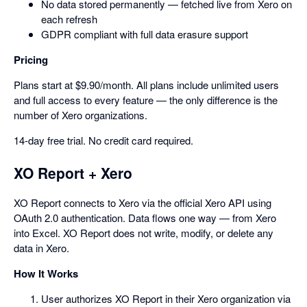
No data stored permanently — fetched live from Xero on
each refresh
GDPR compliant with full data erasure support
Pricing
Plans start at $9.90/month. All plans include unlimited users
and full access to every feature — the only difference is the
number of Xero organizations.
14-day free trial. No credit card required.
XO Report + Xero
XO Report connects to Xero via the official Xero API using
OAuth 2.0 authentication. Data flows one way — from Xero
into Excel. XO Report does not write, modify, or delete any
data in Xero.
How It Works
User authorizes XO Report in their Xero organization via