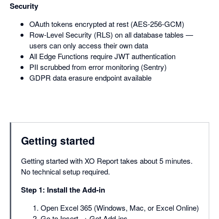
Security
OAuth tokens encrypted at rest (AES-256-GCM)
Row-Level Security (RLS) on all database tables —
users can only access their own data
All Edge Functions require JWT authentication
PII scrubbed from error monitoring (Sentry)
GDPR data erasure endpoint available
Getting started
Getting started with XO Report takes about 5 minutes.
No technical setup required.
Step 1: Install the Add-in
Open Excel 365 (Windows, Mac, or Excel Online)
Go to Insert → Get Add-ins