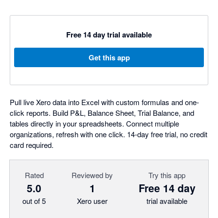
Free 14 day trial available
Get this app
Pull live Xero data into Excel with custom formulas and one-
click reports. Build P&L, Balance Sheet, Trial Balance, and
tables directly in your spreadsheets. Connect multiple
organizations, refresh with one click. 14-day free trial, no credit
card required.
Rated
Reviewed by
Try this app
5.0
1
Free 14 day
out of 5
Xero user
trial available