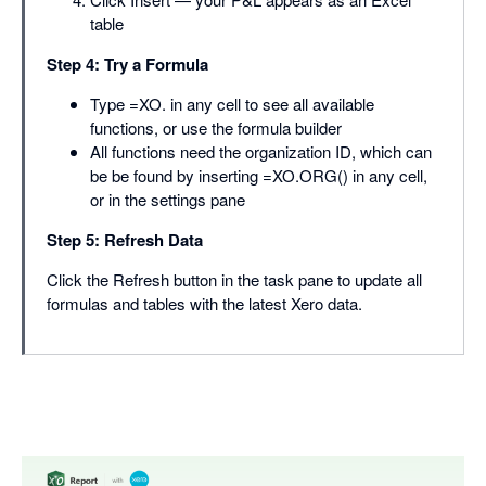
table
Step 4: Try a Formula
Type =XO. in any cell to see all available
functions, or use the formula builder
All functions need the organization ID, which can
be be found by inserting =XO.ORG() in any cell,
or in the settings pane
Step 5: Refresh Data
Click the Refresh button in the task pane to update all
formulas and tables with the latest Xero data.