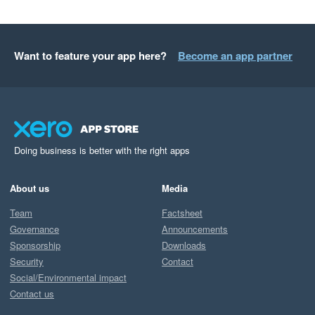
Want to feature your app here?
Become an app partner
Doing business is better with the right apps
About us
Media
Team
Factsheet
Governance
Announcements
Sponsorship
Downloads
Security
Contact
Social/Environmental impact
Contact us