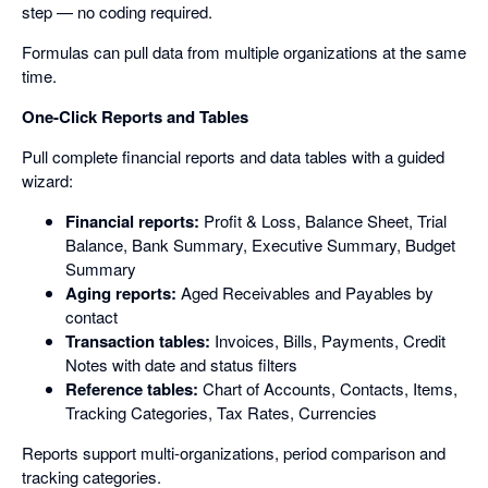
step — no coding required.
Formulas can pull data from multiple organizations at the same
time.
One-Click Reports and Tables
Pull complete financial reports and data tables with a guided
wizard:
Financial reports:
Profit & Loss, Balance Sheet, Trial
Balance, Bank Summary, Executive Summary, Budget
Summary
Aging reports:
Aged Receivables and Payables by
contact
Transaction tables:
Invoices, Bills, Payments, Credit
Notes with date and status filters
Reference tables:
Chart of Accounts, Contacts, Items,
Tracking Categories, Tax Rates, Currencies
Reports support multi-organizations, period comparison and
tracking categories.