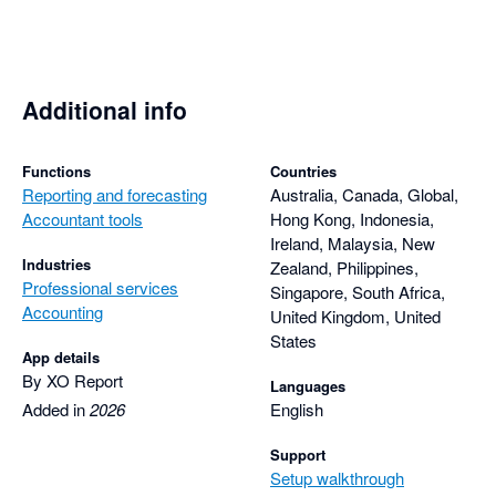
Additional info
Functions
Countries
Reporting and forecasting
Australia, Canada, Global,
Accountant tools
Hong Kong, Indonesia,
Ireland, Malaysia, New
Industries
Zealand, Philippines,
Professional services
Singapore, South Africa,
Accounting
United Kingdom, United
States
App details
By XO Report
Languages
Added in
2026
English
Support
Setup walkthrough