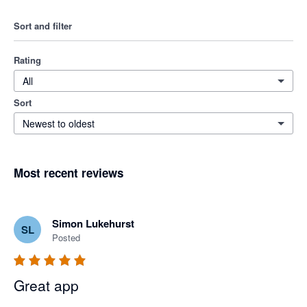
Sort and filter
Rating
All
Sort
Newest to oldest
Most recent reviews
Simon Lukehurst
SL
Posted
Great app