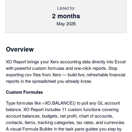
Listed for
2 months
May 2026
Overview
XO Report brings your Xero accounting data directly into Excel
with powerful custom formulas and one-click reports. Stop
exporting csv files from Xero — build live, refreshable financial
reports in the spreadsheet you already know.
Custom Formulas
Type formulas like =XO.BALANCE() to pull any GL account
balance. XO Report includes 11 custom functions covering
account balances, budgets, net profit, chart of accounts,
contacts, items, tracking categories, tax rates, and currencies.
A visual Formula Builder in the task pane guides you step by