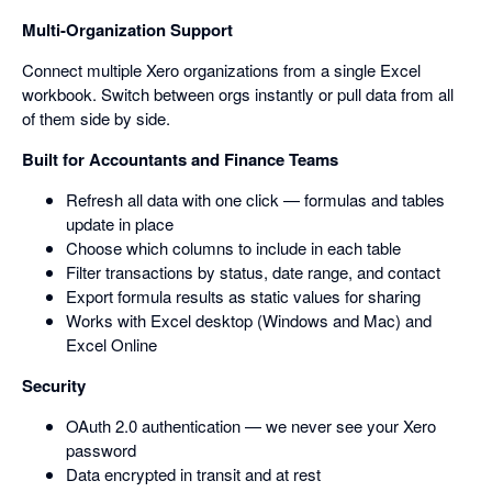
Multi-Organization Support
Connect multiple Xero organizations from a single Excel
workbook. Switch between orgs instantly or pull data from all
of them side by side.
Built for Accountants and Finance Teams
Refresh all data with one click — formulas and tables
update in place
Choose which columns to include in each table
Filter transactions by status, date range, and contact
Export formula results as static values for sharing
Works with Excel desktop (Windows and Mac) and
Excel Online
Security
OAuth 2.0 authentication — we never see your Xero
password
Data encrypted in transit and at rest