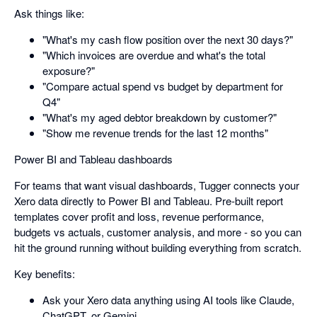
Ask things like:
"What's my cash flow position over the next 30 days?"
"Which invoices are overdue and what's the total
exposure?"
"Compare actual spend vs budget by department for
Q4"
"What's my aged debtor breakdown by customer?"
"Show me revenue trends for the last 12 months"
Power BI and Tableau dashboards
For teams that want visual dashboards, Tugger connects your
Xero data directly to Power BI and Tableau. Pre-built report
templates cover profit and loss, revenue performance,
budgets vs actuals, customer analysis, and more - so you can
hit the ground running without building everything from scratch.
Key benefits:
Ask your Xero data anything using AI tools like Claude,
ChatGPT, or Gemini