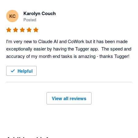
Karolyn Couch
KC
Posted
I'm very new to Claude AI and CoWork but it has been made 
exceptionally easier by having the Tugger app.  The speed and 
accuracy of my month end tasks is amazing - thanks Tugger!
Helpful
View all reviews