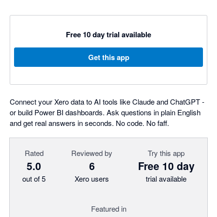
Free 10 day trial available
Get this app
Connect your Xero data to AI tools like Claude and ChatGPT -
or build Power BI dashboards. Ask questions in plain English
and get real answers in seconds. No code. No faff.
Rated
Reviewed by
Try this app
5.0
6
Free 10 day
out of 5
Xero users
trial available
Featured in