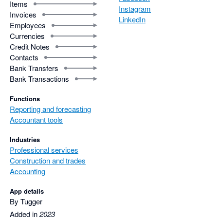
Items
Instagram
Invoices
LinkedIn
Employees
Currencies
Credit Notes
Contacts
Bank Transfers
Bank Transactions
Functions
Reporting and forecasting
Accountant tools
Industries
Professional services
Construction and trades
Accounting
App details
By Tugger
Added in
2023