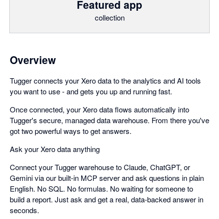
Featured app
collection
Overview
Tugger connects your Xero data to the analytics and AI tools
you want to use - and gets you up and running fast.
Once connected, your Xero data flows automatically into
Tugger's secure, managed data warehouse. From there you've
got two powerful ways to get answers.
Ask your Xero data anything
Connect your Tugger warehouse to Claude, ChatGPT, or
Gemini via our built-in MCP server and ask questions in plain
English. No SQL. No formulas. No waiting for someone to
build a report. Just ask and get a real, data-backed answer in
seconds.