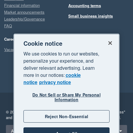
Financial information
Accounting terms
Market announcements
Small business insights
Leadership/Governance
FAQ
Careers
Cookie notice
Vacancies
We use cookies to run our websites,
personalize your experience, and
deliver relevant advertising. Learn
more in our notices:
cookie
notice
privacy notice
Do Not Sell or Share My Personal
Information
Legal
Privacy
© 2026 Xero Limited. All rights reserved.
"Xero", "Beautiful business"
Reject Non-Essential
and "Your business Supercharged" are trademarks of Xero Limited.
Select a region
Australia