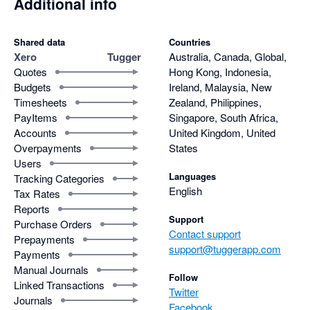
Additional info
Shared data
Countries
Xero
Tugger
Australia, Canada, Global,
Quotes
Hong Kong, Indonesia,
Budgets
Ireland, Malaysia, New
Timesheets
Zealand, Philippines,
PayItems
Singapore, South Africa,
Accounts
United Kingdom, United
Overpayments
States
Users
Languages
Tracking Categories
English
Tax Rates
Reports
Support
Purchase Orders
Contact support
Prepayments
support@tuggerapp.com
Payments
Manual Journals
Follow
Linked Transactions
Twitter
Journals
Facebook