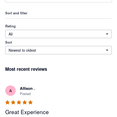
Sort and filter
Rating
All
Sort
Newest to oldest
Most recent reviews
Allison .
A
Posted
Great Experience