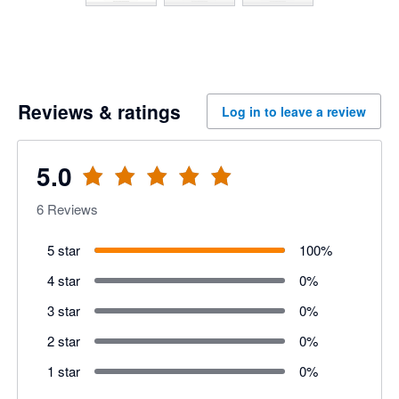
Reviews & ratings
Log in to leave a review
5.0
6
Reviews
5 star
100
%
4 star
0
%
3 star
0
%
2 star
0
%
1 star
0
%