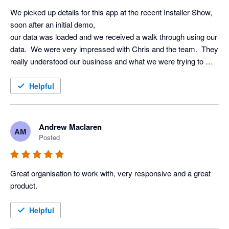
We picked up details for this app at the recent Installer Show, 
soon after an initial demo, 

our data was loaded and we received a walk through using our 
data.  We were very impressed with Chris and the team.  They 
really understood our business and what we were trying to 
achieve using AI.  Very excited to start using it!!
Helpful
Andrew Maclaren
AM
Posted
Great organisation to work with, very responsive and a great 
product.
Helpful