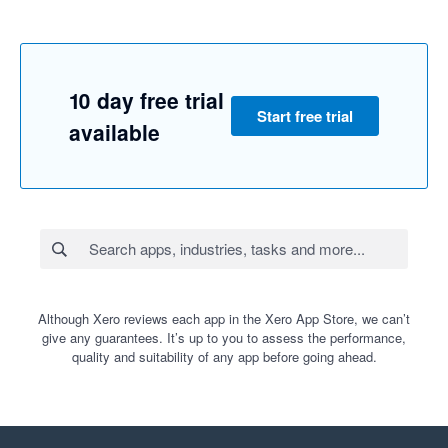
10 day free trial
Start free trial
available
Although Xero reviews each app in the Xero App Store, we can’t
give any guarantees. It’s up to you to assess the performance,
quality and suitability of any app before going ahead.