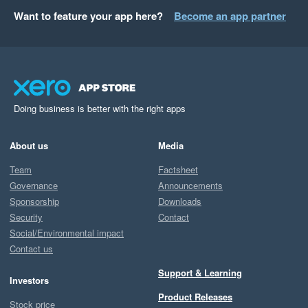
Want to feature your app here?
Become an app partner
Doing business is better with the right apps
About us
Media
Team
Factsheet
Governance
Announcements
Sponsorship
Downloads
Security
Contact
Social/Environmental impact
Contact us
Support & Learning
Investors
Product Releases
Stock price