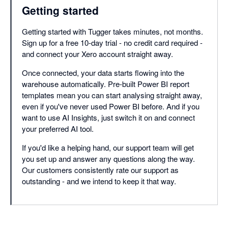
Getting started
Getting started with Tugger takes minutes, not months.
Sign up for a free 10-day trial - no credit card required -
and connect your Xero account straight away.
Once connected, your data starts flowing into the
warehouse automatically. Pre-built Power BI report
templates mean you can start analysing straight away,
even if you've never used Power BI before. And if you
want to use AI Insights, just switch it on and connect
your preferred AI tool.
If you'd like a helping hand, our support team will get
you set up and answer any questions along the way.
Our customers consistently rate our support as
outstanding - and we intend to keep it that way.