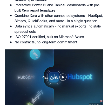
Interactive Power BI and Tableau dashboards with pre-
built Xero report templates
Combine Xero with other connected systems - HubSpot,
Simpro, QuickBooks, and more - in a single question
Data syncs automatically - no manual exports, no stale
spreadsheets
ISO 27001 certified, built on Microsoft Azure
No contracts, no long-term commitment
Play Video
,
opens
in
a
dialog