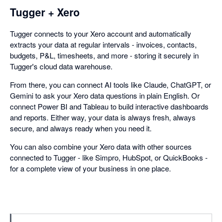
Tugger + Xero
Tugger connects to your Xero account and automatically
extracts your data at regular intervals - invoices, contacts,
budgets, P&L, timesheets, and more - storing it securely in
Tugger's cloud data warehouse.
From there, you can connect AI tools like Claude, ChatGPT, or
Gemini to ask your Xero data questions in plain English. Or
connect Power BI and Tableau to build interactive dashboards
and reports. Either way, your data is always fresh, always
secure, and always ready when you need it.
You can also combine your Xero data with other sources
connected to Tugger - like Simpro, HubSpot, or QuickBooks -
for a complete view of your business in one place.