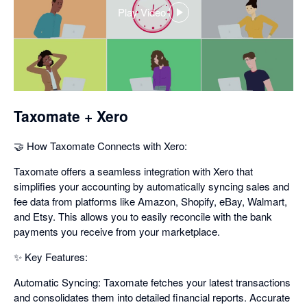
Play Video
,
opens
in
a
dialog
Taxomate + Xero
🤝 How Taxomate Connects with Xero:
Taxomate offers a seamless integration with Xero that
simplifies your accounting by automatically syncing sales and
fee data from platforms like Amazon, Shopify, eBay, Walmart,
and Etsy. This allows you to easily reconcile with the bank
payments you receive from your marketplace.
✨ Key Features:
Automatic Syncing: Taxomate fetches your latest transactions
and consolidates them into detailed financial reports. Accurate