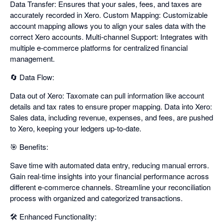
Data Transfer: Ensures that your sales, fees, and taxes are
accurately recorded in Xero. Custom Mapping: Customizable
account mapping allows you to align your sales data with the
correct Xero accounts. Multi-channel Support: Integrates with
multiple e-commerce platforms for centralized financial
management.
🔄 Data Flow:
Data out of Xero: Taxomate can pull information like account
details and tax rates to ensure proper mapping. Data into Xero:
Sales data, including revenue, expenses, and fees, are pushed
to Xero, keeping your ledgers up-to-date.
🎯 Benefits:
Save time with automated data entry, reducing manual errors.
Gain real-time insights into your financial performance across
different e-commerce channels. Streamline your reconciliation
process with organized and categorized transactions.
🛠️ Enhanced Functionality: