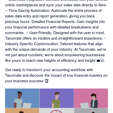
online marketplaces and sync your sales data directly to Xero.
-- Time-Saving Automation: Automate the entire process of
sales data entry and report generation, giving you back
precious hours. Detailed Financial Reports: Gain insights into
your financial performance with detailed breakdowns and
summaries. -- User-Friendly: Designed with the user in mind,
Taxomate offers an intuitive and straightforward experience. --
Industry-Specific Customization: Tailored features that align
with the unique demands of your industry. At Taxomate, we're
not just about numbers; we're about empowering businesses
like yours to reach new heights of efficiency and insight 💼🚀.
Get ready to transform your accounting workflow with
Taxomate and discover the impact of true financial mastery on
your business success 🏆.