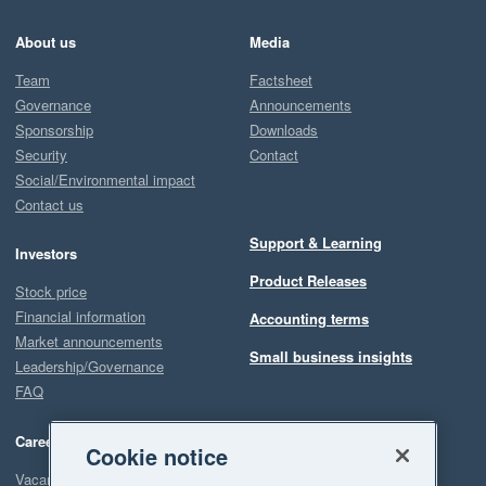
About us
Media
Team
Factsheet
Governance
Announcements
Sponsorship
Downloads
Security
Contact
Social/Environmental impact
Contact us
Support & Learning
Investors
Product Releases
Stock price
Financial information
Accounting terms
Market announcements
Small business insights
Leadership/Governance
FAQ
Careers
Cookie notice
Vacancies