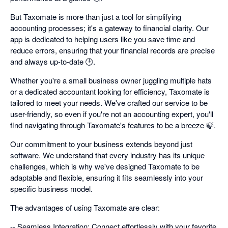
But Taxomate is more than just a tool for simplifying
accounting processes; it's a gateway to financial clarity. Our
app is dedicated to helping users like you save time and
reduce errors, ensuring that your financial records are precise
and always up-to-date 🕒.
Whether you're a small business owner juggling multiple hats
or a dedicated accountant looking for efficiency, Taxomate is
tailored to meet your needs. We've crafted our service to be
user-friendly, so even if you're not an accounting expert, you'll
find navigating through Taxomate's features to be a breeze 🍃.
Our commitment to your business extends beyond just
software. We understand that every industry has its unique
challenges, which is why we've designed Taxomate to be
adaptable and flexible, ensuring it fits seamlessly into your
specific business model.
The advantages of using Taxomate are clear:
-- Seamless Integration: Connect effortlessly with your favorite