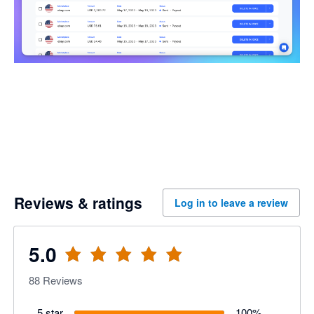
Reviews & ratings
Log in to leave a review
5.0
88
Reviews
5 star
100
%