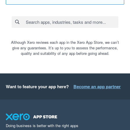
Although Xero reviews each app in the Xero App Store, we can’t
give any guarantees. It’s up to you to assess the performance,
quality and suitability of any app before going ahead.
Want to feature your app here?
Become an app partner
Doing business is better with the right apps