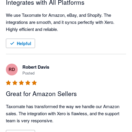
Integrates with All Platforms
We use Taxomate for Amazon, eBay, and Shopify. The 
integrations are smooth, and it syncs perfectly with Xero. 
Highly efficient and reliable.
Helpful
Robert Davis
RD
Posted
Great for Amazon Sellers
Taxomate has transformed the way we handle our Amazon 
sales. The integration with Xero is flawless, and the support 
team is very responsive.