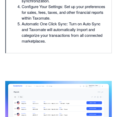
synchronization.
Configure Your Settings: Set up your preferences
for sales, fees, taxes, and other financial reports
within Taxomate.
Automatic One Click Sync: Turn on Auto Sync
and Taxomate will automatically import and
categorize your transactions from all connected
marketplaces.