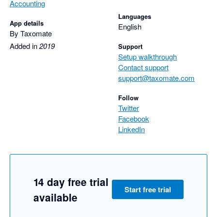
Accounting
Languages
App details
English
By Taxomate
Added in
2019
Support
Setup walkthrough
Contact support
support@taxomate.com
Follow
Twitter
Facebook
LinkedIn
14 day free trial
Start free trial
available