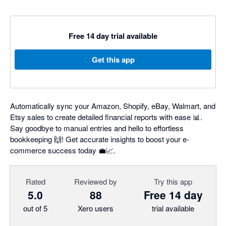
Free 14 day trial available
Get this app
Automatically sync your Amazon, Shopify, eBay, Walmart, and
Etsy sales to create detailed financial reports with ease 📊.
Say goodbye to manual entries and hello to effortless
bookkeeping 🙌! Get accurate insights to boost your e-
commerce success today 💼📈.
Rated
Reviewed by
Try this app
5.0
88
Free 14 day
out of 5
Xero users
trial available