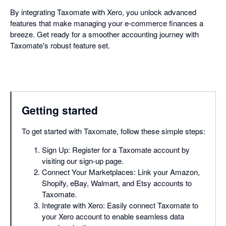
By integrating Taxomate with Xero, you unlock advanced
features that make managing your e-commerce finances a
breeze. Get ready for a smoother accounting journey with
Taxomate's robust feature set.
Getting started
To get started with Taxomate, follow these simple steps:
Sign Up: Register for a Taxomate account by
visiting our sign-up page.
Connect Your Marketplaces: Link your Amazon,
Shopify, eBay, Walmart, and Etsy accounts to
Taxomate.
Integrate with Xero: Easily connect Taxomate to
your Xero account to enable seamless data