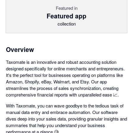
Featured in
Featured app
collection
Overview
Taxomate is an innovative and robust accounting solution
designed specifically for online merchants and entrepreneurs.
It's the perfect tool for businesses operating on platforms like
Amazon, Shopify, eBay, Walmart, and Etsy. Our app
streamlines the process of sales synchronization, creating
comprehensive financial reports with unparalleled ease 📈.
With Taxomate, you can wave goodbye to the tedious task of
manual data entry and embrace automation. Our software
dives deep into your sales data, providing granular insights and
summaries that help you understand your business
performance at a glance 🧐.