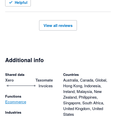
Helpful
View all reviews
Additional info
Shared data
Countries
Xero
Taxomate
Australia, Canada, Global,
Invoices
Hong Kong, Indonesia,
Ireland, Malaysia, New
Functions
Zealand, Philippines,
Ecommerce
Singapore, South Africa,
United Kingdom, United
Industries
States