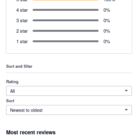
4 star
0
%
3 star
0
%
2 star
0
%
1 star
0
%
Sort and filter
Rating
All
Sort
Newest to oldest
Most recent reviews