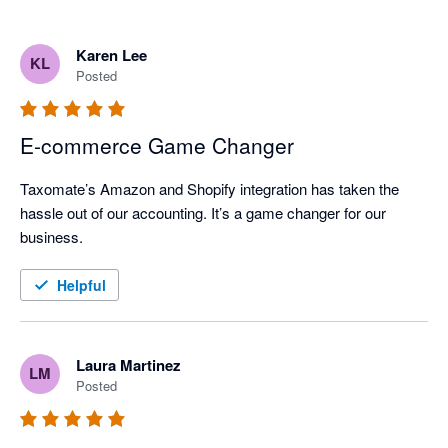
Karen Lee
KL
Posted
E-commerce Game Changer
Taxomate’s Amazon and Shopify integration has taken the 
hassle out of our accounting. It’s a game changer for our 
business.
Helpful
Laura Martinez
LM
Posted