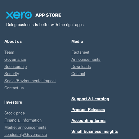
Doing business is better with the right apps
About us
Media
Team
Factsheet
Governance
Announcements
Sponsorship
Downloads
Security
Contact
Social/Environmental impact
Contact us
Support & Learning
Investors
Product Releases
Stock price
Financial information
Accounting terms
Market announcements
Small business insights
Leadership/Governance