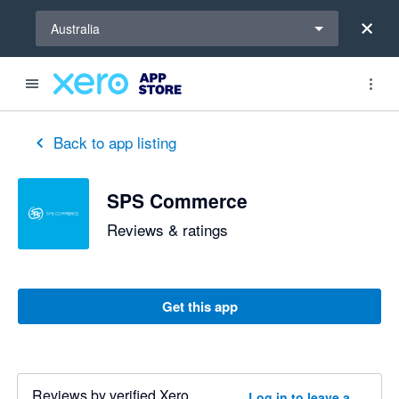
Select a region
Australia
Back to app listing
SPS Commerce
Reviews & ratings
Get this app
Reviews by verified Xero
Log in to leave a