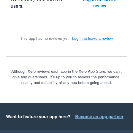
users.
review
This app has no reviews yet.
Log in to leave a review
Although Xero reviews each app in the Xero App Store, we can’t
give any guarantees. It’s up to you to assess the performance,
quality and suitability of any app before going ahead.
Want to feature your app here?
Become an app partner