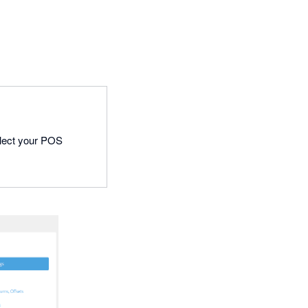
 select your POS