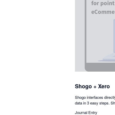
Shogo + Xero
Shogo interfaces directl
data in 3 easy steps. Sh
Journal Entry