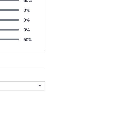
50
%
0
%
0
%
0
%
50
%