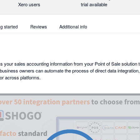
Xero users
trial available
ng started
Reviews
Additional info
your sales accounting information from your Point of Sale solution to
business owners can automate the process of direct data integratio
or across platforms.