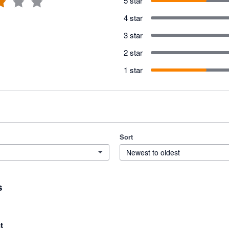
5 star
4 star
3 star
2 star
1 star
Sort
Newest to oldest
s
t