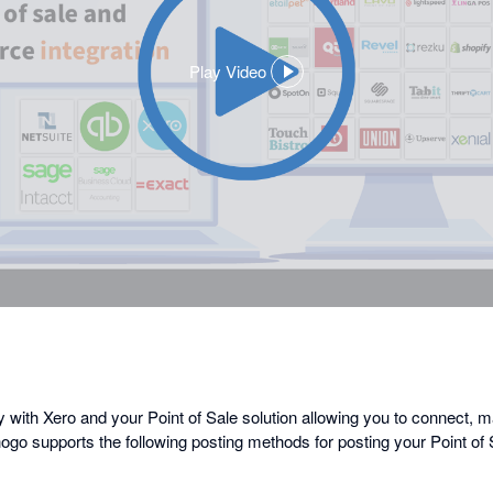
Play Video
,
opens
in
a
dialog
y with Xero and your Point of Sale solution allowing you to connect, 
ogo supports the following posting methods for posting your Point of 