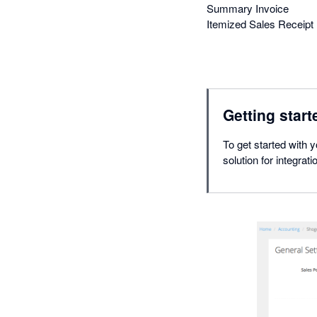
Summary Invoice
Itemized Sales Receipt
Getting start
To get started with y
solution for integrat