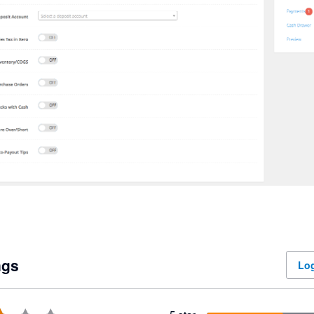
ngs
Log