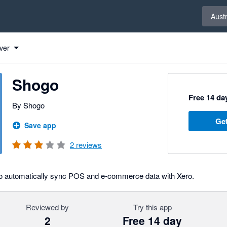
Select 
Austr
ver
Shogo
Free 14 day
By Shogo
Get
Save app
2
reviews
to automatically sync POS and e-commerce data with Xero.
Reviewed by
Try this app
2
Free 14 day