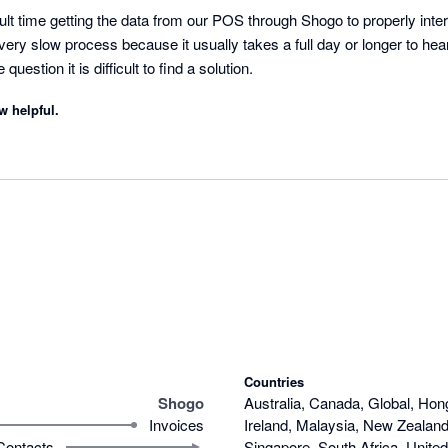
cult time getting the data from our POS through Shogo to properly intera
very slow process because it usually takes a full day or longer to he
uestion it is difficult to find a solution.
w helpful.
Countries
Shogo
Australia, Canada, Global, Hon
Invoices
Ireland, Malaysia, New Zealand,
Contacts
Singapore, South Africa, Unite