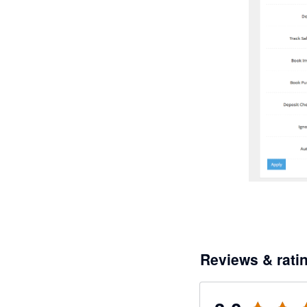
Reviews & rati