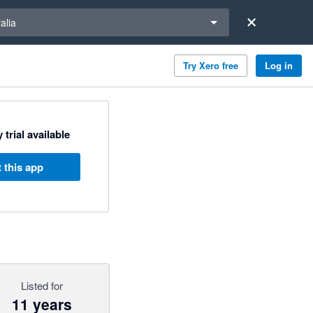
a region
alia
Try Xero free
Log in
 trial available
 this app
Listed for
11 years