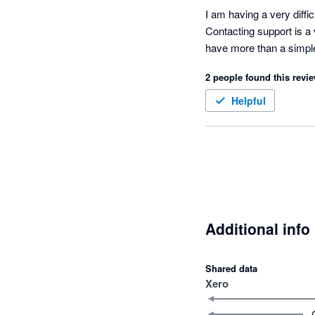
I am having a very diffi
Contacting support is a 
have more than a simple q
2 people found this revie
Helpful
Additional info
Shared data
Xero