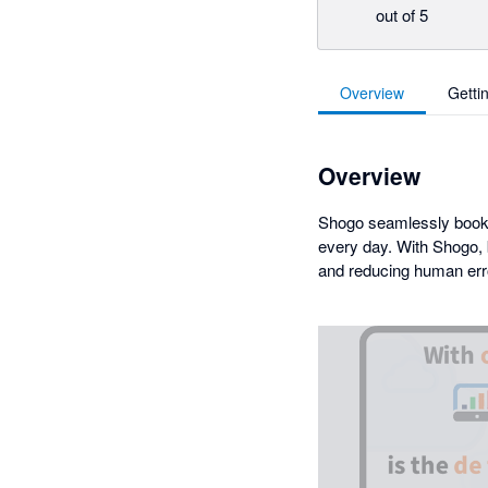
out of 5
Overview
Getti
Overview
Shogo seamlessly books 
every day. With Shogo, 
and reducing human err