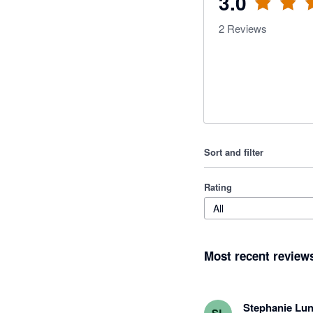
3.0
2
Reviews
Sort and filter
Rating
All
Most recent review
Stephanie Lun