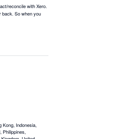
ct/reconcile with Xero. 
ar back. So when you 
g Kong, Indonesia,
 Philippines,
d Kingdom, United