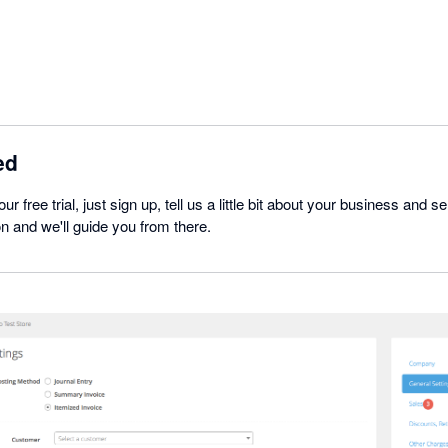
ed
our free trial, just sign up, tell us a little bit about your business and
ion and we'll guide you from there.