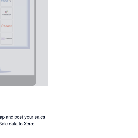
map and post your sales
Sale data to Xero: