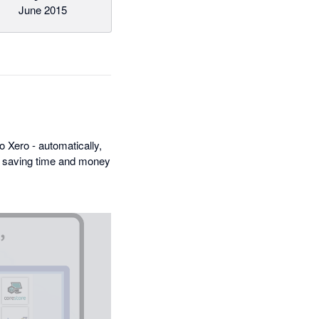
June 2015
 Xero - automatically,
n, saving time and money