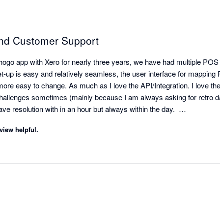
and Customer Support
hogo app with Xero for nearly three years, we have had multiple POS
up is easy and relatively seamless, the user interface for mapping P
ore easy to change. As much as I love the API/Integration. I love the
allenges sometimes (mainly because I am always asking for retro dat
ave resolution with in an hour but always within the day.  

he reminder that a mapping is missing/needed. A lot of our clients will
view helpful.
fying us but Shogo will! We can quickly hop in the settings and make 
plete - Shogo automatically pushes the sales data that was previous