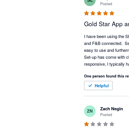
SL
Posted
Gold Star App 
I have been using the S
and F&B connected.  Set-
easy to use and furtherm
Set-up has come with ch
responsive, I typically h
My favorite feature is t
One person found this re
categories without noti
Once the mapping is com
Helpful
Zach Negin
ZN
Posted