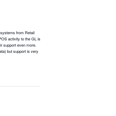
 systems from Retail 
OS activity to the GL is 
ir support even more. 
a) but support is very 
 add new items and 
any mapping updates. 
ly held up. My only 
criticism is the lack of a central sign on for accounting partners but I hear it is in the road map so fingers crossed.  