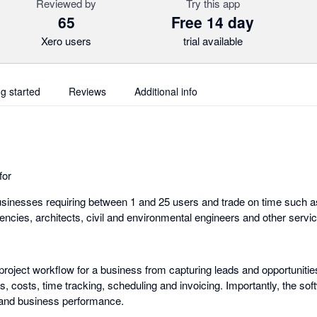
Reviewed by
Try this app
65
Free 14 day
Xero users
trial available
ng started
Reviews
Additional info
for
sinesses requiring between 1 and 25 users and trade on time such a
gencies, architects, civil and environmental engineers and other serv
roject workflow for a business from capturing leads and opportunitie
, costs, time tracking, scheduling and invoicing. Importantly, the soft
s and business performance.