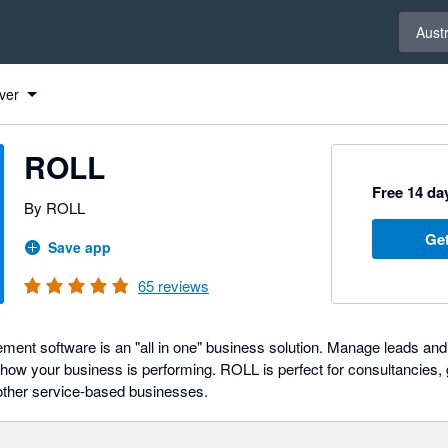
Select 
Austr
ver
ROLL
Free 14 day
By ROLL
Get
Save app
65
reviews
t software is an "all in one" business solution. Manage leads and 
 of how your business is performing. ROLL is perfect for consultancies
other service-based businesses.