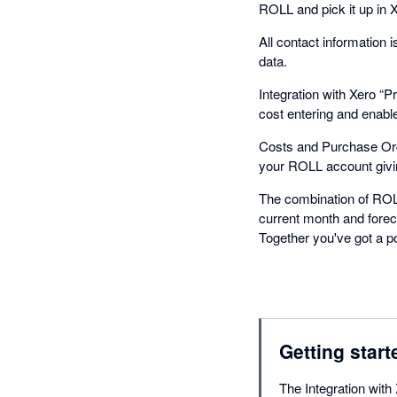
ROLL and pick it up in Xer
All contact information
data.
Integration with Xero “
cost entering and enable
Costs and Purchase Orde
your ROLL account giving
The combination of ROLL
current month and forec
Together you've got a p
Getting start
The Integration with