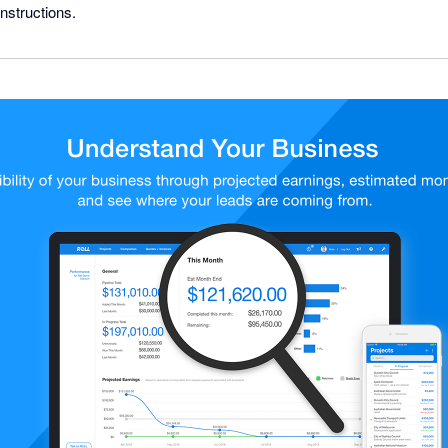
nstructions.