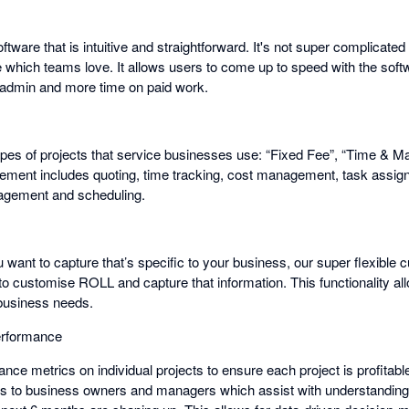
ftware that is intuitive and straightforward. It's not super complicat
e which teams love. It allows users to come up to speed with the soft
 admin and more time on paid work.
es of projects that service businesses use: “Fixed Fee”, “Time & Mat
ement includes quoting, time tracking, cost management, task assigni
gement and scheduling.
u want to capture that’s specific to your business, our super flexible 
 to customise ROLL and capture that information. This functionality all
 business needs.
erformance
ce metrics on individual projects to ensure each project is profitabl
cs to business owners and managers which assist with understanding