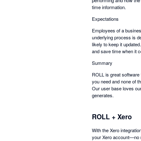
performing and how the 
time information.
Expectations
Employees of a busines
underlying process is d
likely to keep it update
and save time when it c
Summary
ROLL is great software f
you need and none of the
Our user base loves our
generates.
ROLL + Xero
With the Xero integrati
your Xero account—no nee