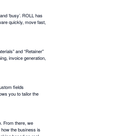
ed and ‘busy’. ROLL has
ware quickly, move fast,
erials” and “Retainer”
ng, invoice generation,
custom fields
ows you to tailor the
e. From there, we
 how the business is