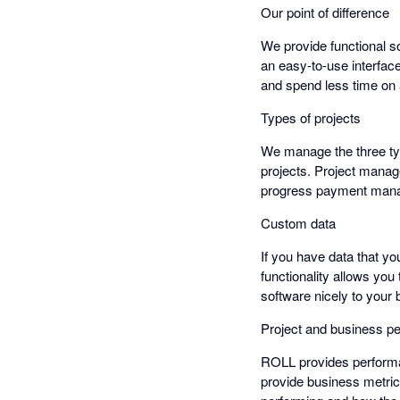
Our point of difference
We provide functional so
an easy-to-use interfac
and spend less time on
Types of projects
We manage the three typ
projects. Project manag
progress payment mana
Custom data
If you have data that yo
functionality allows you
software nicely to your
Project and business p
ROLL provides performan
provide business metri