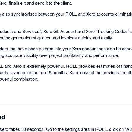
o, finalise it and send it to the client.
 is also synchronised between your ROLL and Xero accounts eliminatin
Products and Services”, Xero GL Account and Xero “Tracking Codes” al
s the generation of quotes, and invoices quickly and easily.
rs that have been entered into your Xero account can also be associ
 accurate visibility over project profitability and performance.
 and Xero is extremely powerful. ROLL provides estimates of financ
asts revenue for the next 6 months. Xero looks at the previous month
owerful combination.
ed
 Xero takes 30 seconds. Go to the settings area in ROLL, click on "Au