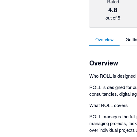
Rated
4.8
out of 5
Overview
Getti
Overview
Who ROLL is designed 
ROLL is designed for bu
consultancies, digital a
What ROLL covers
ROLL manages the full p
managing projects, tasks
over individual project