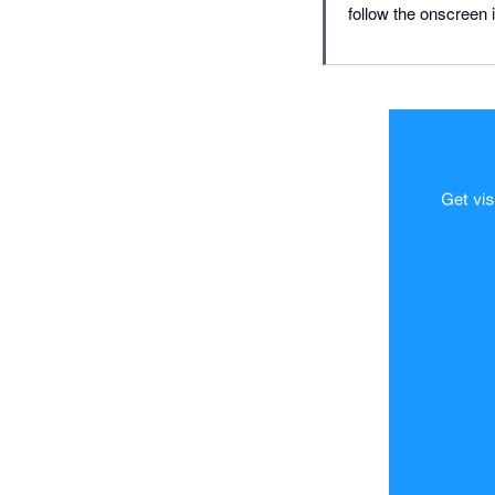
follow the onscreen i