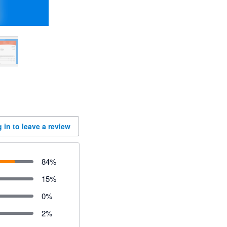
 in to leave a review
84
%
15
%
0
%
2
%