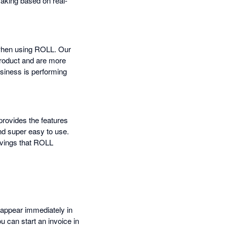
making based on real-
 when using ROLL. Our
product and are more
usiness is performing
provides the features
nd super easy to use.
avings that ROLL
 appear immediately in
u can start an invoice in