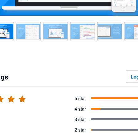
ngs
Log
5 star
4 star
3 star
2 star