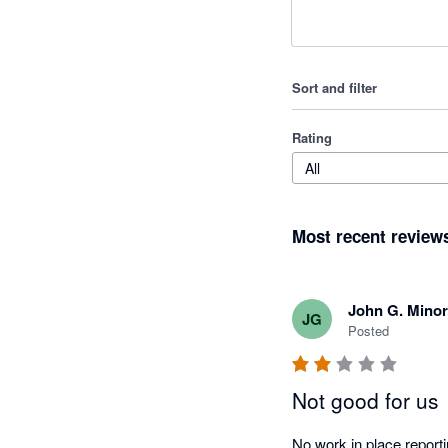
Sort and filter
Rating
All
Most recent review
John G. Mino
JG
Posted
Not good for us
No work in place reporti