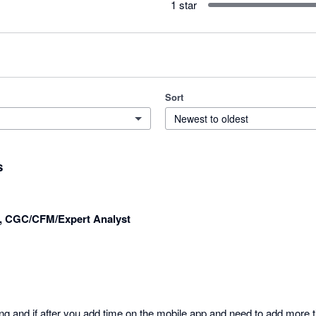
1 star
Sort
Newest to oldest
s
r, CGC/CFM/Expert Analyst
ng and if after you add time on the mobile app and need to add more t