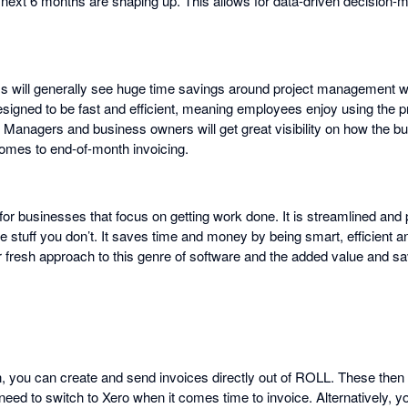
next 6 months are shaping up. This allows for data-driven decision-
s will generally see huge time savings around project management
esigned to be fast and efficient, meaning employees enjoy using the 
d. Managers and business owners will get great visibility on how the b
omes to end-of-month invoicing.
or businesses that focus on getting work done. It is streamlined and 
 stuff you don’t. It saves time and money by being smart, efficient a
 fresh approach to this genre of software and the added value and s
on, you can create and send invoices directly out of ROLL. These then
d to switch to Xero when it comes time to invoice. Alternatively, yo