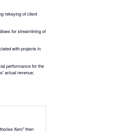
g rekeying of client
lows for streamlining of
ated with projects in
ial performance for the
s' actual revenue.
thorise Xero" then