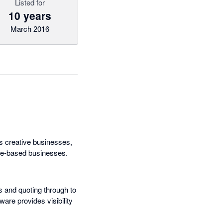
Listed for
10 years
March 2016
s creative businesses,
ice-based businesses.
s and quoting through to
ware provides visibility