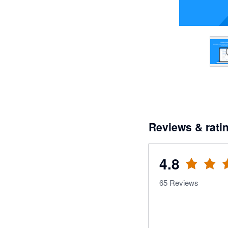
Reviews & rati
4.8
65
Reviews