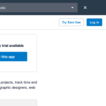
a region
alia
Try Xero free
Log in
 trial available
 this app
projects, track time and
, graphic designers, web