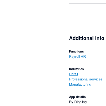
Additional info
Functions
Payroll HR
Industries
Retail
Professional services
Manufacturing
App details
By Rippling