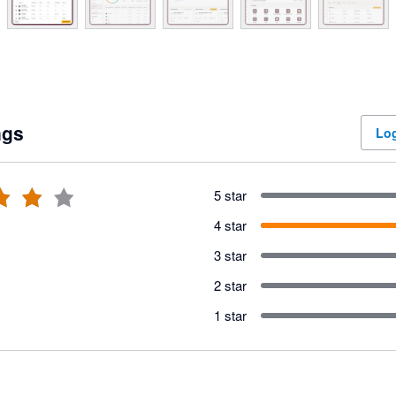
ngs
Log
5 star
4 star
3 star
2 star
1 star