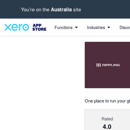
You’re on the
site
Australia
out of 5 stars
Search apps, industries, tasks and more...
4 out of 5 stars
4 out of 5 stars
Functions
Industries
Disco
One place to run your 
Rated
4.0