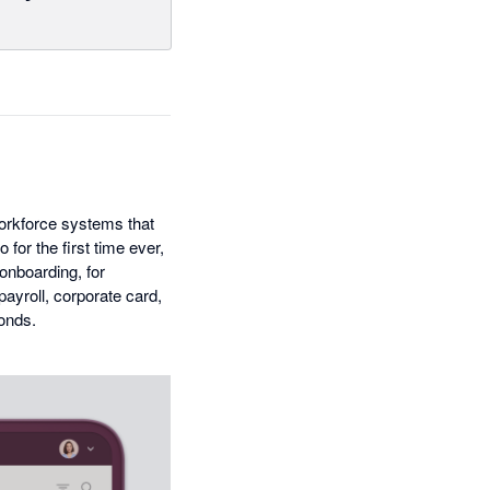
workforce systems that
for the first time ever,
onboarding, for
ayroll, corporate card,
conds.