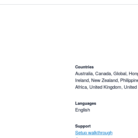
Countries
Australia, Canada, Global, Hon
Ireland, New Zealand, Philippi
Africa, United Kingdom, United
Languages
English
Support
Setup walkthrough