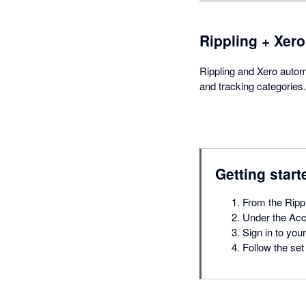
Rippling + Xero
Rippling and Xero autom
and tracking categories.
Getting start
From the Rippl
Under the Acco
Sign in to you
Follow the set