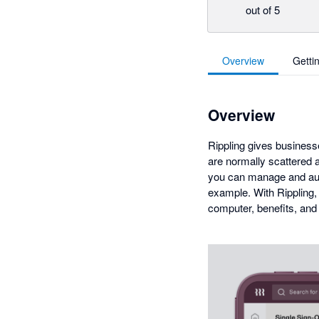
out of 5
Overview
Getti
Overview
Rippling gives businesse
are normally scattered a
you can manage and auto
example. With Rippling,
computer, benefits, and