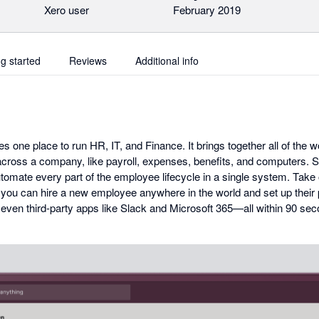
Xero user
February 2019
ng started
Reviews
Additional info
s one place to run HR, IT, and Finance. It brings together all of the 
cross a company, like payroll, expenses, benefits, and computers. So 
mate every part of the employee lifecycle in a single system. Take 
 you can hire a new employee anywhere in the world and set up their p
 even third-party apps like Slack and Microsoft 365—all within 90 se