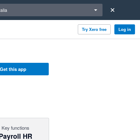
a region
alia
Try Xero free
Log in
Get this app
Key functions
Payroll HR