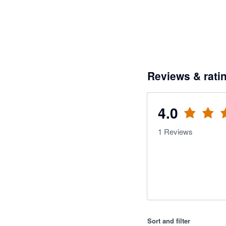
Reviews & rati
4.0
1
Reviews
Sort and filter