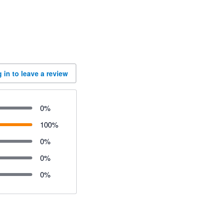
 in to leave a review
0
%
100
%
0
%
0
%
0
%