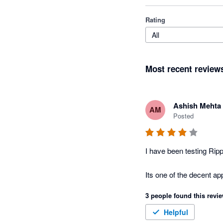
Rating
All
Most recent review
Ashish Mehta
AM
Posted
I have been testing Rip
3 people found this revie
Helpful