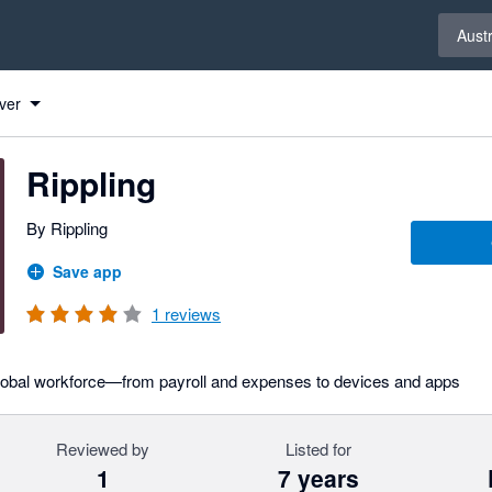
Select 
Austr
ver
Rippling
By Rippling
Save app
1
reviews
global workforce—from payroll and expenses to devices and apps
Reviewed by
Listed for
1
7 years