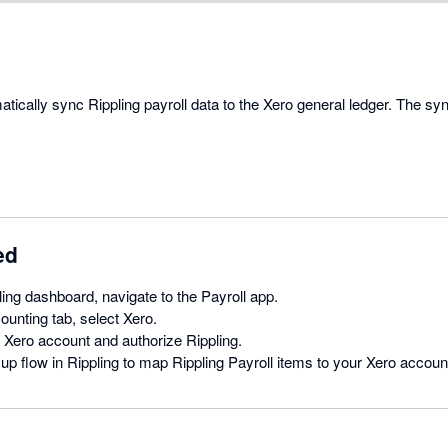
atically sync Rippling payroll data to the Xero general ledger. The s
ed
ing dashboard, navigate to the Payroll app.
unting tab, select Xero.
r Xero account and authorize Rippling.
 up flow in Rippling to map Rippling Payroll items to your Xero accoun