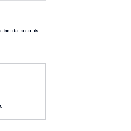
ync includes accounts
t.