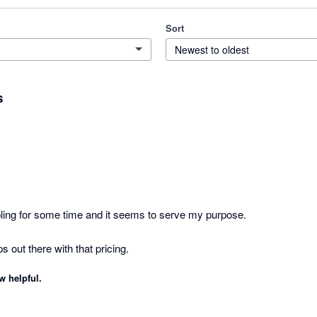
Sort
Newest to oldest
s
pling for some time and it seems to serve my purpose. 

Its one of the decent apps out there with that pricing. 
w helpful.