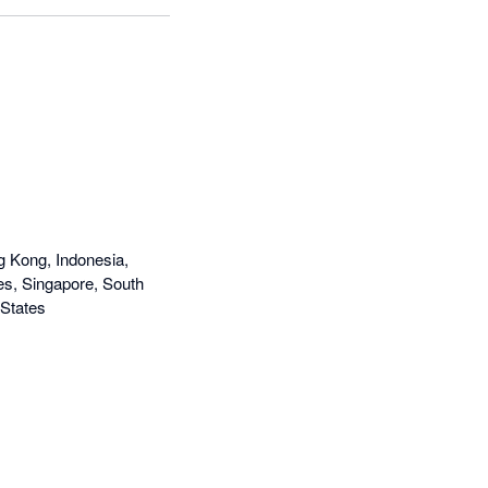
g Kong, Indonesia,
nes, Singapore, South
 States