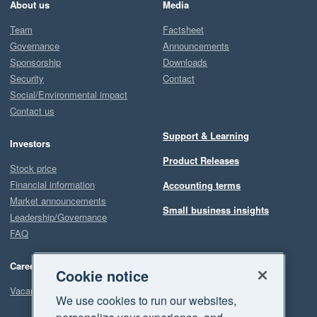
About us
Media
Team
Factsheet
Governance
Announcements
Sponsorship
Downloads
Security
Contact
Social/Environmental impact
Contact us
Support & Learning
Investors
Product Releases
Stock price
Financial information
Accounting terms
Market announcements
Small business insights
Leadership/Governance
FAQ
Careers
Cookie notice
Vacancies
We use cookies to run our websites,