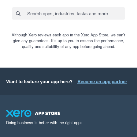
Although Xero reviews each app in the Xero App Store, we can’t
give any guarantees. It’s up to you to assess the performance,
quality and suitability of any app before going ahead.
Want to feature your app here?
Become an app partner
Doing business is better with the right apps