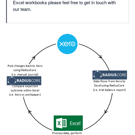
Excel workbooks please feel free to get in touch with
our team.