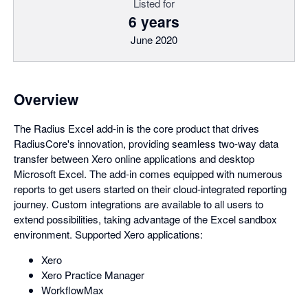
Listed for
6 years
June 2020
Overview
The Radius Excel add-in is the core product that drives
RadiusCore's innovation, providing seamless two-way data
transfer between Xero online applications and desktop
Microsoft Excel. The add-in comes equipped with numerous
reports to get users started on their cloud-integrated reporting
journey. Custom integrations are available to all users to
extend possibilities, taking advantage of the Excel sandbox
environment. Supported Xero applications:
Xero
Xero Practice Manager
WorkflowMax