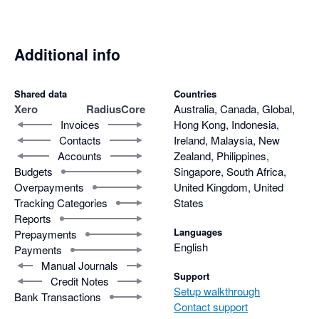
Additional info
Shared data
Countries
Xero
RadiusCore
Australia, Canada, Global,
Invoices
Hong Kong, Indonesia,
Contacts
Ireland, Malaysia, New
Accounts
Zealand, Philippines,
Budgets
Singapore, South Africa,
Overpayments
United Kingdom, United
Tracking Categories
States
Reports
Languages
Prepayments
English
Payments
Manual Journals
Support
Credit Notes
Setup walkthrough
Bank Transactions
Contact support