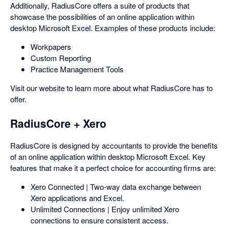
Additionally, RadiusCore offers a suite of products that
showcase the possibilities of an online application within
desktop Microsoft Excel. Examples of these products include:
Workpapers
Custom Reporting
Practice Management Tools
Visit our website to learn more about what RadiusCore has to
offer.
RadiusCore + Xero
RadiusCore is designed by accountants to provide the benefits
of an online application within desktop Microsoft Excel. Key
features that make it a perfect choice for accounting firms are:
Xero Connected | Two-way data exchange between
Xero applications and Excel.
Unlimited Connections | Enjoy unlimited Xero
connections to ensure consistent access.