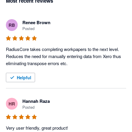
Most recent reviews
Renee Brown
RB
Posted
RadiusCore takes completing workpapers to the next level. 
Reduces the need for manually entering data from Xero thus 
eliminating transpose errors etc.
Helpful
Hannah Raza
HR
Posted
Very user friendly, great product! 