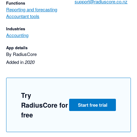
support@radiuscore.co.nz
Functions
Reporting and forecasting
Accountant tools
Industries
Accounting
App details
By RadiusCore
Added in
2020
Try
RadiusCore for
Start free trial
free