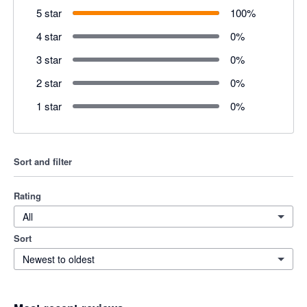
5 star
100
%
4 star
0
%
3 star
0
%
2 star
0
%
1 star
0
%
Sort and filter
Rating
All
Sort
Newest to oldest