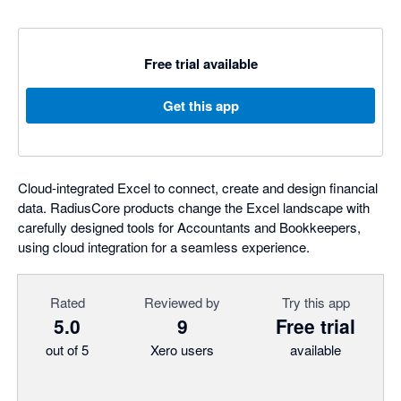
Free trial available
Get this app
Cloud-integrated Excel to connect, create and design financial
data. RadiusCore products change the Excel landscape with
carefully designed tools for Accountants and Bookkeepers,
using cloud integration for a seamless experience.
Rated
Reviewed by
Try this app
5.0
9
Free trial
out of 5
Xero users
available