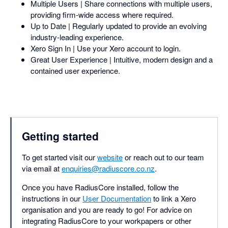
Multiple Users | Share connections with multiple users,
providing firm-wide access where required.
Up to Date | Regularly updated to provide an evolving
industry-leading experience.
Xero Sign In | Use your Xero account to login.
Great User Experience | Intuitive, modern design and a
contained user experience.
Getting started
To get started visit our
website
or reach out to our team
via email at
enquiries@radiuscore.co.nz
.
Once you have RadiusCore installed, follow the
instructions in our
User Documentation
to link a Xero
organisation and you are ready to go! For advice on
integrating RadiusCore to your workpapers or other