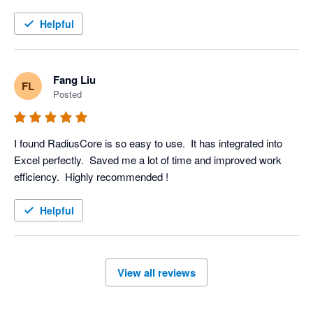
Helpful
Fang Liu
FL
Posted
I found RadiusCore is so easy to use.  It has integrated into 
Excel perfectly.  Saved me a lot of time and improved work 
efficiency.  Highly recommended ! 
Helpful
View all reviews