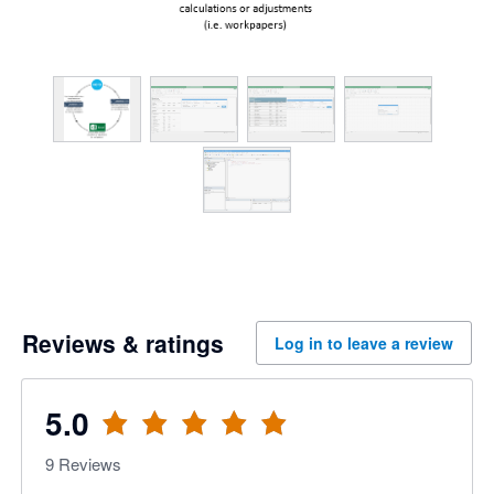
Reviews & ratings
Log in to leave a review
5.0
9
Reviews