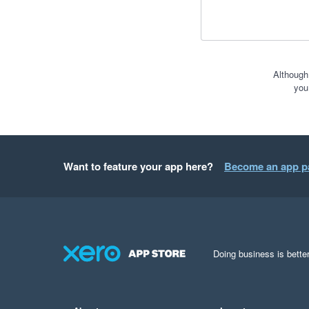
Although
you
Want to feature your app here?
Become an app p
Doing business is better