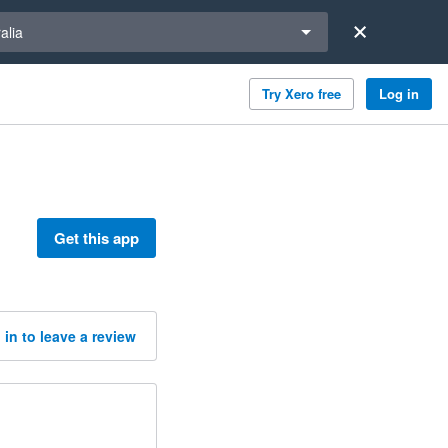
a region
alia
Try Xero free
Log in
Get this app
 in to leave a review