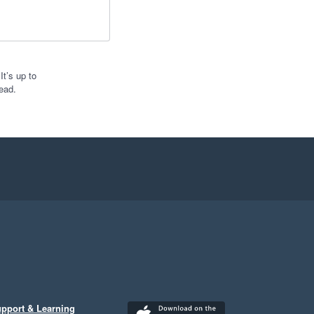
t’s up to
ead.
pport & Learning