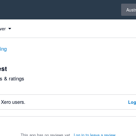
Select 
Austr
ver
ting
est
 & ratings
 Xero users.
Log
This app has no reviews yet.
Log in to leave a review