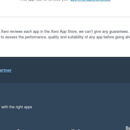
 Xero reviews each app in the Xero App Store, we can’t give any guarantees. I
 to assess the performance, quality and suitability of any app before going ah
artner
 with the right apps
Su