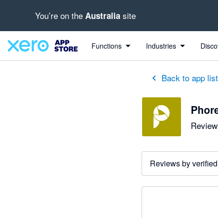
You’re on the
site
Australia
Functions
Industries
Disco
Back to app lis
Phor
Reviews
Reviews by verified