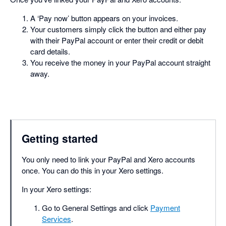
A ‘Pay now’ button appears on your invoices.
Your customers simply click the button and either pay
with their PayPal account or enter their credit or debit
card details.
You receive the money in your PayPal account straight
away.
Getting started
You only need to link your PayPal and Xero accounts
once. You can do this in your Xero settings.
In your Xero settings:
Go to General Settings and click
Payment
Services
.