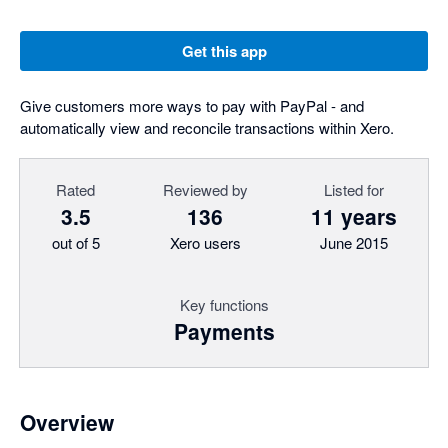
Get this app
Give customers more ways to pay with PayPal - and
automatically view and reconcile transactions within Xero.
Rated
Reviewed by
Listed for
3.5
136
11 years
out of 5
Xero users
June 2015
Key functions
Payments
Overview