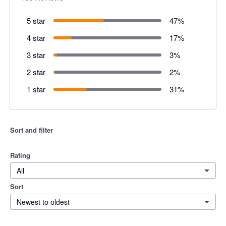
5 star
47
%
4 star
17
%
3 star
3
%
2 star
2
%
1 star
31
%
Sort and filter
Rating
All
Sort
Newest to oldest