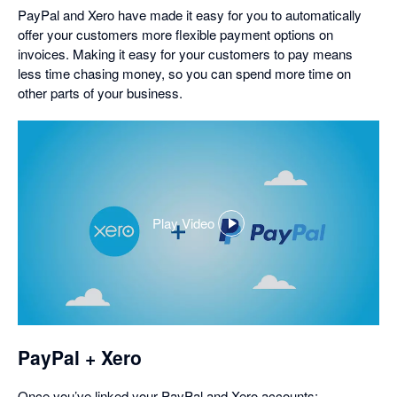
PayPal and Xero have made it easy for you to automatically
offer your customers more flexible payment options on
invoices. Making it easy for your customers to pay means
less time chasing money, so you can spend more time on
other parts of your business.
Play Video
,
opens
in
a
dialog
PayPal + Xero
Once you’ve linked your PayPal and Xero accounts: