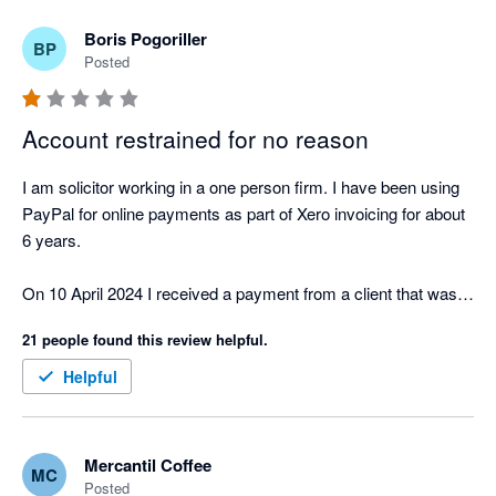
Boris Pogoriller
BP
Posted
Account restrained for no reason
I am solicitor working in a one person firm. I have been using 
PayPal for online payments as part of Xero invoicing for about 
6 years.

On 10 April 2024 I received a payment from a client that was 
larger than my usual payments. The client paid my invoice by 
21 people found this review helpful.
credit card. Both the client and I are located in Australia.

Helpful
PayPal unilaterally restrained my account and demanded proof 
of ID, proof  of transaction, information on my business and 
my bank account statements.

Mercantil Coffee
MC
Posted