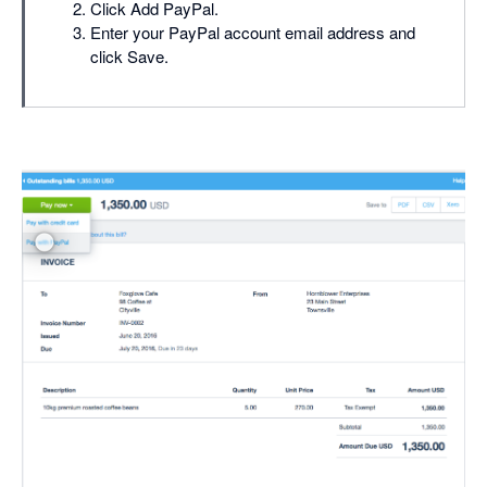
Click Add PayPal.
Enter your PayPal account email address and
click Save.