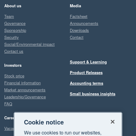
About us
Media
Team
Factsheet
Governance
Announcements
Sponsorship
Downloads
Security
Contact
Social/Environmental impact
Contact us
Support & Learning
Investors
Product Releases
Stock price
Financial information
Accounting terms
Market announcements
Small business insights
Leadership/Governance
FAQ
Careers
Cookie notice
Vacancies
We use cookies to run our websites,