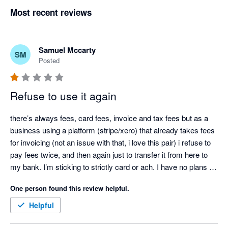
Most recent reviews
Samuel Mccarty
SM
Posted
Refuse to use it again
there’s always fees, card fees, invoice and tax fees but as a 
business using a platform (stripe/xero) that already takes fees 
for invoicing (not an issue with that, i love this pair) i refuse to 
pay fees twice, and then again just to transfer it from here to 
my bank. I’m sticking to strictly card or ach. I have no plans on 
adding this back to invoicing options. 

One person found this review helpful.
Person to person, i like the app but, extra fees on top of what’s 
already being charged… no, not at all. If you plan on it, look 
Helpful
thru the fees involved first, check reviews, don’t be fooled