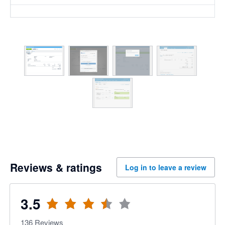
Reviews & ratings
Log in to leave a review
3.5
136
Reviews