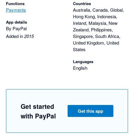
Functions
Countries
Payments
Australia, Canada, Global,
Hong Kong, Indonesia,
App details
Ireland, Malaysia, New
By PayPal
Zealand, Philippines,
Added in
2015
Singapore, South Africa,
United Kingdom, United
States
Languages
English
Get started
Get this app
with PayPal