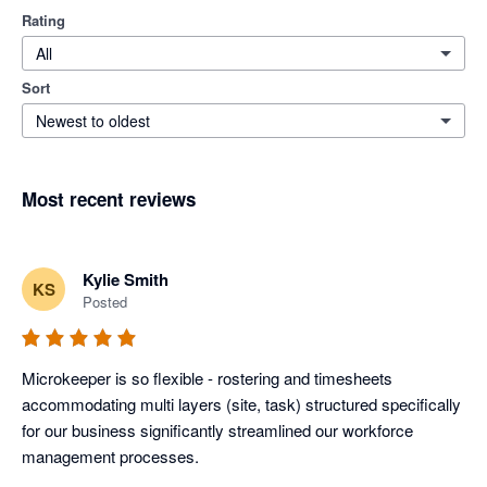
Rating
All
Sort
Newest to oldest
Most recent reviews
Kylie Smith
KS
Posted
Microkeeper is so flexible - rostering and timesheets 
accommodating multi layers (site, task) structured specifically 
for our business significantly streamlined our workforce 
management processes.