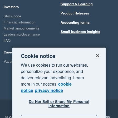
Support & Learning
Investors
Product Releases
Stock price
Financial information
Accounting terms
Market announcements
Small business insights
Leadership/Governance
FAQ
Careers
Cookie notice
Vacancies
We use cookies to run our websites,
personalize your experience, and
deliver relevant advertising. Learn
more in our notices:
cookie
notice
privacy notice
Do Not Sell or Share My Personal
Information
Legal
Privacy
© 2026 Xero Limited. All rights reserved.
"Xero", "Beautiful business"