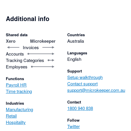
Additional info
Shared data
Countries
Xero
Microkeeper
Australia
Invoices
Languages
Accounts
English
Tracking Categories
Employees
Support
Setup walkthrough
Functions
Contact support
Payroll HR
support@microkeeper.com.au
Time tracking
Contact
Industries
1800 940 838
Manufacturing
Retail
Follow
Hospitality
Twitter