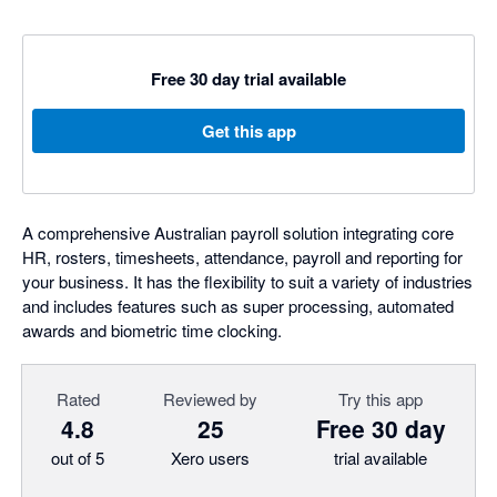
Free 30 day trial available
Get this app
A comprehensive Australian payroll solution integrating core
HR, rosters, timesheets, attendance, payroll and reporting for
your business. It has the flexibility to suit a variety of industries
and includes features such as super processing, automated
awards and biometric time clocking.
Rated
Reviewed by
Try this app
4.8
25
Free 30 day
out of 5
Xero users
trial available