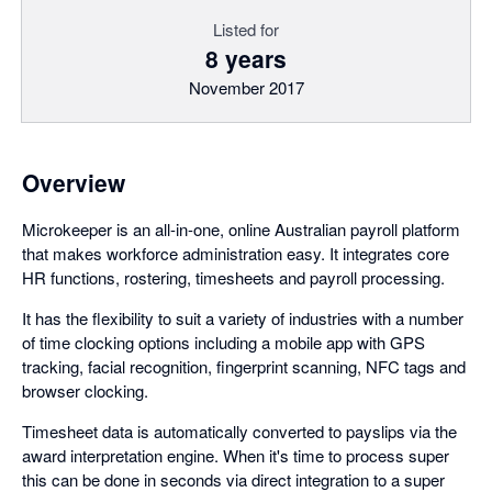
Listed for
8 years
November 2017
Overview
Microkeeper is an all-in-one, online Australian payroll platform
that makes workforce administration easy. It integrates core
HR functions, rostering, timesheets and payroll processing.
It has the flexibility to suit a variety of industries with a number
of time clocking options including a mobile app with GPS
tracking, facial recognition, fingerprint scanning, NFC tags and
browser clocking.
Timesheet data is automatically converted to payslips via the
award interpretation engine. When it's time to process super
this can be done in seconds via direct integration to a super