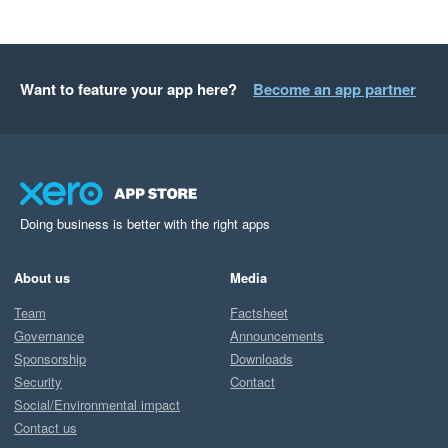
Want to feature your app here?
Become an app partner
Doing business is better with the right apps
About us
Media
Team
Factsheet
Governance
Announcements
Sponsorship
Downloads
Security
Contact
Social/Environmental impact
Contact us