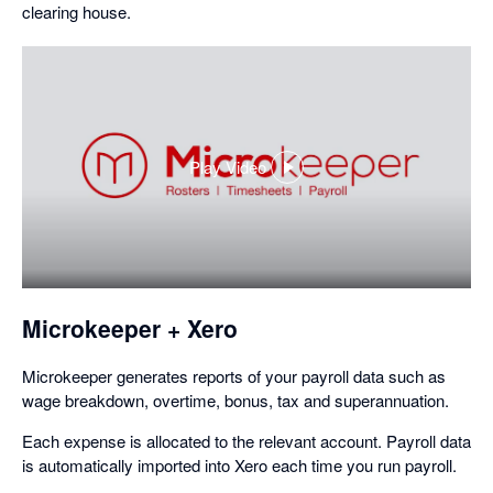
clearing house.
Play Video
,
opens
in
a
dialog
Microkeeper + Xero
Microkeeper generates reports of your payroll data such as
wage breakdown, overtime, bonus, tax and superannuation.
Each expense is allocated to the relevant account. Payroll data
is automatically imported into Xero each time you run payroll.