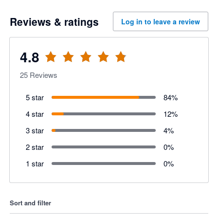
Reviews & ratings
Log in to leave a review
4.8
25
Reviews
5 star
84
%
4 star
12
%
3 star
4
%
2 star
0
%
1 star
0
%
Sort and filter