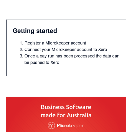
Getting started
Register a Microkeeper account
Connect your Microkeeper account to Xero
Once a pay run has been processed the data can
be pushed to Xero