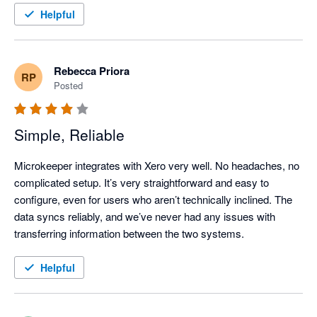
Helpful
Rebecca Priora
RP
Posted
Simple, Reliable
Microkeeper integrates with Xero very well. No headaches, no 
complicated setup. It’s very straightforward and easy to 
configure, even for users who aren’t technically inclined. The 
data syncs reliably, and we’ve never had any issues with 
transferring information between the two systems.
Helpful