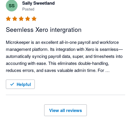
Sally Sweetland
SS
Posted
Seemless Xero intergration
Microkeeper is an excellent all-in-one payroll and workforce 
management platform. Its integration with Xero is seamless—
automatically syncing payroll data, super, and timesheets into 
accounting with ease. This eliminates double-handling, 
reduces errors, and saves valuable admin time. For 
businesses using Xero, Microkeeper provides a smooth, 
reliable, and efficient payroll experience.
Helpful
View all reviews