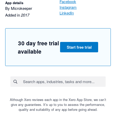
Facebook
App details
Instagram
By Microkeeper
LinkedIn
Added in
2017
30 day free trial
Start free trial
available
Although Xero reviews each app in the Xero App Store, we can’t
give any guarantees. It’s up to you to assess the performance,
quality and suitability of any app before going ahead.