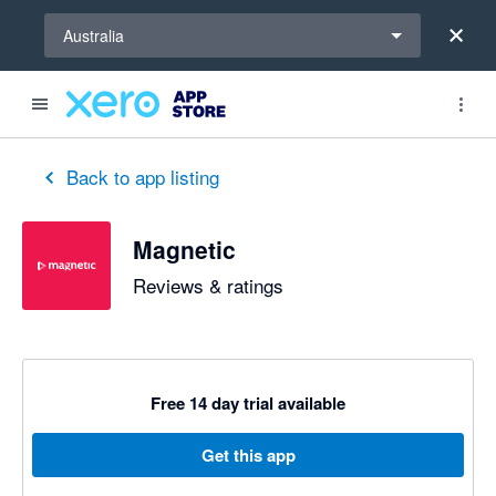
Select a region
Australia
Back to app listing
Magnetic
Reviews & ratings
Free 14 day trial available
Get this app