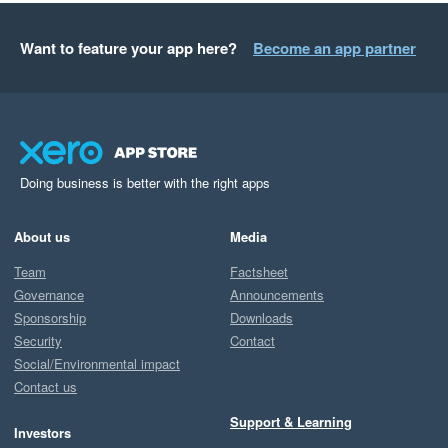
Want to feature your app here?
Become an app partner
Doing business is better with the right apps
About us
Media
Team
Factsheet
Governance
Announcements
Sponsorship
Downloads
Security
Contact
Social/Environmental impact
Contact us
Support & Learning
Investors