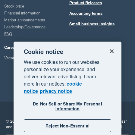
Product Releases
Stock price
Financial information
Accounting terms
Market announcements
Small business insights
Leadership/Governance
FAQ
Careers
Cookie notice
Vacancies
We use cookies to run our websites,
personalize your experience, and
deliver relevant advertising. Learn
more in our notices:
cookie
notice
privacy notice
Do Not Sell or Share My Personal
Information
Legal
Privacy
© 2026 Xero Limited. All rights reserved.
"Xero", "Beautiful business"
Reject Non-Essential
and "Your business Supercharged" are trademarks of Xero Limited.