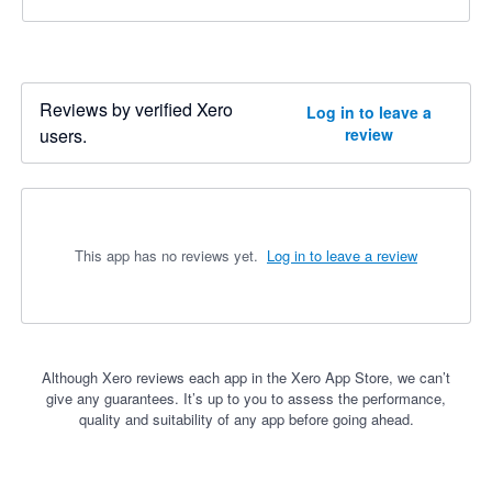
Reviews by verified Xero
Log in to leave a
users.
review
This app has no reviews yet.
Log in to leave a review
Although Xero reviews each app in the Xero App Store, we can’t
give any guarantees. It’s up to you to assess the performance,
quality and suitability of any app before going ahead.