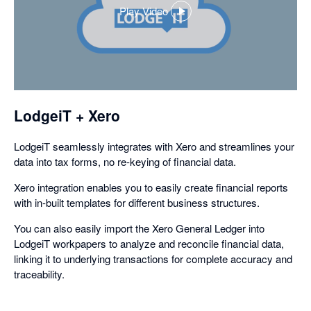
Play Video
,
opens
in
a
dialog
LodgeiT + Xero
LodgeiT seamlessly integrates with Xero and streamlines your
data into tax forms, no re-keying of financial data.
Xero integration enables you to easily create financial reports
with in-built templates for different business structures.
You can also easily import the Xero General Ledger into
LodgeiT workpapers to analyze and reconcile financial data,
linking it to underlying transactions for complete accuracy and
traceability.