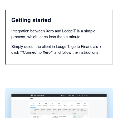
Getting started
Integration between Xero and LodgeiT is a simple
process, which takes less than a minute.
Simply select the client in LodgeiT, go to Financials >
click ""Connect to Xero"" and follow the instructions.