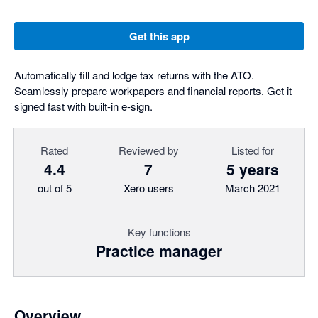
Get this app
Automatically fill and lodge tax returns with the ATO.
Seamlessly prepare workpapers and financial reports. Get it
signed fast with built-in e-sign.
Rated
Reviewed by
Listed for
4.4
7
5 years
out of 5
Xero users
March 2021
Key functions
Practice manager
Overview