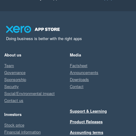
Doing business is better with the right apps
About us
Media
Team
Factsheet
Governance
Announcements
Sponsorship
Downloads
Security
Contact
Social/Environmental impact
Contact us
Support & Learning
Investors
Product Releases
Stock price
Financial information
Accounting terms