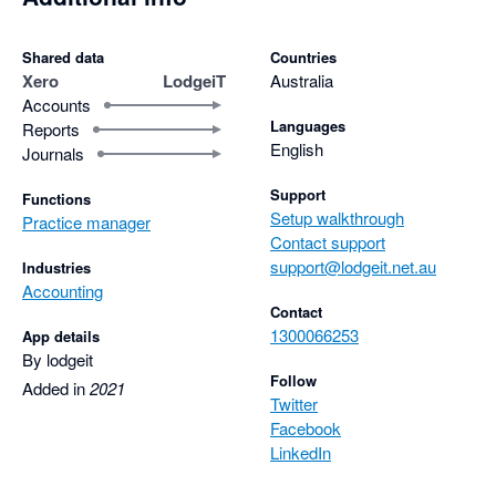
Shared data
Countries
Xero
LodgeiT
Australia
Accounts
Languages
Reports
English
Journals
Support
Functions
Setup walkthrough
Practice manager
Contact support
support@lodgeit.net.au
Industries
Accounting
Contact
1300066253
App details
By lodgeit
Follow
Added in
2021
Twitter
Facebook
LinkedIn