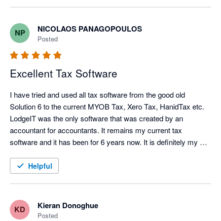
NICOLAOS PANAGOPOULOS
NP
Posted
Excellent Tax Software
I have tried and used all tax software from the good old 
Solution 6 to the current MYOB Tax, Xero Tax, HanidTax etc. 
LodgeIT was the only software that was created by an 
accountant for accountants. It remains my current tax 
software and it has been for 6 years now. It is definitely my 
preferred one.
Helpful
Kieran Donoghue
KD
Posted