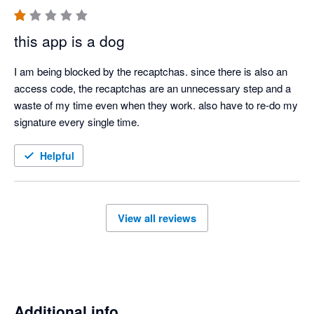
this app is a dog
I am being blocked by the recaptchas. since there is also an 
access code, the recaptchas are an unnecessary step and a 
waste of my time even when they work. also have to re-do my 
signature every single time.
Helpful
View all reviews
Additional info