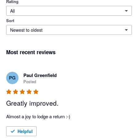
Rating
All
Sort
Newest to oldest
Most recent reviews
Paul Greenfield
PG
Posted
Greatly improved.
Almost a joy to lodge a return :-)
Helpful