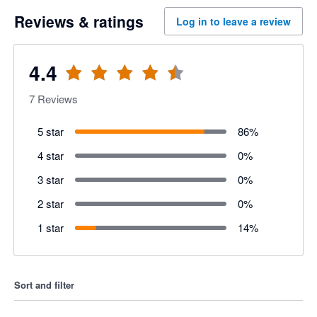
Reviews & ratings
Log in to leave a review
4.4
7
Reviews
5 star
86
%
4 star
0
%
3 star
0
%
2 star
0
%
1 star
14
%
Sort and filter