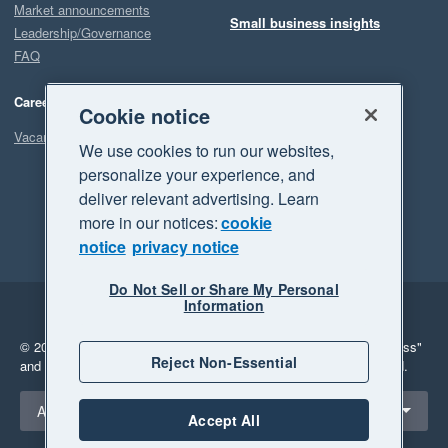
Market announcements
Small business insights
Leadership/Governance
FAQ
Careers
Cookie notice
Vacancies
We use cookies to run our websites,
personalize your experience, and
deliver relevant advertising. Learn
more in our notices:
cookie
notice
privacy notice
Do Not Sell or Share My Personal
Information
Legal
Privacy
© 2026 Xero Limited. All rights reserved.
"Xero", "Beautiful business"
Reject Non-Essential
and "Your business Supercharged" are trademarks of Xero Limited.
Select a region
Australia
Accept All