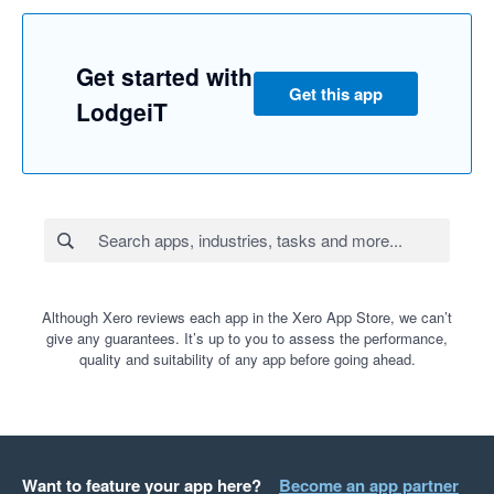
Get started with
Get this app
LodgeiT
Although Xero reviews each app in the Xero App Store, we can’t
give any guarantees. It’s up to you to assess the performance,
quality and suitability of any app before going ahead.
Want to feature your app here?
Become an app partner