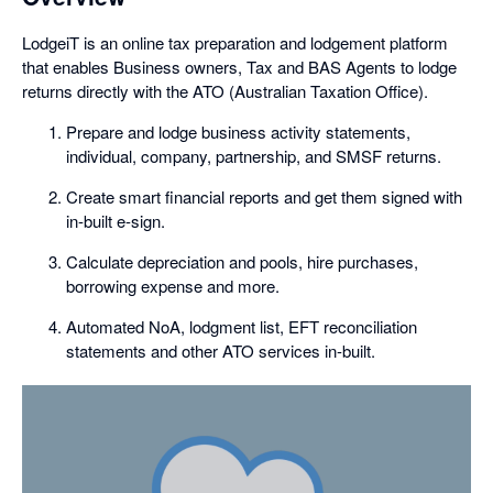
LodgeiT is an online tax preparation and lodgement platform
that enables Business owners, Tax and BAS Agents to lodge
returns directly with the ATO (Australian Taxation Office).
Prepare and lodge business activity statements,
individual, company, partnership, and SMSF returns.
Create smart financial reports and get them signed with
in-built e-sign.
Calculate depreciation and pools, hire purchases,
borrowing expense and more.
Automated NoA, lodgment list, EFT reconciliation
statements and other ATO services in-built.