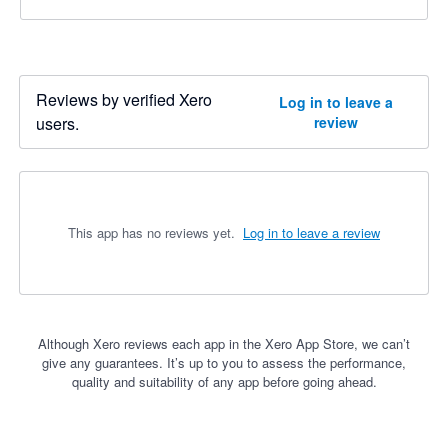
Reviews by verified Xero
Log in to leave a
users.
review
This app has no reviews yet.
Log in to leave a review
Although Xero reviews each app in the Xero App Store, we can’t
give any guarantees. It’s up to you to assess the performance,
quality and suitability of any app before going ahead.