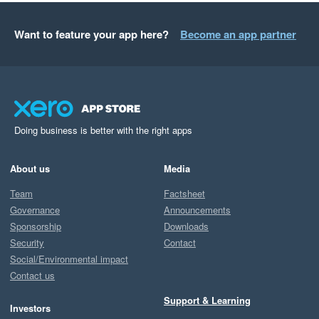
Want to feature your app here?
Become an app partner
Doing business is better with the right apps
About us
Media
Team
Factsheet
Governance
Announcements
Sponsorship
Downloads
Security
Contact
Social/Environmental impact
Contact us
Support & Learning
Investors