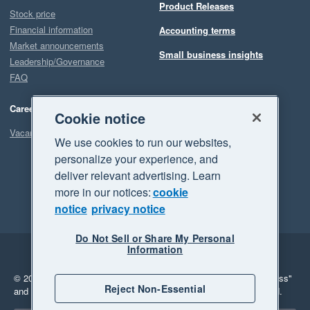
Product Releases
Stock price
Financial information
Accounting terms
Market announcements
Small business insights
Leadership/Governance
FAQ
Careers
Cookie notice
Vacancies
We use cookies to run our websites,
personalize your experience, and
deliver relevant advertising. Learn
more in our notices:
cookie
notice
privacy notice
Do Not Sell or Share My Personal
Information
Legal
Privacy
© 2026 Xero Limited. All rights reserved.
"Xero", "Beautiful business"
Reject Non-Essential
and "Your business Supercharged" are trademarks of Xero Limited.