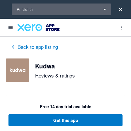
Select a region
Australia
Back to app listing
Kudwa
Reviews & ratings
Free 14 day trial available
Get this app